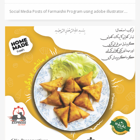
Social Media Posts of Farmaishii Program using adobe illustrator....