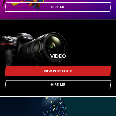
HIRE ME
VIDEO
VIEW PORTFOLIO
HIRE ME