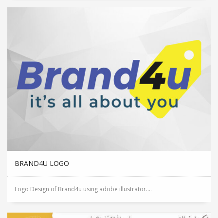
BRAND4U LOGO
Logo Design of Brand4u using adobe illustrator....