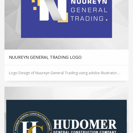
NUUREYN GENERAL TRADING LOGO
Logo Design of Nuureyn General Trading using adobe illustrator....