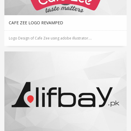
CAFE ZEE LOGO REVAMPED
Logo Design of Cafe Zee using adobe illustrator....