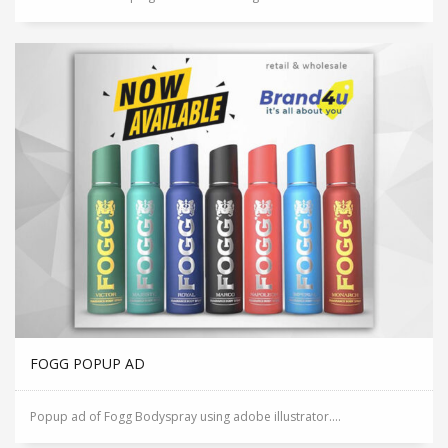
FOGG POPUP AD
Popup ad of Fogg Bodyspray using adobe illustrator....