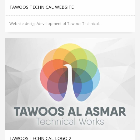
TAWOOS TECHNICAL WEBSITE
Website design/development of Tawoos Technical....
TAWOOS TECHNICAL LOGO 2