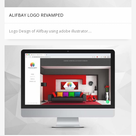
ALIFBAY LOGO REVAMPED
Logo Design of Alifbay using adobe illustrator....