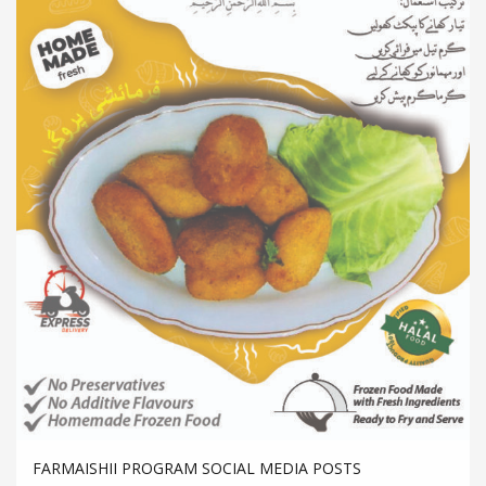
FARMAISHII PROGRAM SOCIAL MEDIA POSTS