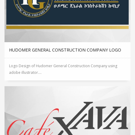
HUDOMER GENERAL CONSTRUCTION COMPANY LOGO
Logo Design of Hudomer General Construction Company using
adobe illustrator....