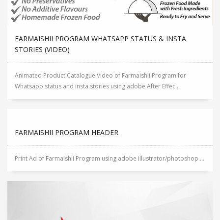
FARMAISHII PROGRAM WHATSAPP STATUS & INSTA
STORIES (VIDEO)
Animated Product Catalogue Video of Farmaishii Program for
Whatsapp status and insta stories using adobe After Effec...
FARMAISHII PROGRAM HEADER
Print Ad of Farmaishii Program using adobe illustrator/photoshop....