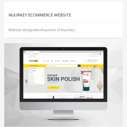
NUURKEY ECOMMERCE WEBSITE
Website design/development of Nuurkey...