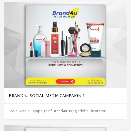
BRAND4U SOCIAL MEDIA CAMPAIGN 1
Social Media Campaign of Brand4u using adobe illustrator....