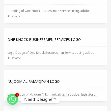
Branding of One Knock Businessmen Services using adobe
illustrator....
ONE KNOCK BUSINESSMEN SERVICES LOGO
Logo Design of One Knock Businessmen Services using adobe
illustrator....
NUJOOM AL RAMAQIYAH LOGO
Logo Design of Nujoom Al Ramaqiyah using adobe illustrator....
1
Need Designer?