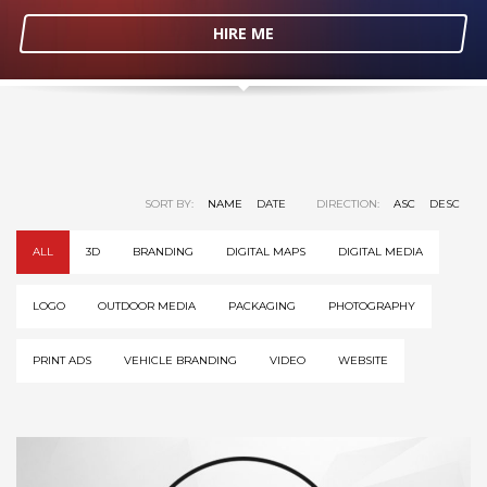
HIRE ME
SORT BY:
NAME
DATE
DIRECTION:
ASC
DESC
ALL
3D
BRANDING
DIGITAL MAPS
DIGITAL MEDIA
LOGO
OUTDOOR MEDIA
PACKAGING
PHOTOGRAPHY
PRINT ADS
VEHICLE BRANDING
VIDEO
WEBSITE