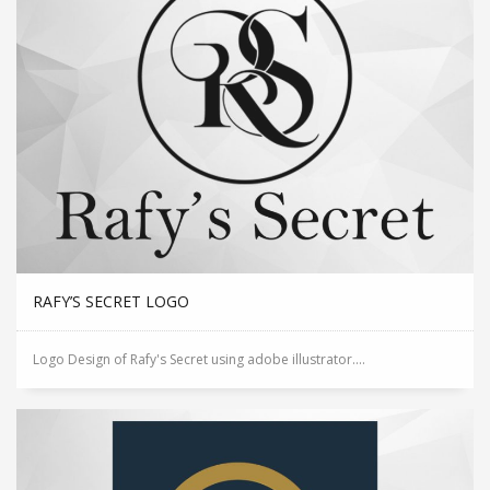
RAFY’S SECRET LOGO
Logo Design of Rafy's Secret using adobe illustrator....