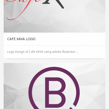
CAFE XAVA LOGO
Logo Design of Cafe XAVA using adobe illustrator....