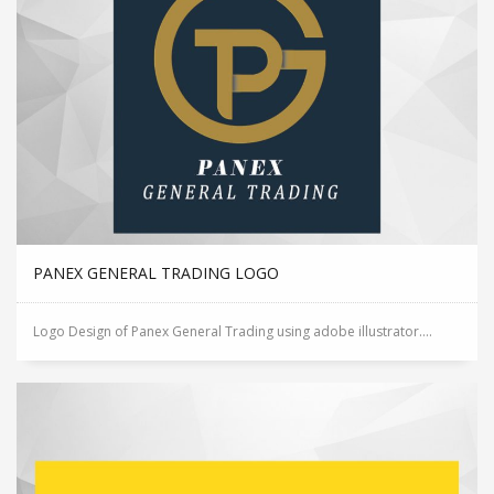
PANEX GENERAL TRADING LOGO
Logo Design of Panex General Trading using adobe illustrator....