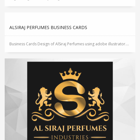
ALSIRAJ PERFUMES BUSINESS CARDS
Business Cards Design of AlSiraj Perfumes using adobe illustrator....