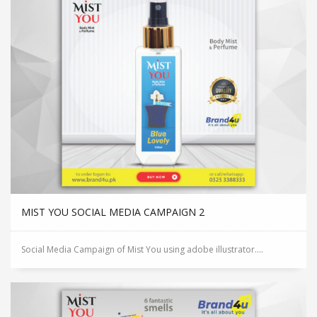
MIST YOU SOCIAL MEDIA CAMPAIGN 2
Social Media Campaign of Mist You using adobe illustrator....