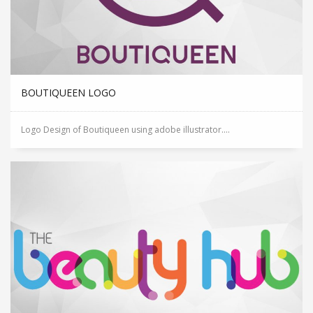
BOUTIQUEEN LOGO
Logo Design of Boutiqueen using adobe illustrator....