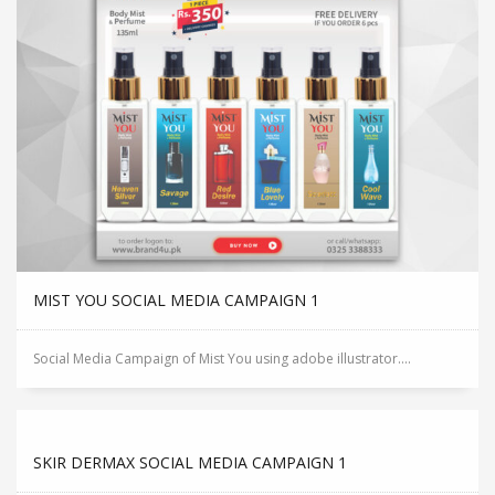
MIST YOU SOCIAL MEDIA CAMPAIGN 1
Social Media Campaign of Mist You using adobe illustrator....
SKIR DERMAX SOCIAL MEDIA CAMPAIGN 1