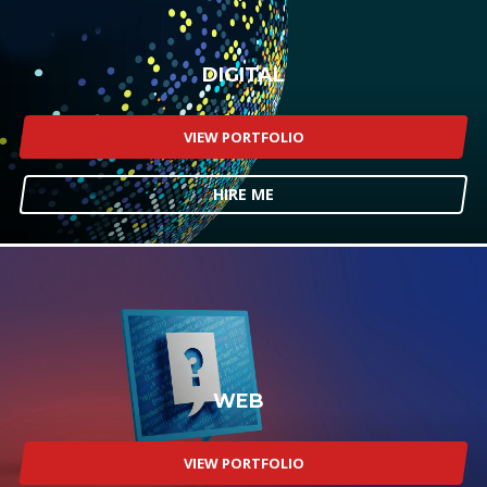
DIGITAL
VIEW PORTFOLIO
HIRE ME
WEB
VIEW PORTFOLIO