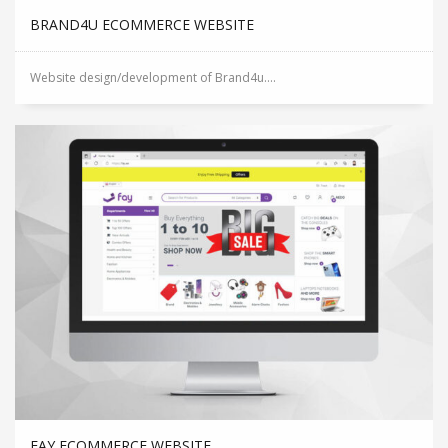
BRAND4U ECOMMERCE WEBSITE
Website design/development of Brand4u....
FAY ECOMMERCE WEBSITE