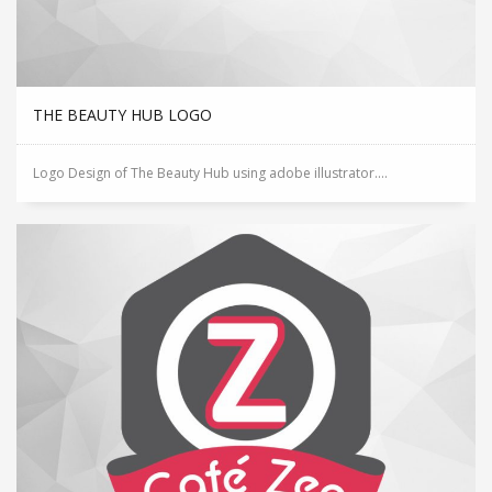
THE BEAUTY HUB LOGO
Logo Design of The Beauty Hub using adobe illustrator....