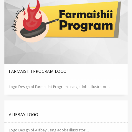
FARMAISHII PROGRAM LOGO
Logo Design of Farmaishii Program using adobe illustrator....
ALIFBAY LOGO
Logo Design of Alifbay using adobe illustrator....