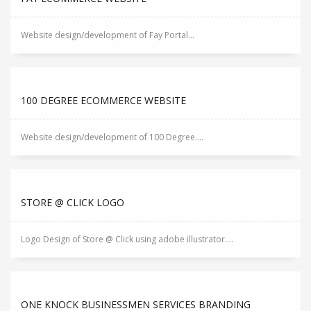
Website design/development of Fay Portal...
100 DEGREE ECOMMERCE WEBSITE
Website design/development of 100 Degree....
STORE @ CLICK LOGO
Logo Design of Store @ Click using adobe illustrator....
ONE KNOCK BUSINESSMEN SERVICES BRANDING