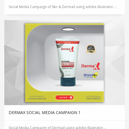
Social Media Campaign of Skir & DermaX using adobe illustrator....
DERMAX SOCIAL MEDIA CAMPAIGN 1
Social Media Campaign of DermaX using adobe illustrator....