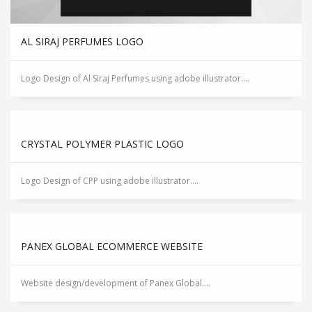
AL SIRAJ PERFUMES LOGO
Logo Design of Al Siraj Perfumes using adobe illustrator....
CRYSTAL POLYMER PLASTIC LOGO
Logo Design of CPP using adobe illustrator....
PANEX GLOBAL ECOMMERCE WEBSITE
Website design/development of Panex Global....