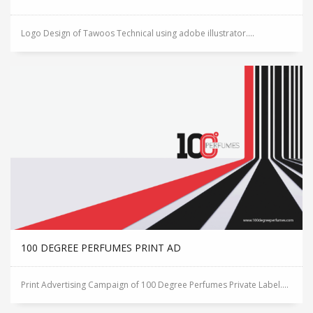
Logo Design of Tawoos Technical using adobe illustrator....
100 DEGREE PERFUMES PRINT AD
Print Advertising Campaign of 100 Degree Perfumes Private Label....