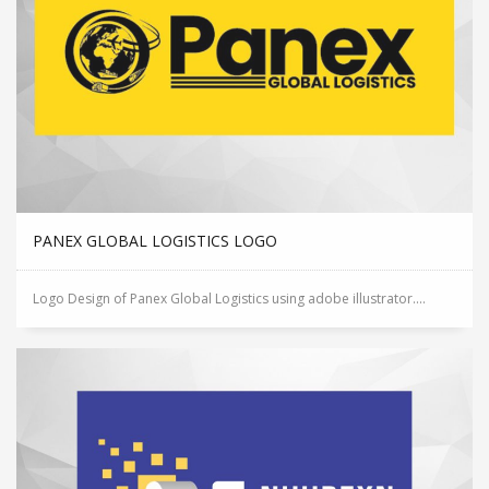
PANEX GLOBAL LOGISTICS LOGO
Logo Design of Panex Global Logistics using adobe illustrator....