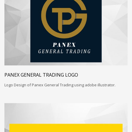
PANEX GENERAL TRADING LOGO
Logo Design of Panex General Trading using adobe illustrator.