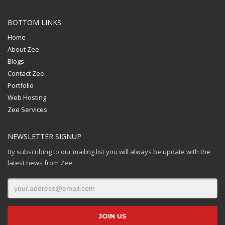
BOTTOM LINKS
Home
About Zee
Blogs
Contact Zee
Portfolio
Web Hosting
Zee Services
NEWSLETTER SIGNUP
By subscribing to our mailing list you will always be update with the
latest news from Zee.