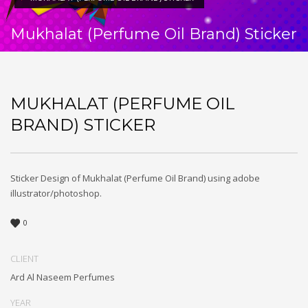
Mukhalat (Perfume Oil Brand) Sticker
MUKHALAT (PERFUME OIL
BRAND) STICKER
Sticker Design of Mukhalat (Perfume Oil Brand) using adobe
illustrator/photoshop.
0
CLIENT
Ard Al Naseem Perfumes
YEAR