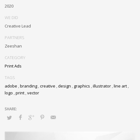
2020
WE DID
Creative Lead
PARTNERS
Zeeshan
CATEGORY
Print Ads
TAGS
adobe
,
branding
,
creative
,
design
,
graphics
,
illustrator
,
line art
,
logo
,
print
,
vector