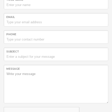
EMAIL
PHONE
SUBJECT
MESSAGE