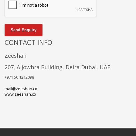
Send Enquiry
CONTACT INFO
Zeeshan
207, Aljowhra Building, Deira Dubai, UAE
+971 50 1212098
mail@zeeshan.co
www.zeeshan.co