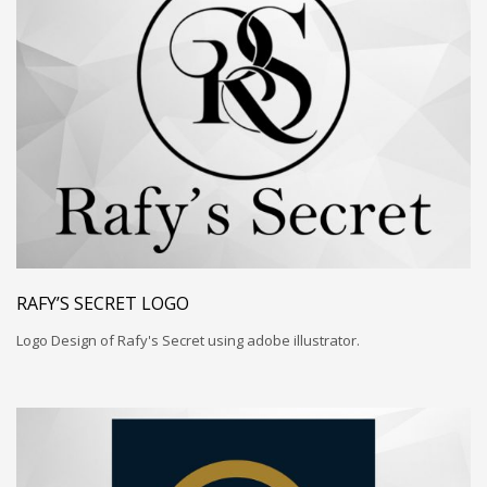
RAFY’S SECRET LOGO
Logo Design of Rafy's Secret using adobe illustrator.