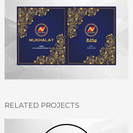
RELATED PROJECTS