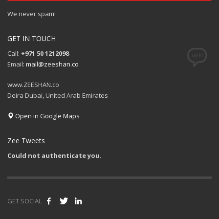
We never spam!
GET IN TOUCH
Call:
+971 50 1212098
Email:
mail@zeeshan.co
www.ZEESHAN.co
Deira Dubai, United Arab Emirates
Open in Google Maps
Zee Tweets
Could not authenticate you.
GET SOCIAL