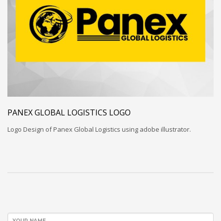
PANEX GLOBAL LOGISTICS LOGO
Logo Design of Panex Global Logistics using adobe illustrator.
YOUR NAME