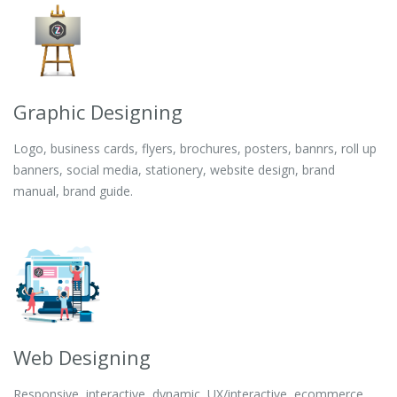
Graphic Designing
Logo, business cards, flyers, brochures, posters, bannrs, roll up
banners, social media, stationery, website design, brand
manual, brand guide.
Web Designing
Responsive, interactive, dynamic, UX/interactive, ecommerce,