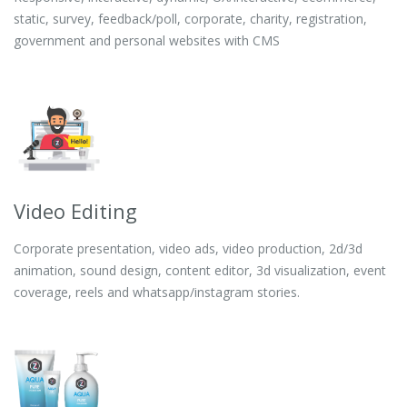
static, survey, feedback/poll, corporate, charity, registration,
government and personal websites with CMS
Video Editing
Corporate presentation, video ads, video production, 2d/3d
animation, sound design, content editor, 3d visualization, event
coverage, reels and whatsapp/instagram stories.