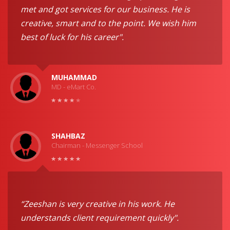
met and got services for our business. He is
creative, smart and to the point. We wish him
best of luck for his career".
MUHAMMAD
MD - eMart Co.
SHAHBAZ
Chairman - Messenger School
“Zeeshan is very creative in his work. He
understands client requirement quickly".