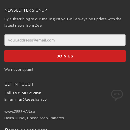
NEWSLETTER SIGNUP
By subscribing to our mailing list you will always be update with the
latest news from Zee.
We never spam!
GET IN TOUCH
Call:
+971 50 1212098
Email:
mail@zeeshan.co
www.ZEESHAN.co
Deira Dubai, United Arab Emirates