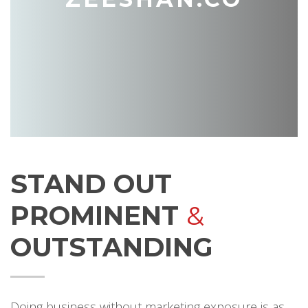
STAND OUT
PROMINENT
&
OUTSTANDING
Doing business without marketing exposure is as