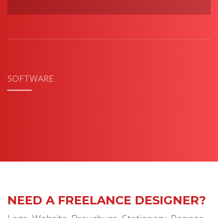
SOFTWARE
NEED A FREELANCE DESIGNER?