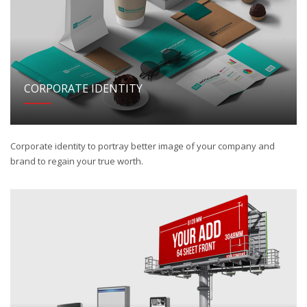
CORPORATE IDENTITY
Corporate identity to portray better image of your company and
brand to regain your true worth.