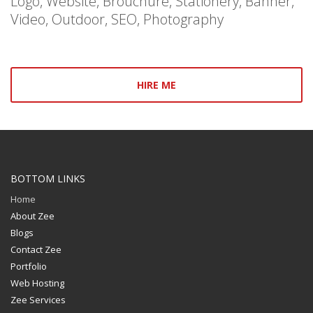
Logo, Website, Brouchure, Stationery, Banner,
Video, Outdoor, SEO, Photography
HIRE ME
BOTTOM LINKS
Home
About Zee
Blogs
Contact Zee
Portfolio
Web Hosting
Zee Services