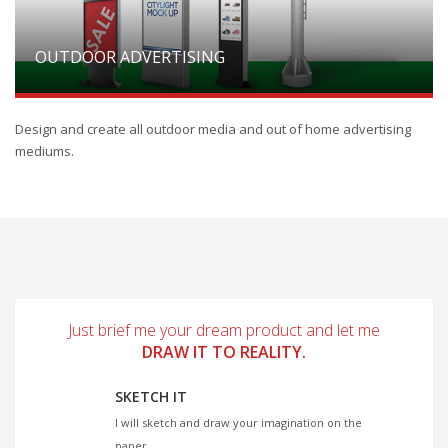
OUTDOOR ADVERTISING
Design and create all outdoor media and out of home advertising
mediums.
Just brief me your dream product and let me
DRAW IT TO REALITY.
SKETCH IT
I will sketch and draw your imagination on the
paper.