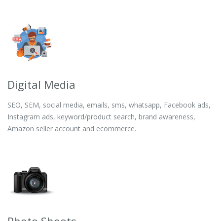
Digital Media
SEO, SEM, social media, emails, sms, whatsapp, Facebook ads,
Instagram ads, keyword/product search, brand awareness,
Amazon seller account and ecommerce.