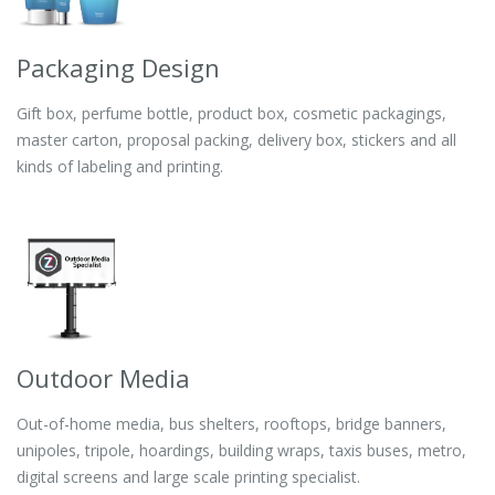
Packaging Design
Gift box, perfume bottle, product box, cosmetic packagings,
master carton, proposal packing, delivery box, stickers and all
kinds of labeling and printing.
Outdoor Media
Out-of-home media, bus shelters, rooftops, bridge banners,
unipoles, tripole, hoardings, building wraps, taxis buses, metro,
digital screens and large scale printing specialist.