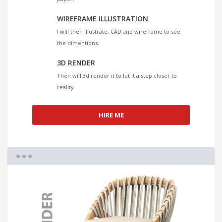
WIREFRAME ILLUSTRATION
I will then illustrate, CAD and wireframe to see
the dimentions.
3D RENDER
Then will 3d render it to let it a step closer to
reality.
HIRE ME