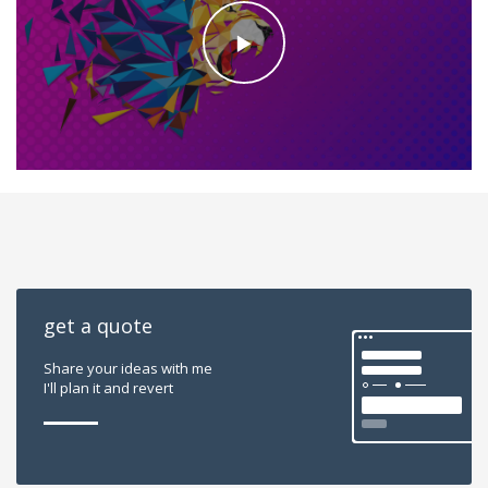
get a quote
Share your ideas with me
I'll plan it and revert