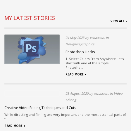
MY LATEST STORIES
VIEW ALL -
24 May 2023 by xshaaaan, in
Designers,Graphics
Photoshop Hacks
1. Select Colors From Anywhere Let’s
start with one of the simple
Photosho...
READ MORE +
28 August 2020 by xshaaaan, in Video
Editing
Creative Video Editing Techniques and Cuts
While directing and filming are very important and the most essential parts of
f...
READ MORE +