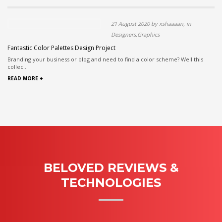
21 August 2020 by xshaaaan, in
Designers,Graphics
Fantastic Color Palettes Design Project
Branding your business or blog and need to find a color scheme? Well this
collec...
READ MORE +
BELOVED REVIEWS &
TECHNOLOGIES