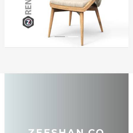
1
2
ZEESHAN.CO