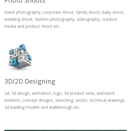
Photo Shoots
Event photography, corporate shoot, family shoot, baby shoot,
wedding shoot, fashion photography, videography, outdoor
media and product shoot etc.
3D/2D Designing
2d, 3d design, animation, logo, 3d product view, animated
emblem, concept designs, sketching, vector, technical drawings,
3d building models and walkthrough etc.