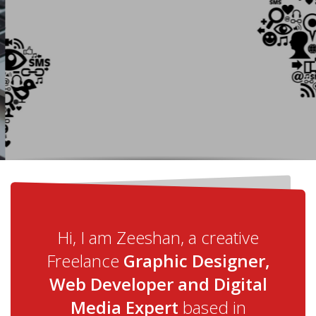
YOUR BRAND
DESERVES BETTER
SEO, EMAIL MARKETING
ONLINE ADVERTISMENT
HIRE ME
ZEE SERVICES
Hi, I am Zeeshan, a creative
Freelance
Graphic Designer,
Web Developer and Digital
Media Expert
based in