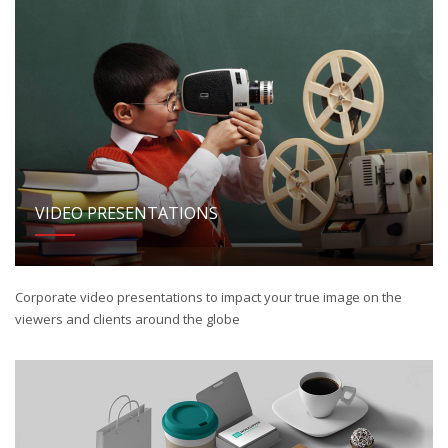
VIDEO PRESENTATIONS
Corporate video presentations to impact your true image on the
viewers and clients around the globe