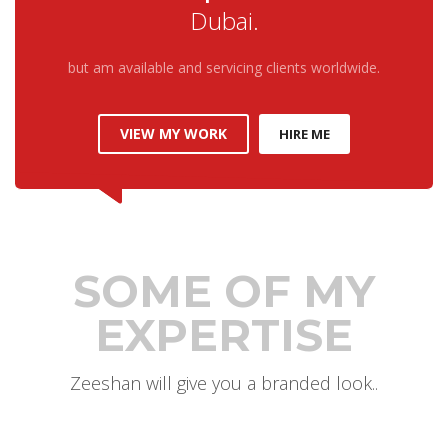
Dubai.
but am available and servicing clients worldwide.
VIEW MY WORK
HIRE ME
SOME OF MY
EXPERTISE
Zeeshan will give you a branded look..