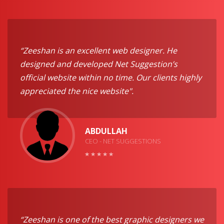
“Zeeshan is an excellent web designer. He
designed and developed Net Suggestion’s
official website within no time. Our clients highly
appreciated the nice website".
ABDULLAH
CEO - NET SUGGESTIONS
“Zeeshan is one of the best graphic designers we