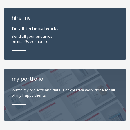
hire me
for all technical works
Send all your enquiries
on
mail@zeeshan.co
my portfolio
Watch my projects and details of creative work done for all
of my happy clients.