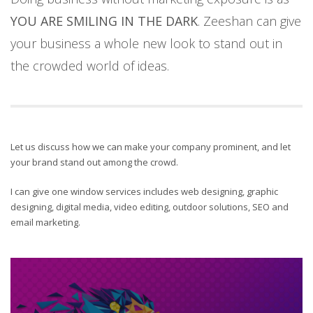
YOU ARE SMILING IN THE DARK
. Zeeshan can give
your business a whole new look to stand out in
the crowded world of ideas.
Let us discuss how we can make your company prominent, and let
your brand stand out among the crowd.
I can give one window services includes web designing, graphic
designing, digital media, video editing, outdoor solutions, SEO and
email marketing.