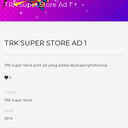
TRK Super Store Ad 1
TRK SUPER STORE AD 1
TRK Super Store print ad using adobe illustrator/photoshop.
0
CLIENT
TRK Super Store
YEAR
2019