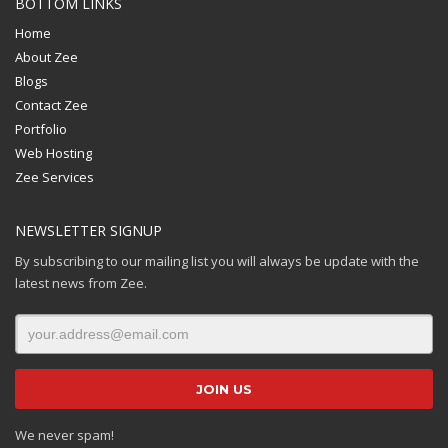
BOTTOM LINKS
Home
About Zee
Blogs
Contact Zee
Portfolio
Web Hosting
Zee Services
NEWSLETTER SIGNUP
By subscribing to our mailing list you will always be update with the
latest news from Zee.
We never spam!