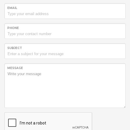
EMAIL
PHONE
SUBJECT
MESSAGE