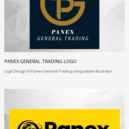
PANEX GENERAL TRADING LOGO
Logo Design of Panex General Trading using adobe illustrator.