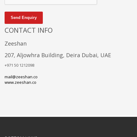
Send Enquiry
CONTACT INFO
Zeeshan
207, Aljowhra Building, Deira Dubai, UAE
+971 50 1212098
mail@zeeshan.co
www.zeeshan.co