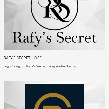
RAFY’S SECRET LOGO
Logo Design of Rafy's Secret using adobe illustrator.