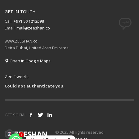
GET IN TOUCH
Call:
+971 50 1212098
Email:
mail@zeeshan.co
www.ZEESHAN.co
Deira Dubai, United Arab Emirates
Open in Google Maps
Zee Tweets
Could not authenticate you.
GET SOCIAL
© 2025 All rights reserved.
1