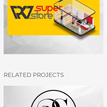
RELATED PROJECTS