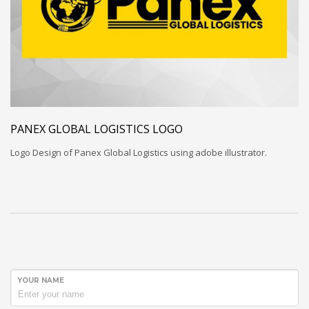
PANEX GLOBAL LOGISTICS LOGO
Logo Design of Panex Global Logistics using adobe illustrator.
YOUR NAME