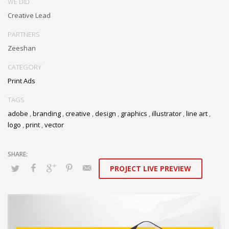
WE DID
Creative Lead
PARTNERS
Zeeshan
CATEGORY
Print Ads
TAGS
adobe
,
branding
,
creative
,
design
,
graphics
,
illustrator
,
line art
,
logo
,
print
,
vector
PROJECT LIVE PREVIEW