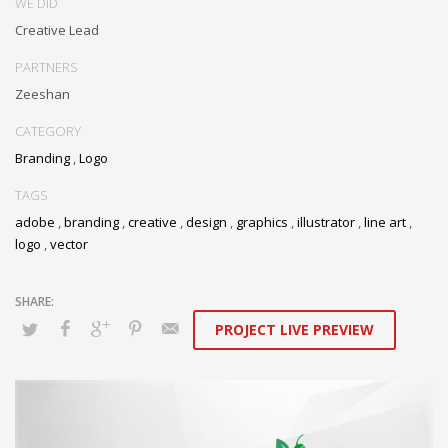
WE DID
Creative Lead
PARTNERS
Zeeshan
CATEGORY
Branding
,
Logo
TAGS
adobe
,
branding
,
creative
,
design
,
graphics
,
illustrator
,
line art
,
logo
,
vector
PROJECT LIVE PREVIEW