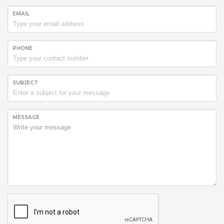
EMAIL
PHONE
SUBJECT
MESSAGE