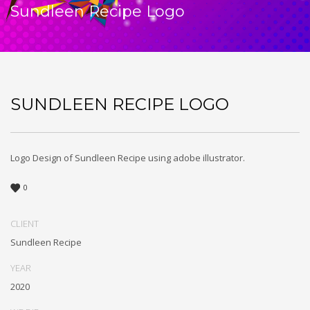
Sundleen Recipe Logo
SUNDLEEN RECIPE LOGO
Logo Design of Sundleen Recipe using adobe illustrator.
0
CLIENT
Sundleen Recipe
YEAR
2020