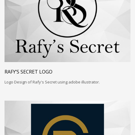
RAFY’S SECRET LOGO
Logo Design of Rafy's Secret using adobe illustrator.