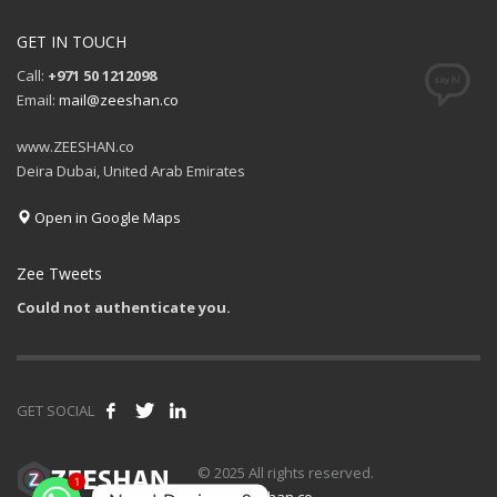
GET IN TOUCH
Call:
+971 50 1212098
Email:
mail@zeeshan.co
www.ZEESHAN.co
Deira Dubai, United Arab Emirates
Open in Google Maps
Zee Tweets
Could not authenticate you.
GET SOCIAL
1
© 2025 All rights reserved.