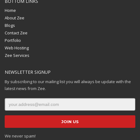
BOTTOM LINKS
Home
About Zee
Blogs
Contact Zee
Portfolio
Web Hosting
Zee Services
NEWSLETTER SIGNUP
By subscribing to our mailing list you will always be update with the
latest news from Zee.
We never spam!