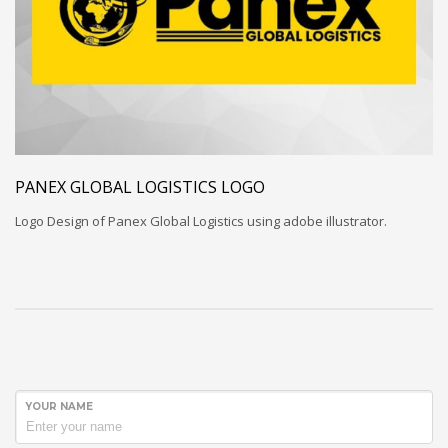
PANEX GLOBAL LOGISTICS LOGO
Logo Design of Panex Global Logistics using adobe illustrator.
YOUR NAME