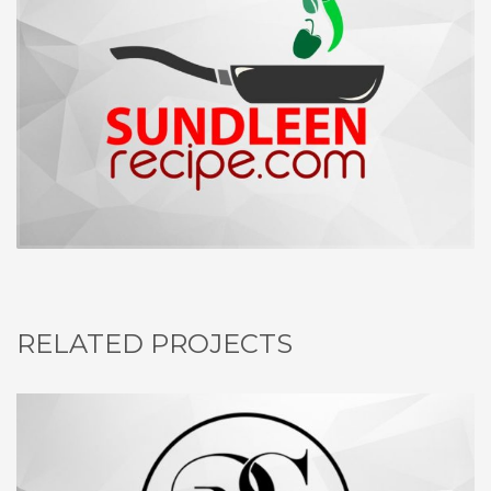
RELATED PROJECTS