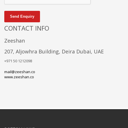
Send Enquiry
CONTACT INFO
Zeeshan
207, Aljowhra Building, Deira Dubai, UAE
+971 50 1212098
mail@zeeshan.co
www.zeeshan.co