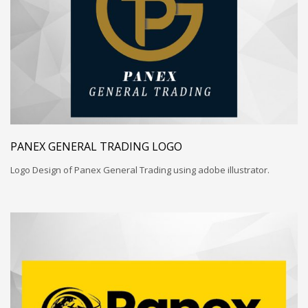
PANEX GENERAL TRADING LOGO
Logo Design of Panex General Trading using adobe illustrator.