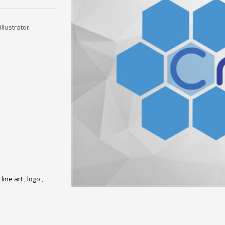
llustrator.
,
line art
,
logo
,