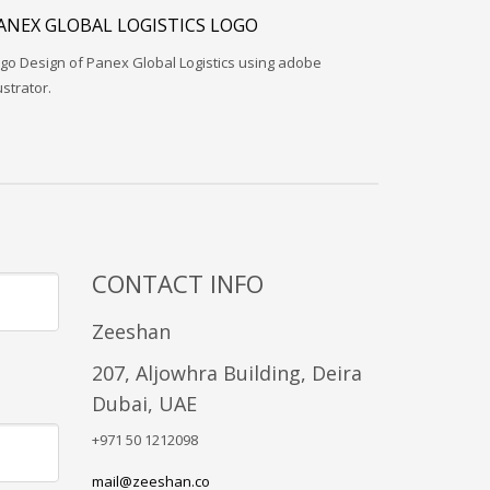
ANEX GLOBAL LOGISTICS LOGO
go Design of Panex Global Logistics using adobe
lustrator.
CONTACT INFO
Zeeshan
207, Aljowhra Building, Deira
Dubai, UAE
+971 50 1212098
mail@zeeshan.co