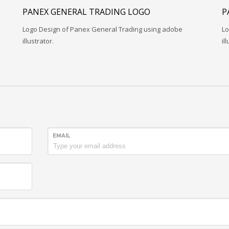
PANEX GENERAL TRADING LOGO
P
Logo Design of Panex General Trading using adobe
Lo
illustrator.
il
EMAIL