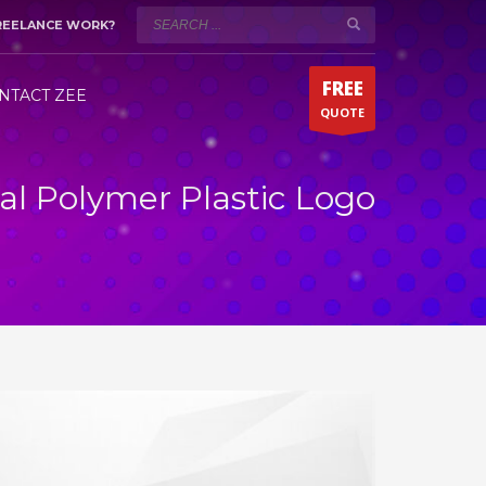
REELANCE WORK?
WORKING HOURS (DUBAI)
×
Mon-Sat 9:00AM - 5:00PM
t!
FREE
Fridays by appointment only!
NTACT ZEE
QUOTE
Whatsapp 24/7
al Polymer Plastic Logo