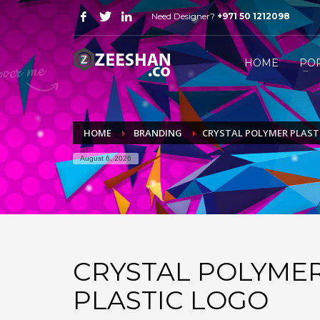
Need Designer?
+971 50 1212098
HOW FREELANCE DESIGNER WORK
1
2
Just WhatsApp or email me.
S
HOME
PO
Send me all your queries on
mail@zeeshan.co
or simp
HOME
BRANDING
CRYSTAL POLYMER PLAST
August 6, 2026
CRYSTAL POLYME
PLASTIC LOGO