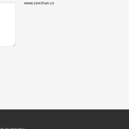
www.zeeshan.co