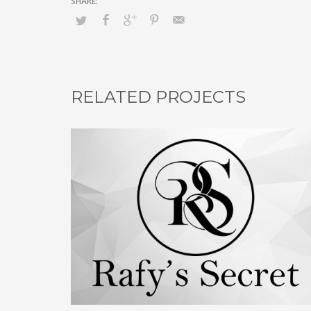
RELATED PROJECTS