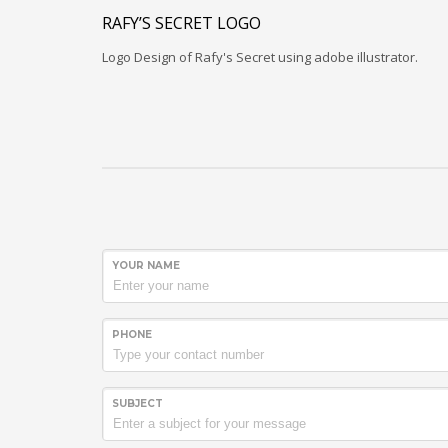
RAFY’S SECRET LOGO
Logo Design of Rafy's Secret using adobe illustrator.
YOUR NAME
PHONE
SUBJECT