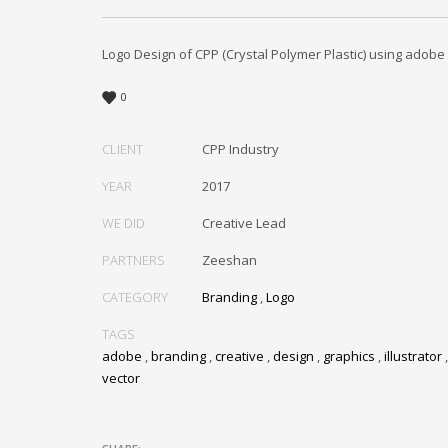
Logo Design of CPP (Crystal Polymer Plastic) using adobe i
0
CLIENT
CPP Industry
YEAR
2017
WE DID
Creative Lead
PARTNERS
Zeeshan
CATEGORY
Branding
,
Logo
TAGS
adobe
,
branding
,
creative
,
design
,
graphics
,
illustrator
vector