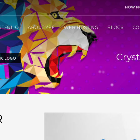
HOW F
3
end me your project details.
Let me &
HANDLE
the res
RTFOLIO
ABOUT ZEE
WEB HOSTING
BLOGS
CO
ly WhatsApp/Call +971 50 1212098 . Thank you!
Cryst
IC LOGO
R