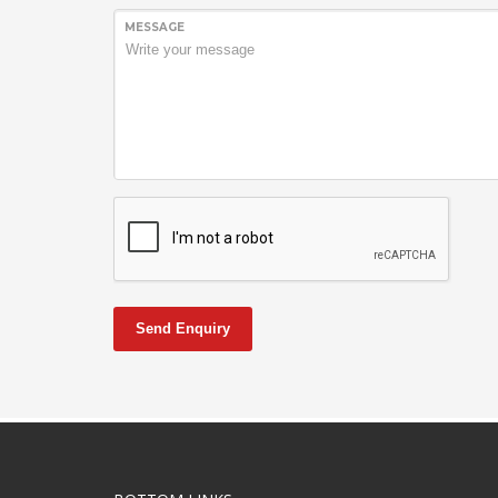
MESSAGE
Send Enquiry