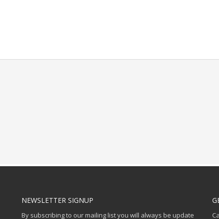
NEWSLETTER SIGNUP
G
By subscribing to our mailing list you will always be update
Ca