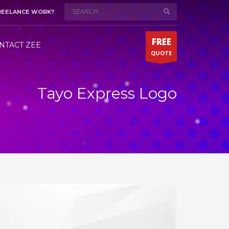
REELANCE WORK?
WORKING HOURS (DUBAI)
×
Mon-Sat 9:00AM - 5:00PM
t!
FREE
Fridays by appointment only!
NTACT ZEE
QUOTE
Whatsapp 24/7
Tayo Express Logo