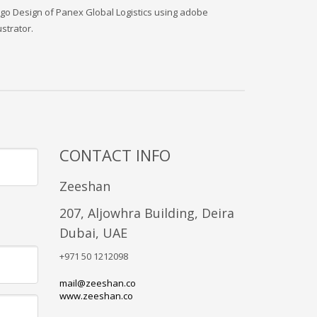
go Design of Panex Global Logistics using adobe
lustrator.
CONTACT INFO
Zeeshan
207, Aljowhra Building, Deira
Dubai, UAE
+971 50 1212098
mail@zeeshan.co
www.zeeshan.co