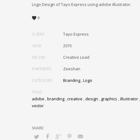
Logo Design of Tayo Express using adobe illustrator.
0
CLIENT
Tayo Express
YEAR
2015
WE DID
Creative Lead
PARTNERS
Zeeshan
CATEGORY
Branding
,
Logo
TAGS
adobe
,
branding
,
creative
,
design
,
graphics
,
illustrator
vector