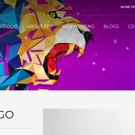
HOW F
3
end me your project details.
Let me &
HANDLE
the res
RTFOLIO
ABOUT ZEE
WEB HOSTING
BLOGS
CO
ly WhatsApp/Call +971 50 1212098 . Thank you!
GO