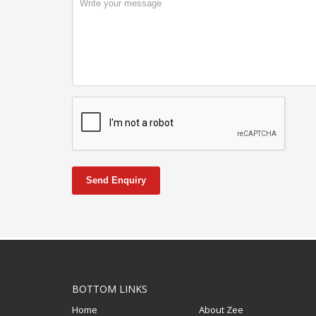
Send Enquiry
BOTTOM LINKS
Home
About Zee