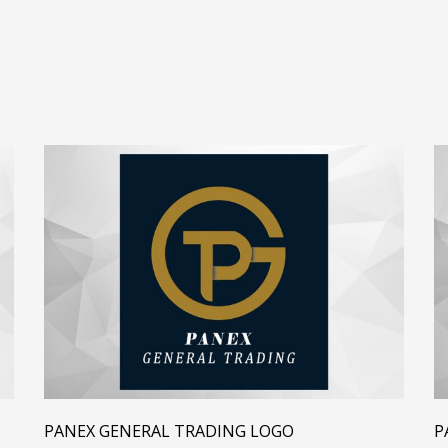
PANEX GENERAL TRADING LOGO
P