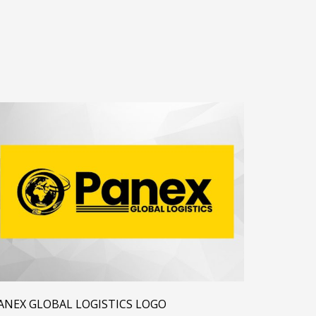
ANEX GLOBAL LOGISTICS LOGO