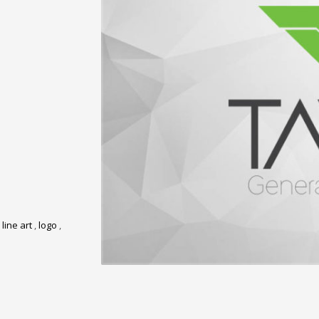
,
line art
,
logo
,