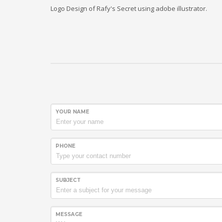
Logo Design of Rafy's Secret using adobe illustrator.
YOUR NAME
PHONE
SUBJECT
MESSAGE