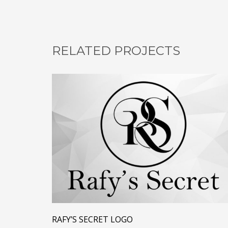
RELATED PROJECTS
RAFY’S SECRET LOGO