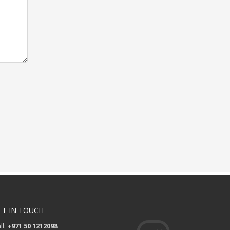
ET IN TOUCH
ll:
+971 50 1212098