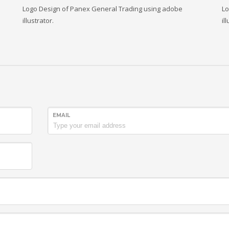
Logo Design of Panex General Trading using adobe
Lo
illustrator.
il
EMAIL