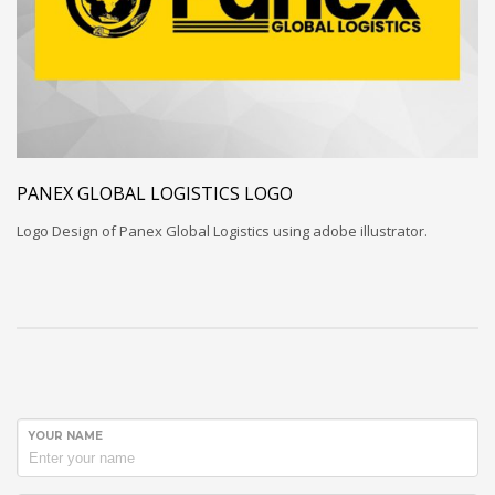
PANEX GLOBAL LOGISTICS LOGO
Logo Design of Panex Global Logistics using adobe illustrator.
YOUR NAME