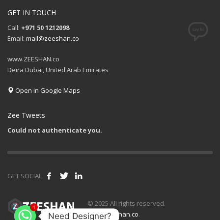
GET IN TOUCH
Call:
+971 50 1212098
Email:
mail@zeeshan.co
www.ZEESHAN.co
Deira Dubai, United Arab Emirates
Open in Google Maps
Zee Tweets
Could not authenticate you.
GET SOCIAL
© 2025 All rights reserved.
1
www.zeeshan.co
.
Need Designer?