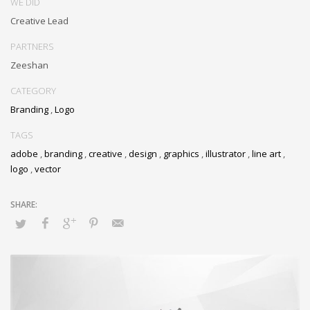
WE DID
Creative Lead
PARTNERS
Zeeshan
CATEGORY
Branding
,
Logo
TAGS
adobe
,
branding
,
creative
,
design
,
graphics
,
illustrator
,
line art
,
logo
,
vector