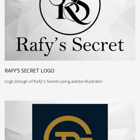
RAFY’S SECRET LOGO
Logo Design of Rafy's Secret using adobe illustrator.