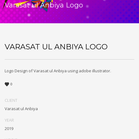
Varasat ul Anbiya Logo
VARASAT UL ANBIYA LOGO
Logo Design of Varasat ul Anbiya using adobe illustrator.
0
CLIENT
Varasat ul Anbiya
YEAR
2019