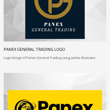
PANEX GENERAL TRADING LOGO
Logo Design of Panex General Trading using adobe illustrator.