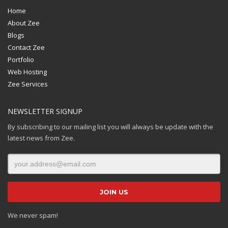
Home
About Zee
Blogs
Contact Zee
Portfolio
Web Hosting
Zee Services
NEWSLETTER SIGNUP
By subscribing to our mailing list you will always be update with the
latest news from Zee.
We never spam!