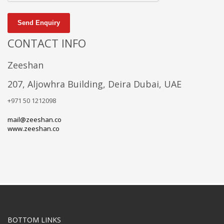
Send Enquiry
CONTACT INFO
Zeeshan
207, Aljowhra Building, Deira Dubai, UAE
+971 50 1212098
mail@zeeshan.co
www.zeeshan.co
BOTTOM LINKS