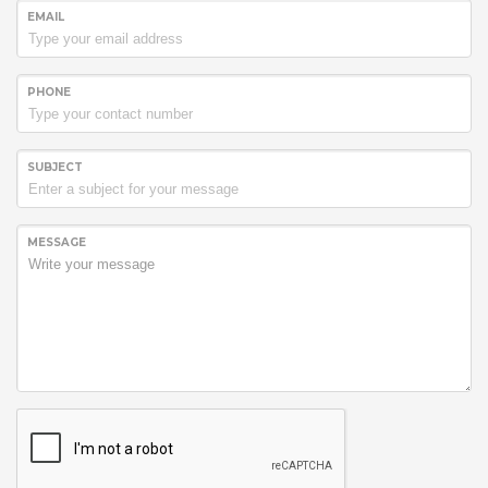
EMAIL
PHONE
SUBJECT
MESSAGE