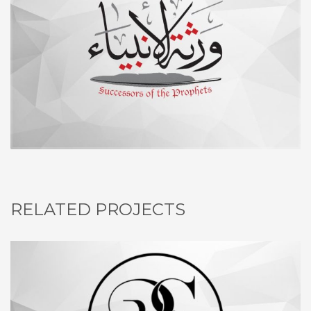
RELATED PROJECTS