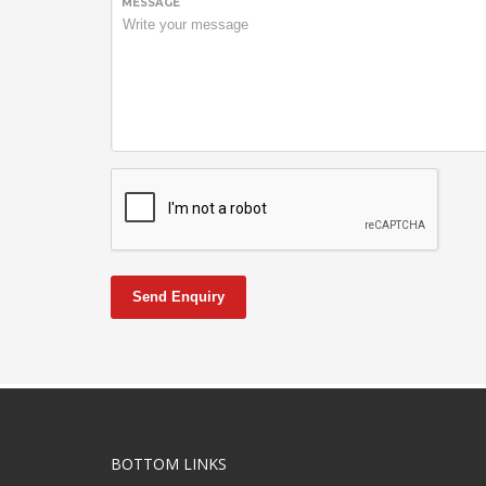
MESSAGE
Send Enquiry
BOTTOM LINKS