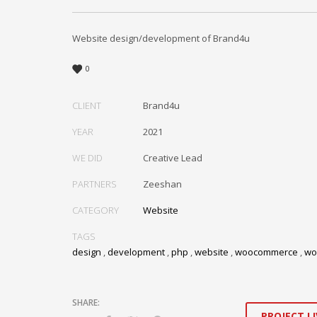
Website design/development of Brand4u
0
CLIENT
Brand4u
YEAR
2021
WE DID
Creative Lead
PARTNERS
Zeeshan
CATEGORY
Website
TAGS
design
,
development
,
php
,
website
,
woocommerce
,
wo
PROJECT LI