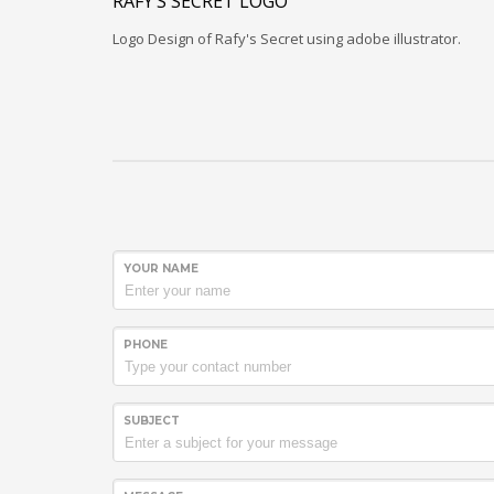
RAFY’S SECRET LOGO
Logo Design of Rafy's Secret using adobe illustrator.
YOUR NAME
PHONE
SUBJECT