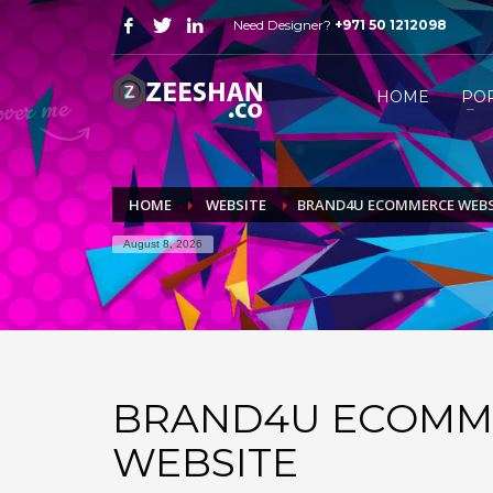
Need Designer?
+971 50 1212098
HOW FREELANCE DESIGNER WORK
1
2
Just WhatsApp or email me.
S
HOME
PO
Send me all your queries on
mail@zeeshan.co
or simp
HOME
WEBSITE
BRAND4U ECOMMERCE WEBS
August 8, 2026
BRAND4U ECOMM
WEBSITE