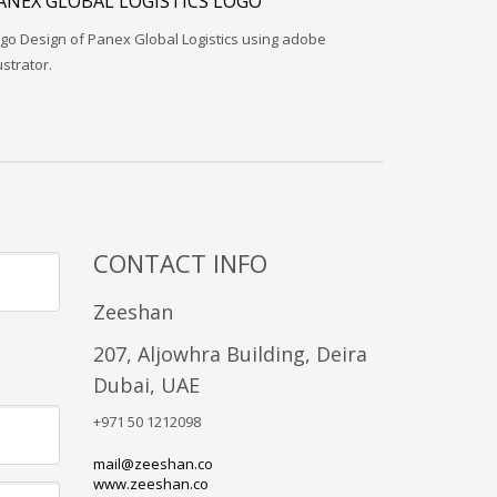
ANEX GLOBAL LOGISTICS LOGO
go Design of Panex Global Logistics using adobe
lustrator.
CONTACT INFO
Zeeshan
207, Aljowhra Building, Deira
Dubai, UAE
+971 50 1212098
mail@zeeshan.co
www.zeeshan.co