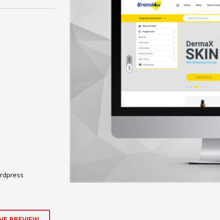
rdpress
VE PREVIEW