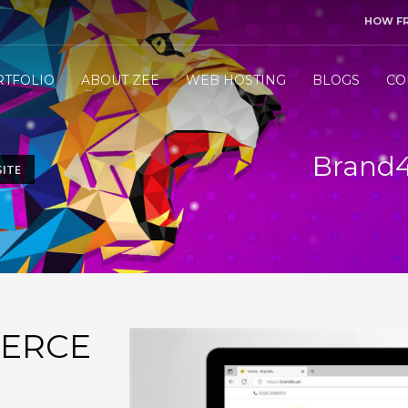
HOW F
3
end me your project details.
Let me &
HANDLE
the res
RTFOLIO
ABOUT ZEE
WEB HOSTING
BLOGS
CO
ly WhatsApp/Call +971 50 1212098 . Thank you!
Brand
ITE
ERCE