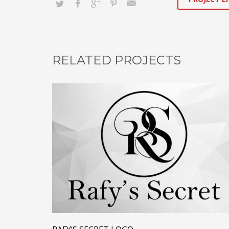
RELATED PROJECTS