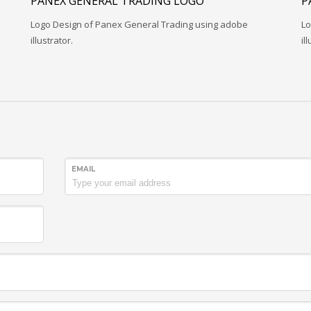
PANEX GENERAL TRADING LOGO
P
Logo Design of Panex General Trading using adobe
Lo
illustrator.
il
EMAIL