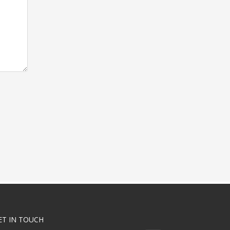
ET IN TOUCH