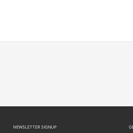
NEWSLETTER SIGNUP
G