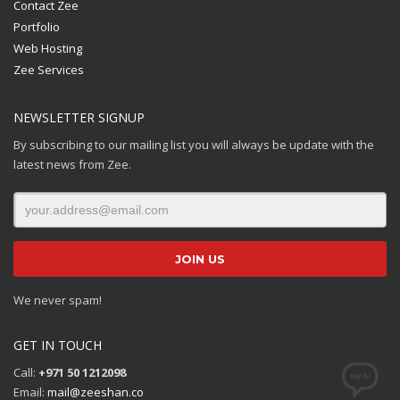
Contact Zee
Portfolio
Web Hosting
Zee Services
NEWSLETTER SIGNUP
By subscribing to our mailing list you will always be update with the
latest news from Zee.
We never spam!
GET IN TOUCH
Call:
+971 50 1212098
Email:
mail@zeeshan.co