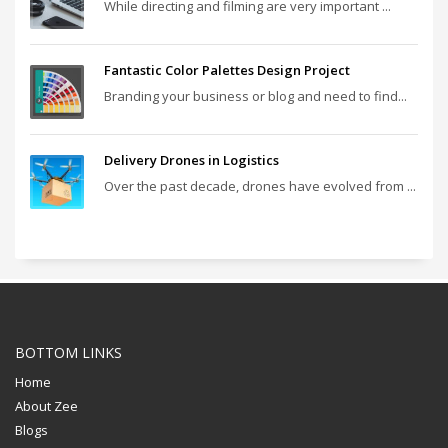
While directing and filming are very important ...
Fantastic Color Palettes Design Project
Branding your business or blog and need to find...
Delivery Drones in Logistics
Over the past decade, drones have evolved from ...
BOTTOM LINKS
Home
About Zee
Blogs