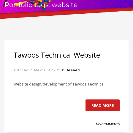
Portfolio tags: website
Tawoos Technical Website
TUESDAY, 21 MARCH 2023
BY
XSHAAAAN
Website design/development of Tawoos Technical
READ MORE
NO COMMENTS