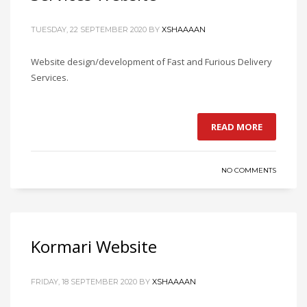
TUESDAY, 22 SEPTEMBER 2020
BY
XSHAAAAN
Website design/development of Fast and Furious Delivery
Services.
READ MORE
NO COMMENTS
Kormari Website
FRIDAY, 18 SEPTEMBER 2020
BY
XSHAAAAN