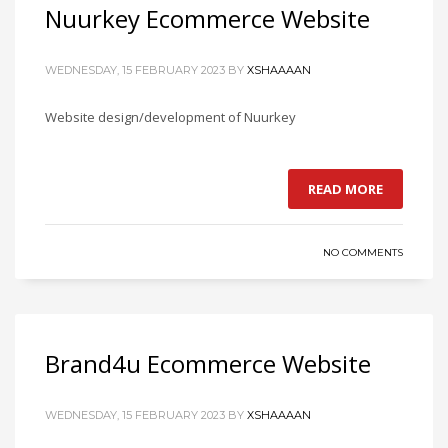
Nuurkey Ecommerce Website
WEDNESDAY, 15 FEBRUARY 2023
BY
XSHAAAAN
Website design/development of Nuurkey
READ MORE
NO COMMENTS
Brand4u Ecommerce Website
WEDNESDAY, 15 FEBRUARY 2023
BY
XSHAAAAN