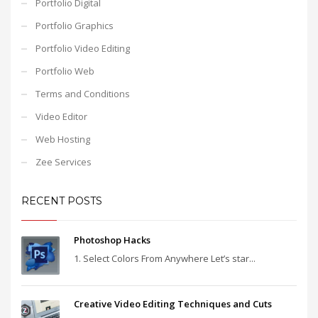
Portfolio Digital
Portfolio Graphics
Portfolio Video Editing
Portfolio Web
Terms and Conditions
Video Editor
Web Hosting
Zee Services
RECENT POSTS
Photoshop Hacks
1. Select Colors From Anywhere Let’s star...
Creative Video Editing Techniques and Cuts