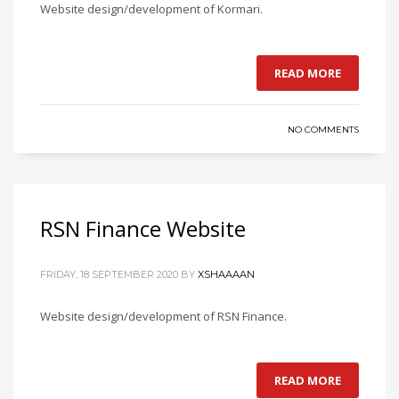
Website design/development of Kormari.
READ MORE
NO COMMENTS
RSN Finance Website
FRIDAY, 18 SEPTEMBER 2020
BY
XSHAAAAN
Website design/development of RSN Finance.
READ MORE