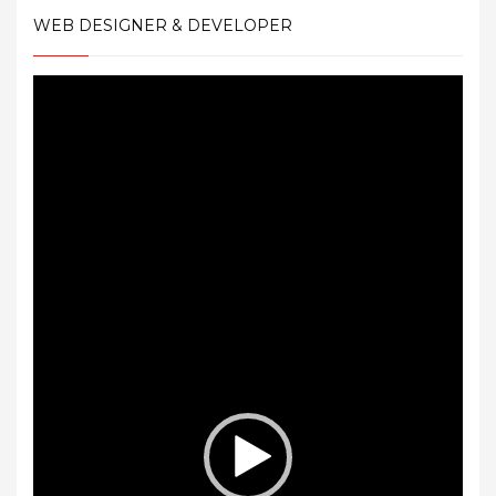
WEB DESIGNER & DEVELOPER
Video
Player