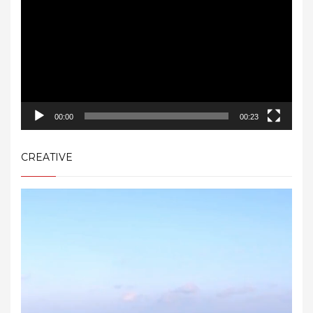
00:00
00:23
CREATIVE
Video
Player