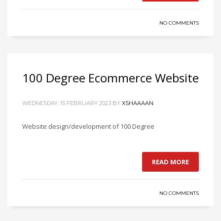
NO COMMENTS
100 Degree Ecommerce Website
WEDNESDAY, 15 FEBRUARY 2023
BY
XSHAAAAN
Website design/development of 100 Degree
READ MORE
NO COMMENTS