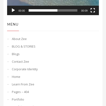
00:00
00:09
MENU
About Zee
BLOG & STORIES
Blogs
Contact Zee
Corporate Identity
Home
Learn From Zee
Pages – 404
Portfolio