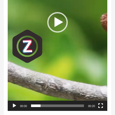
00:00
00:20