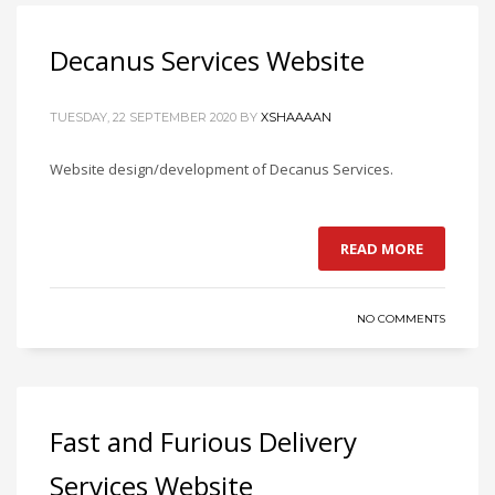
Decanus Services Website
TUESDAY, 22 SEPTEMBER 2020
BY
XSHAAAAN
Website design/development of Decanus Services.
READ MORE
NO COMMENTS
Fast and Furious Delivery
Services Website