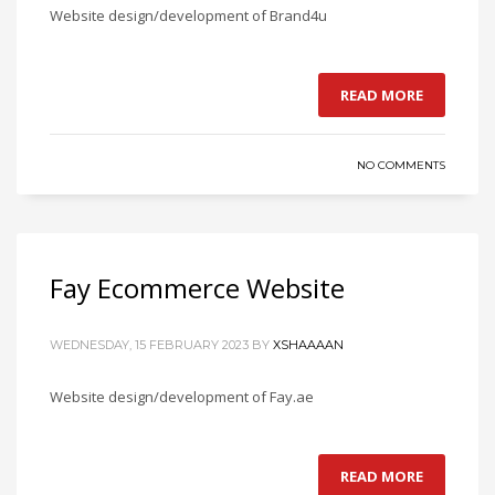
Website design/development of Brand4u
READ MORE
NO COMMENTS
Fay Ecommerce Website
WEDNESDAY, 15 FEBRUARY 2023
BY
XSHAAAAN
Website design/development of Fay.ae
READ MORE