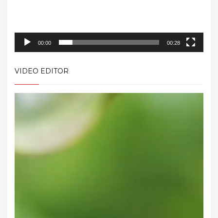
00:00
00:28
VIDEO EDITOR
Video
Player