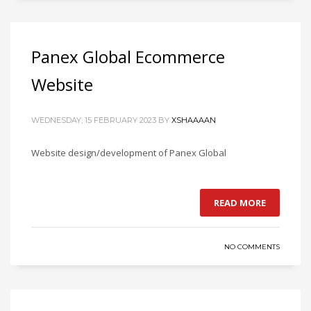
Panex Global Ecommerce
Website
WEDNESDAY, 15 FEBRUARY 2023
BY
XSHAAAAN
Website design/development of Panex Global
READ MORE
NO COMMENTS