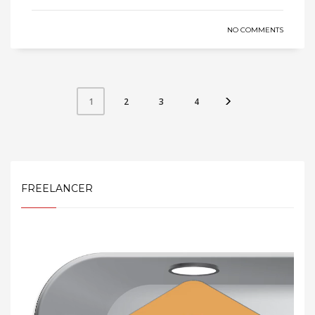
NO COMMENTS
2
3
4
1
FREELANCER
Video
Player