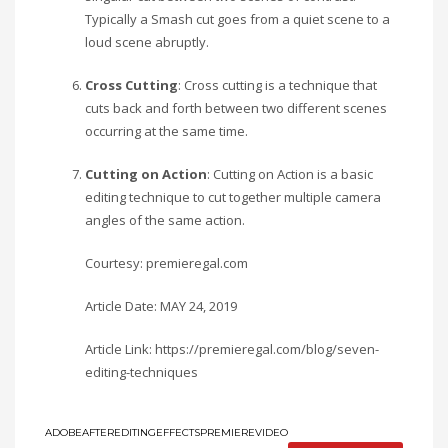
Typically a Smash cut goes from a quiet scene to a
loud scene abruptly.
Cross Cutting
: Cross cutting is a technique that
cuts back and forth between two different scenes
occurring at the same time.
Cutting on Action
: Cutting on Action is a basic
editing technique to cut together multiple camera
angles of the same action.
Courtesy: premieregal.com
Article Date: MAY 24, 2019
Article Link: https://premieregal.com/blog/seven-
editing-techniques
ADOBE
AFTER
EDITING
EFFECTS
PREMIERE
VIDEO