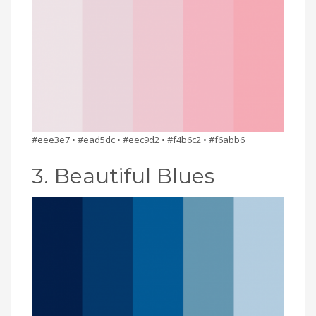
#eee3e7 • #ead5dc • #eec9d2 • #f4b6c2 • #f6abb6
3. Beautiful Blues