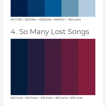
#011f4b • #03396c • #005b96 • #6497b1 • #b3cde0
4. So Many Lost Songs
#051e3e • #251e3e • #451e3e • #651e3e • #851e3e