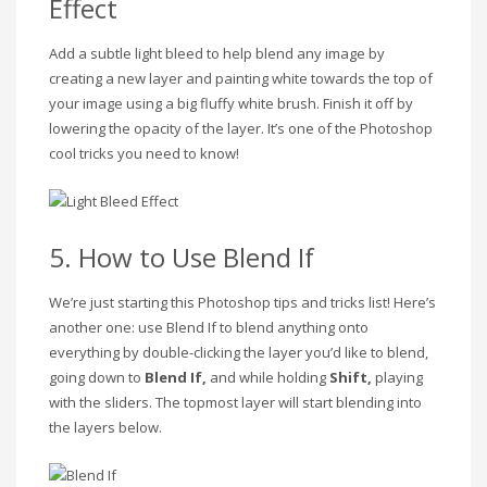
Effect
Add a subtle light bleed to help blend any image by
creating a new layer and painting white towards the top of
your image using a big fluffy white brush. Finish it off by
lowering the opacity of the layer. It’s one of the Photoshop
cool tricks you need to know!
5. How to Use Blend If
We’re just starting this Photoshop tips and tricks list! Here’s
another one: use Blend If to blend anything onto
everything by double-clicking the layer you’d like to blend,
going down to
Blend If,
and while holding
Shift,
playing
with the sliders. The topmost layer will start blending into
the layers below.