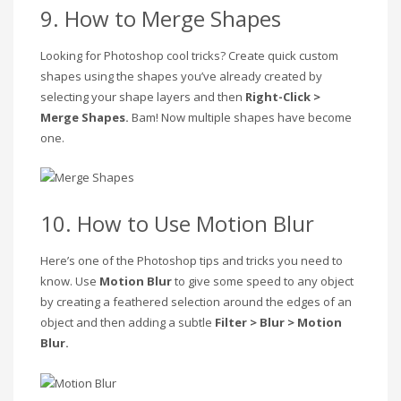
9. How to Merge Shapes
Looking for Photoshop cool tricks? Create quick custom
shapes using the shapes you’ve already created by
selecting your shape layers and then
Right-Click >
Merge Shapes.
Bam! Now multiple shapes have become
one.
10. How to Use Motion Blur
Here’s one of the Photoshop tips and tricks you need to
know. Use
Motion Blur
to give some speed to any object
by creating a feathered selection around the edges of an
object and then adding a subtle
Filter > Blur > Motion
Blur.