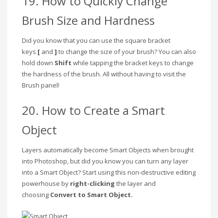
19. How to Quickly Change
Brush Size and Hardness
Did you know that you can use the square bracket
keys
[
and
]
to change the size of your brush? You can also
hold down
Shift
while tapping the bracket keys to change
the hardness of the brush. All without having to visit the
Brush panel!
20. How to Create a Smart
Object
Layers automatically become Smart Objects when brought
into Photoshop, but did you know you can turn any layer
into a Smart Object? Start using this non-destructive editing
powerhouse by
right-clicking
the layer and
choosing
Convert to Smart Object.