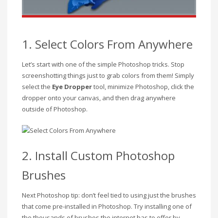
1. Select Colors From Anywhere
Let’s start with one of the simple Photoshop tricks. Stop
screenshotting things just to grab colors from them! Simply
select the
Eye Dropper
tool, minimize Photoshop, click the
dropper onto your canvas, and then drag anywhere
outside of Photoshop.
2. Install Custom Photoshop
Brushes
Next Photoshop tip: don’t feel tied to using just the brushes
that come pre-installed in Photoshop. Try installing one of
the thousands of brushes the internet has to offer by