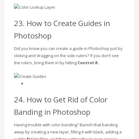
23. How to Create Guides in
Photoshop
Did you know you can create a guide in Photoshop just by
clicking and dragging on the side rulers? If you don’t see
the rulers, bring them in by hitting
Control-R.
24. How to Get Rid of Color
Banding in Photoshop
Having trouble with color banding? Banish that banding
away by creating a new layer, filling it with black, adding a
subtle
Noise
filter, and then setting the layer to screen.