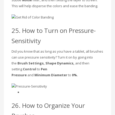
This will help disperse the colors and ease the banding.
25. How to Turn on Pressure-
Sensitivity
Did you know that as long as you have a tablet, all brushes
can use pressure sensitivity? Turn it on by going into
the
Brush Settings, Shape Dynamics,
and then
setting
Control
to
Pen
Pressure
and
Minimum
Diameter
to
0%.
26. How to Organize Your