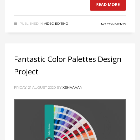
READ MORE
PUBLISHED IN
VIDEO EDITING
NO COMMENTS
Fantastic Color Palettes Design
Project
FRIDAY, 21 AUGUST 2020
BY
XSHAAAAN