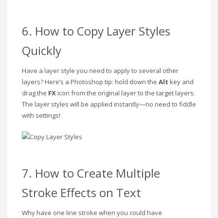
6. How to Copy Layer Styles
Quickly
Have a layer style you need to apply to several other
layers? Here’s a Photoshop tip: hold down the
Alt
key and
drag the
FX
icon from the original layer to the target layers.
The layer styles will be applied instantly—no need to fiddle
with settings!
7. How to Create Multiple
Stroke Effects on Text
Why have one line stroke when you could have