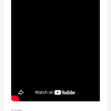
7 CUTS: