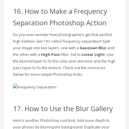
16. How to Make a Frequency
Separation Photoshop Action
Do you ever wonder how photographers get that perfect
high-fashion skin? It’s called frequency separation! Split
your image into two layers, one with a
Gaussian Blur
and
the other with a
High Pass
filter. Set to
Linear Light
. Use
the blurred layer to fix the color and skin tone and the high
pass layer to fix the texture. Check out the resources
below for more simple Photoshop tricks.
17. How to Use the Blur Gallery
Here’s another Photoshop cool trick: Add more depth to
your photos by blurring the background. Duplicate your