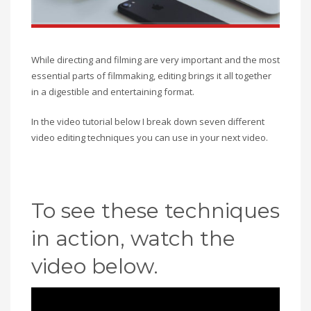
While directing and filming are very important and the most
essential parts of filmmaking, editing brings it all together
in a digestible and entertaining format.
In the video tutorial below I break down seven different
video editing techniques you can use in your next video.
To see these techniques
in action, watch the
video below.