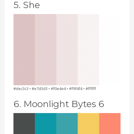
5. She
#dec3c3 • #e7d3d3 • #f0e4e4 • #f9f4f4 • #ffffff
6. Moonlight Bytes 6