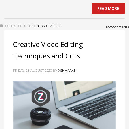
READ MORE
PUBLISHED IN
DESIGNERS
,
GRAPHICS
NO COMMENTS
Creative Video Editing
Techniques and Cuts
FRIDAY, 28 AUGUST 2020
BY
XSHAAAAN