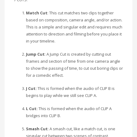
Match Cut
: This cut matches two clips together
based on composition, camera angle, and/or action.
This is a simple and singular edit and requires much
attention to direction and filming before you place it
in your timeline.
Jump Cut
: A Jump Cut is created by cutting out
frames and section of time from one camera angle
to show the passing of time, to cut out boring clips or
for a comedic effect.
J Cut:
This is formed when the audio of CLIP B is
begins to play while we still see CLIP A.
L Cut:
This is formed when the audio of CLIP A
bridges into CLIP B.
Smash Cut
: A smash cut, like a match cut, is one
singular cut between two scenes of contrast.