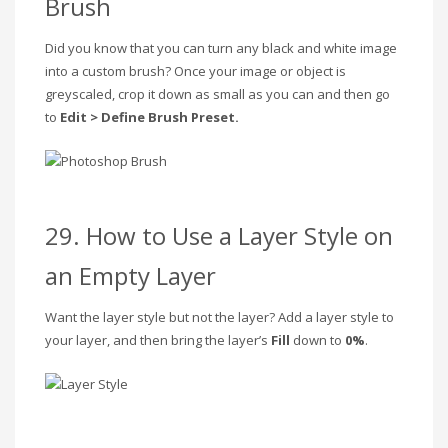
Brush
Did you know that you can turn any black and white image
into a custom brush? Once your image or object is
greyscaled, crop it down as small as you can and then go
to
Edit > Define Brush Preset.
29. How to Use a Layer Style on
an Empty Layer
Want the layer style but not the layer? Add a layer style to
your layer, and then bring the layer’s
Fill
down to
0%
.