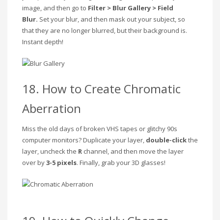
image, and then go to
Filter > Blur Gallery > Field
Blur.
Set your blur, and then mask out your subject, so
that they are no longer blurred, but their background is.
Instant depth!
18. How to Create Chromatic
Aberration
Miss the old days of broken VHS tapes or glitchy 90s
computer monitors? Duplicate your layer,
double-click
the
layer, uncheck the
R
channel, and then move the layer
over by
3-5 pixels
. Finally, grab your 3D glasses!