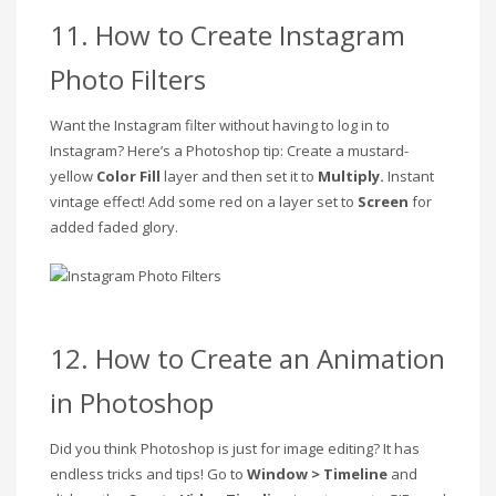
11. How to Create Instagram
Photo Filters
Want the Instagram filter without having to log in to
Instagram? Here’s a Photoshop tip: Create a mustard-
yellow
Color Fill
layer and then set it to
Multiply.
Instant
vintage effect! Add some red on a layer set to
Screen
for
added faded glory.
12. How to Create an Animation
in Photoshop
Did you think Photoshop is just for image editing? It has
endless tricks and tips! Go to
Window > Timeline
and