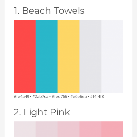
1. Beach Towels
#fe4a49 • #2ab7ca • #fed766 • #e6e6ea • #f4f4f8
2. Light Pink