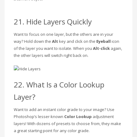
21. Hide Layers Quickly
Want to focus on one layer, but the others are in your
way? Hold down the
Alt
key and click on the
Eyeball
icon
of the layer you want to isolate. When you
Alt-click
again,
the other layers will switch right back on.
22. What Is a Color Lookup
Layer?
Want to add an instant color grade to your image? Use
Photoshop’s lesser-known
Color Lookup
adjustment
layers! With dozens of presets to choose from, they make
a great starting point for any color grade.