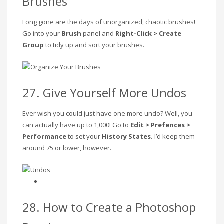
Brushes
Long gone are the days of unorganized, chaotic brushes!
Go into your
Brush
panel and
Right-Click > Create
Group
to tidy up and sort your brushes.
27. Give Yourself More Undos
Ever wish you could just have one more undo? Well, you
can actually have up to 1,000! Go to
Edit > Prefences >
Performance
to set your
History States.
I’d keep them
around 75 or lower, however.
28. How to Create a Photoshop