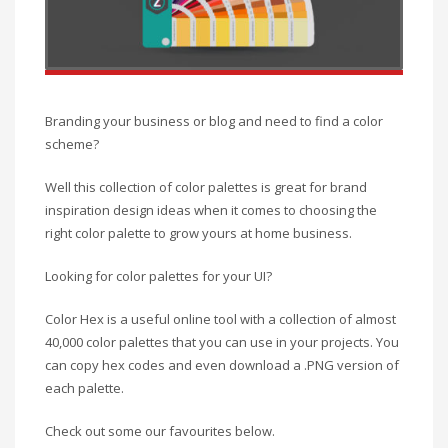
Branding your business or blog and need to find a color
scheme?
Well this collection of color palettes is great for brand
inspiration design ideas when it comes to choosing the
right color palette to grow yours at home business.
Looking for color palettes for your UI?
Color Hex is a useful online tool with a collection of almost
40,000 color palettes that you can use in your projects. You
can copy hex codes and even download a .PNG version of
each palette.
Check out some our favourites below.