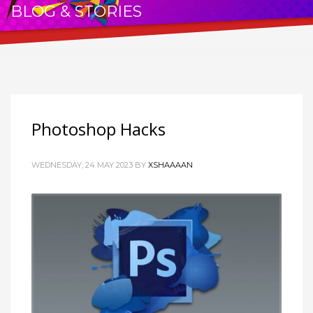
BLOG & STORIES
THE PASSION FOR WRITING
Photoshop Hacks
WEDNESDAY, 24 MAY 2023
BY
XSHAAAAN