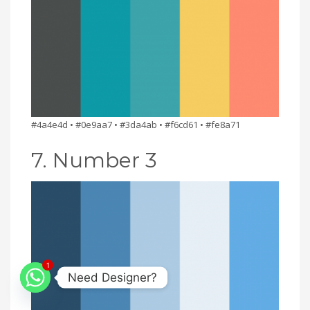
#4a4e4d • #0e9aa7 • #3da4ab • #f6cd61 • #fe8a71
7. Number 3
1
Need Designer?