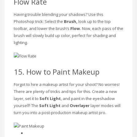
Flow Rate
Having trouble blending your shadows? Use this
Photoshop trick: Select the
Brush,
look up to the top
toolbar, and lower the brush’s
Flow.
Now, each pass of the
brush will slowly build up color, perfect for shading and
lighting.
15. How to Paint Makeup
Forgot to hire a makeup artist for your shoot? No worries!
There are plenty of tricks and tips for this. Create a new
layer, set it to
Soft Light
, and paint in the eyeshadow
yourself! The
Soft Light
and
Overlayer
layer modes will
turn you into a post-production makeup artist pro.