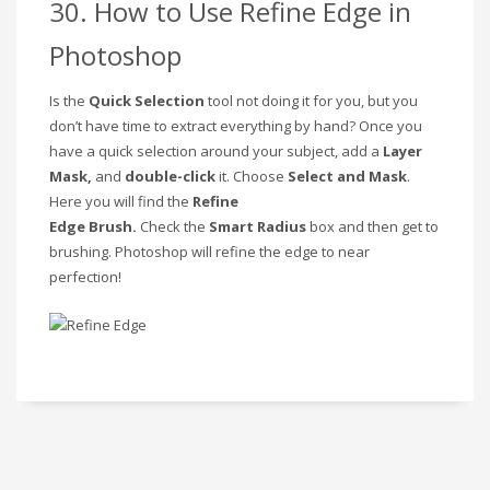
30. How to Use Refine Edge in
Photoshop
Is the
Quick Selection
tool not doing it for you, but you
don’t have time to extract everything by hand? Once you
have a quick selection around your subject, add a
Layer
Mask,
and
double-click
it. Choose
Select and Mask
.
Here you will find the
Refine
Edge
Brush.
Check
the
Smart Radius
box and then get to
brushing. Photoshop will refine the edge to near
perfection!