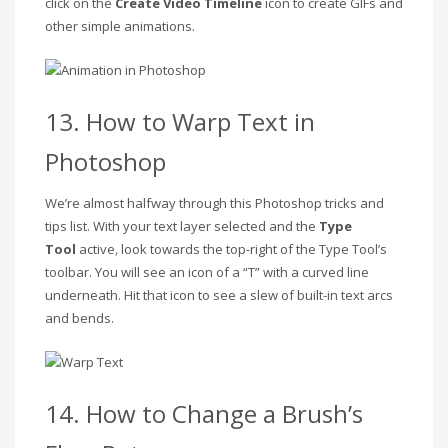
click on the
Create Video Timeline
icon to create GIFs and
other simple animations.
13. How to Warp Text in
Photoshop
We’re almost halfway through this Photoshop tricks and
tips list. With your text layer selected
and the
Type
Tool
active
,
look towards the top-right of the Type Tool’s
toolbar. You will see an icon of a “T” with a curved line
underneath. Hit that icon to see a slew of built-in text arcs
and bends.
14. How to Change a Brush’s