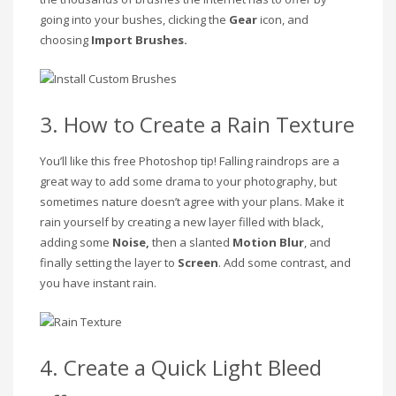
going into your bushes, clicking the
Gear
icon, and
choosing
Import Brushes.
3. How to Create a Rain Texture
You’ll like this free Photoshop tip! Falling raindrops are a
great way to add some drama to your photography, but
sometimes nature doesn’t agree with your plans. Make it
rain yourself by creating a new layer filled with black,
adding some
Noise,
then a slanted
Motion Blur
, and
finally setting the layer to
Screen
. Add some contrast, and
you have instant rain.
4. Create a Quick Light Bleed