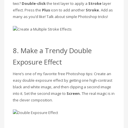
two?
Double-click
the
text layer to apply a
Stroke
layer
effect. Press the
Plus
icon to add another
Stroke.
Add as
many as you’d like! Talk about simple Photoshop tricks!
8. Make a Trendy Double
Exposure Effect
Here’s one of my favorite free Photoshop tips: Create an
easy double exposure effect by getting one high-contrast
black and white image, and then clipping a second image
into it. Set the second image to
Screen.
The real magic is in
the clever composition.