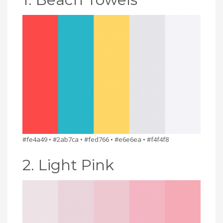
#fe4a49 • #2ab7ca • #fed766 • #e6e6ea • #f4f4f8
2. Light Pink