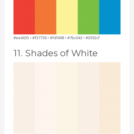
#ee4035 • #f37736 • #fdf498 • #7bc043 • #0392cf
11. Shades of White