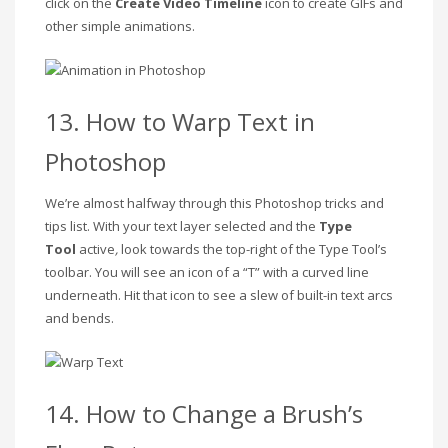
click on the
Create Video Timeline
icon to create GIFs and
other simple animations.
13. How to Warp Text in
Photoshop
We’re almost halfway through this Photoshop tricks and
tips list. With your text layer selected
and the
Type
Tool
active
,
look towards the top-right of the Type Tool’s
toolbar. You will see an icon of a “T” with a curved line
underneath. Hit that icon to see a slew of built-in text arcs
and bends.
14. How to Change a Brush’s