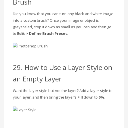
Brush
Did you know that you can turn any black and white image
into a custom brush? Once your image or object is
greyscaled, crop it down as small as you can and then go
to
Edit > Define Brush Preset.
29. How to Use a Layer Style on
an Empty Layer
Want the layer style but not the layer? Add a layer style to
your layer, and then bring the layer’s
Fill
down to
0%
.