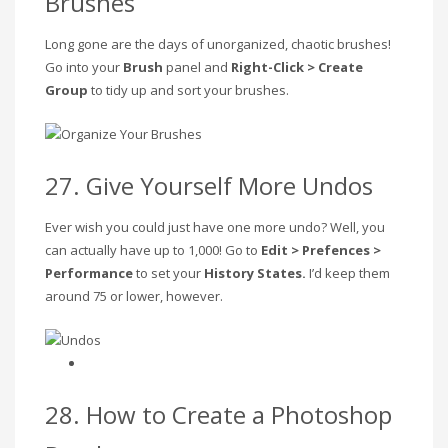
Brushes
Long gone are the days of unorganized, chaotic brushes!
Go into your
Brush
panel and
Right-Click > Create
Group
to tidy up and sort your brushes.
27. Give Yourself More Undos
Ever wish you could just have one more undo? Well, you
can actually have up to 1,000! Go to
Edit > Prefences >
Performance
to set your
History States.
I’d keep them
around 75 or lower, however.
28. How to Create a Photoshop