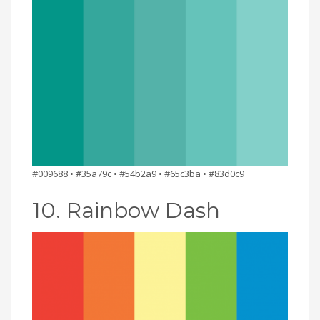
#009688 • #35a79c • #54b2a9 • #65c3ba • #83d0c9
10. Rainbow Dash