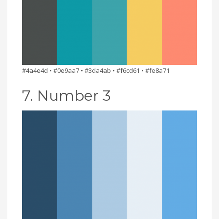
#4a4e4d • #0e9aa7 • #3da4ab • #f6cd61 • #fe8a71
7. Number 3