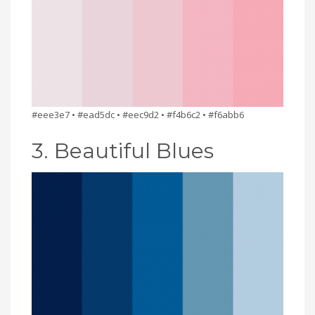
#eee3e7 • #ead5dc • #eec9d2 • #f4b6c2 • #f6abb6
3. Beautiful Blues