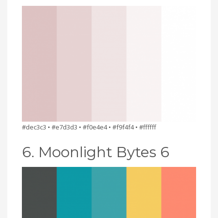
#dec3c3 • #e7d3d3 • #f0e4e4 • #f9f4f4 • #ffffff
6. Moonlight Bytes 6