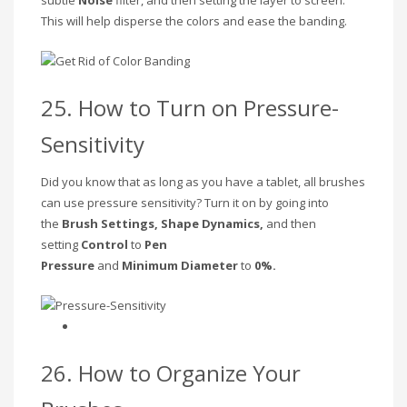
This will help disperse the colors and ease the banding.
25. How to Turn on Pressure-
Sensitivity
Did you know that as long as you have a tablet, all brushes
can use pressure sensitivity? Turn it on by going into
the
Brush Settings, Shape Dynamics,
and then
setting
Control
to
Pen
Pressure
and
Minimum
Diameter
to
0%.
26. How to Organize Your