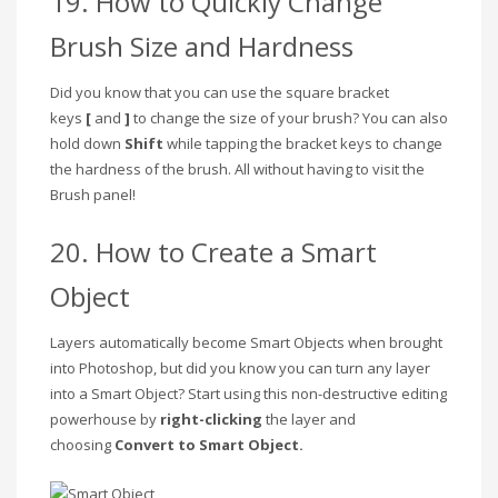
19. How to Quickly Change
Brush Size and Hardness
Did you know that you can use the square bracket
keys
[
and
]
to change the size of your brush? You can also
hold down
Shift
while tapping the bracket keys to change
the hardness of the brush. All without having to visit the
Brush panel!
20. How to Create a Smart
Object
Layers automatically become Smart Objects when brought
into Photoshop, but did you know you can turn any layer
into a Smart Object? Start using this non-destructive editing
powerhouse by
right-clicking
the layer and
choosing
Convert to Smart Object.