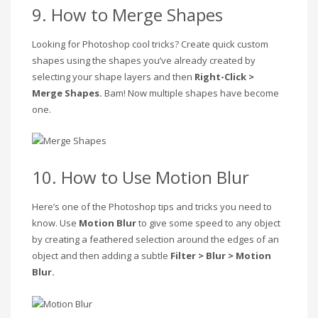
9. How to Merge Shapes
Looking for Photoshop cool tricks? Create quick custom
shapes using the shapes you’ve already created by
selecting your shape layers and then
Right-Click >
Merge Shapes.
Bam! Now multiple shapes have become
one.
10. How to Use Motion Blur
Here’s one of the Photoshop tips and tricks you need to
know. Use
Motion Blur
to give some speed to any object
by creating a feathered selection around the edges of an
object and then adding a subtle
Filter > Blur > Motion
Blur.