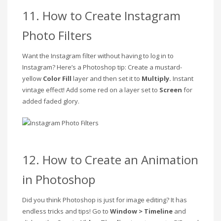
11. How to Create Instagram
Photo Filters
Want the Instagram filter without having to log in to
Instagram? Here’s a Photoshop tip: Create a mustard-
yellow
Color Fill
layer and then set it to
Multiply.
Instant
vintage effect! Add some red on a layer set to
Screen
for
added faded glory.
12. How to Create an Animation
in Photoshop
Did you think Photoshop is just for image editing? It has
endless tricks and tips! Go to
Window > Timeline
and