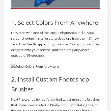
1. Select Colors From Anywhere
Let’s start with one of the simple Photoshop tricks. Stop
screenshotting things just to grab colors from them! Simply
select the
Eye Dropper
tool, minimize Photoshop, click the
dropper onto your canvas, and then drag anywhere
outside of Photoshop.
2. Install Custom Photoshop
Brushes
Next Photoshop tip: don’t feel tied to using just the brushes
that come pre-installed in Photoshop. Try installing one of
the thousands of brushes the internet has to offer by