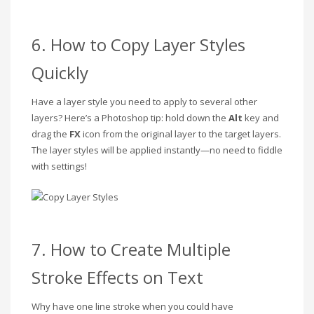
6. How to Copy Layer Styles
Quickly
Have a layer style you need to apply to several other
layers? Here’s a Photoshop tip: hold down the
Alt
key and
drag the
FX
icon from the original layer to the target layers.
The layer styles will be applied instantly—no need to fiddle
with settings!
7. How to Create Multiple
Stroke Effects on Text
Why have one line stroke when you could have