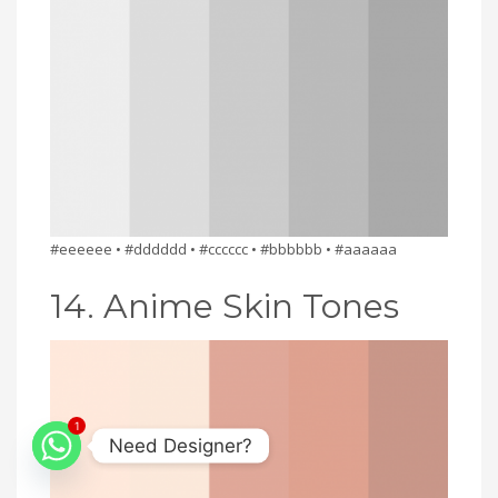
#eeeeee • #dddddd • #cccccc • #bbbbbb • #aaaaaa
14. Anime Skin Tones
1
Need Designer?