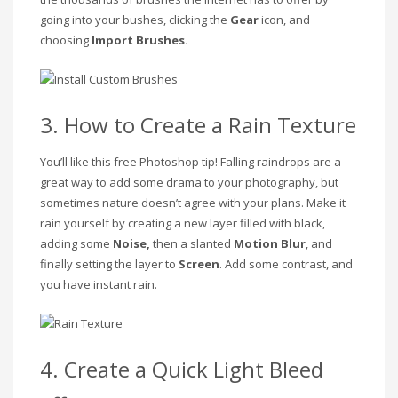
going into your bushes, clicking the
Gear
icon, and
choosing
Import Brushes.
3. How to Create a Rain Texture
You’ll like this free Photoshop tip! Falling raindrops are a
great way to add some drama to your photography, but
sometimes nature doesn’t agree with your plans. Make it
rain yourself by creating a new layer filled with black,
adding some
Noise,
then a slanted
Motion Blur
, and
finally setting the layer to
Screen
. Add some contrast, and
you have instant rain.
4. Create a Quick Light Bleed