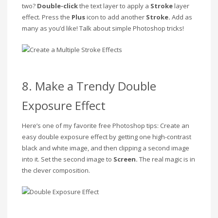
two?
Double-click
the
text layer to apply a
Stroke
layer
effect. Press the
Plus
icon to add another
Stroke.
Add as
many as you’d like! Talk about simple Photoshop tricks!
8. Make a Trendy Double
Exposure Effect
Here’s one of my favorite free Photoshop tips: Create an
easy double exposure effect by getting one high-contrast
black and white image, and then clipping a second image
into it. Set the second image to
Screen.
The real magic is in
the clever composition.