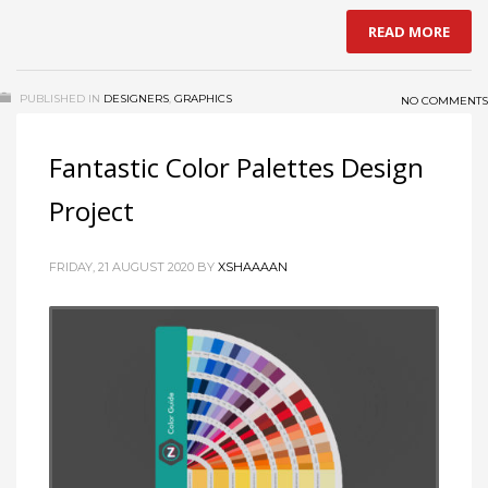
READ MORE
PUBLISHED IN
DESIGNERS
,
GRAPHICS
NO COMMENTS
Fantastic Color Palettes Design
Project
FRIDAY, 21 AUGUST 2020
BY
XSHAAAAN