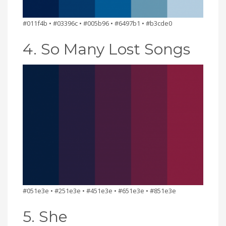
#011f4b • #03396c • #005b96 • #6497b1 • #b3cde0
4. So Many Lost Songs
#051e3e • #251e3e • #451e3e • #651e3e • #851e3e
5. She