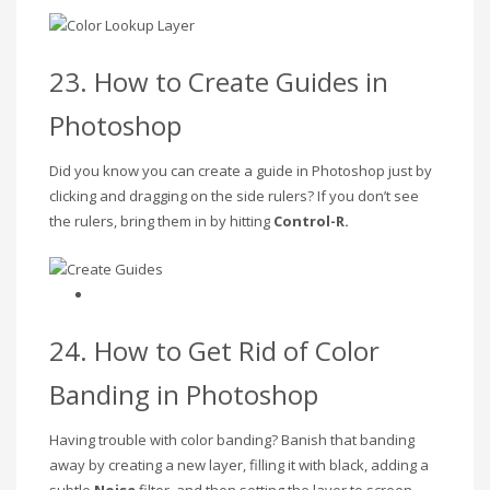
23. How to Create Guides in
Photoshop
Did you know you can create a guide in Photoshop just by
clicking and dragging on the side rulers? If you don’t see
the rulers, bring them in by hitting
Control-R.
24. How to Get Rid of Color
Banding in Photoshop
Having trouble with color banding? Banish that banding
away by creating a new layer, filling it with black, adding a
subtle
Noise
filter, and then setting the layer to screen.