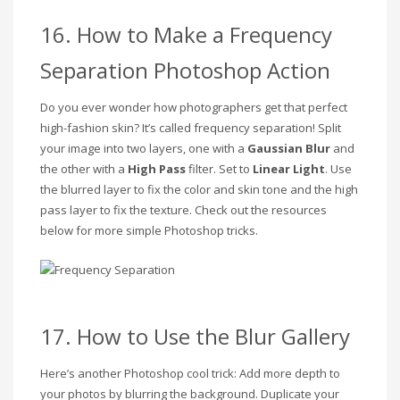
16. How to Make a Frequency
Separation Photoshop Action
Do you ever wonder how photographers get that perfect
high-fashion skin? It’s called frequency separation! Split
your image into two layers, one with a
Gaussian Blur
and
the other with a
High Pass
filter. Set to
Linear Light
. Use
the blurred layer to fix the color and skin tone and the high
pass layer to fix the texture. Check out the resources
below for more simple Photoshop tricks.
17. How to Use the Blur Gallery
Here’s another Photoshop cool trick: Add more depth to
your photos by blurring the background. Duplicate your