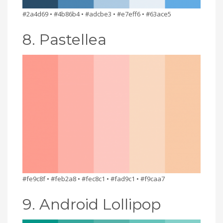
#2a4d69 • #4b86b4 • #adcbe3 • #e7eff6 • #63ace5
8. Pastellea
#fe9c8f • #feb2a8 • #fec8c1 • #fad9c1 • #f9caa7
9. Android Lollipop