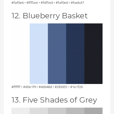
#faf0e6 • #fff5ee • #fdf5e6 • #faf0e6 • #faebd7
12. Blueberry Basket
#ffffff • #d0e1f9 • #4d648d • #283655 • #1e1f26
13. Five Shades of Grey