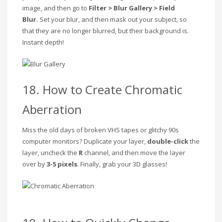
image, and then go to
Filter > Blur Gallery > Field
Blur.
Set your blur, and then mask out your subject, so
that they are no longer blurred, but their background is.
Instant depth!
18. How to Create Chromatic
Aberration
Miss the old days of broken VHS tapes or glitchy 90s
computer monitors? Duplicate your layer,
double-click
the
layer, uncheck the
R
channel, and then move the layer
over by
3-5 pixels
. Finally, grab your 3D glasses!