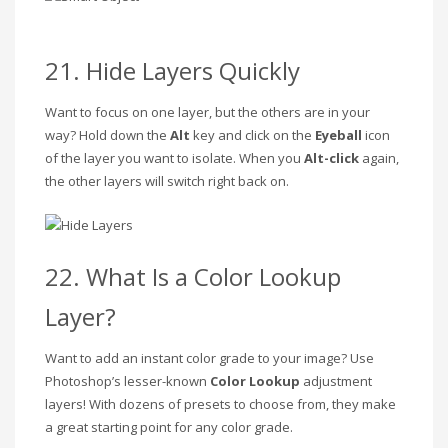
21. Hide Layers Quickly
Want to focus on one layer, but the others are in your
way? Hold down the
Alt
key and click on the
Eyeball
icon
of the layer you want to isolate. When you
Alt-click
again,
the other layers will switch right back on.
22. What Is a Color Lookup
Layer?
Want to add an instant color grade to your image? Use
Photoshop’s lesser-known
Color Lookup
adjustment
layers! With dozens of presets to choose from, they make
a great starting point for any color grade.