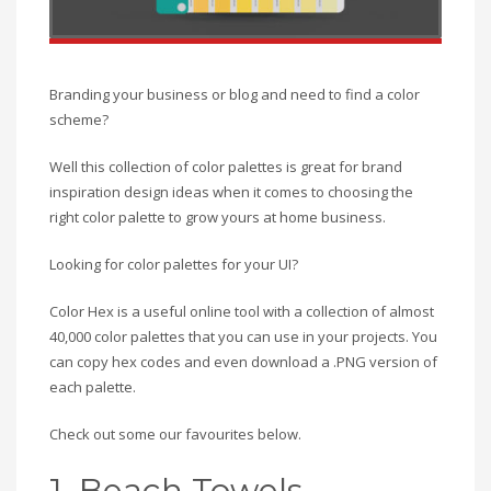
Branding your business or blog and need to find a color
scheme?
Well this collection of color palettes is great for brand
inspiration design ideas when it comes to choosing the
right color palette to grow yours at home business.
Looking for color palettes for your UI?
Color Hex is a useful online tool with a collection of almost
40,000 color palettes that you can use in your projects. You
can copy hex codes and even download a .PNG version of
each palette.
Check out some our favourites below.
1. Beach Towels