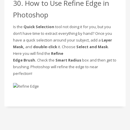
30. How to Use Refine Edge in
Photoshop
Is the
Quick Selection
tool not doing it for you, but you
don’t have time to extract everything by hand? Once you
have a quick selection around your subject, add a
Layer
Mask,
and
double-click
it. Choose
Select and Mask
.
Here you will find the
Refine
Edge
Brush.
Check
the
Smart Radius
box and then get to
brushing. Photoshop will refine the edge to near
perfection!