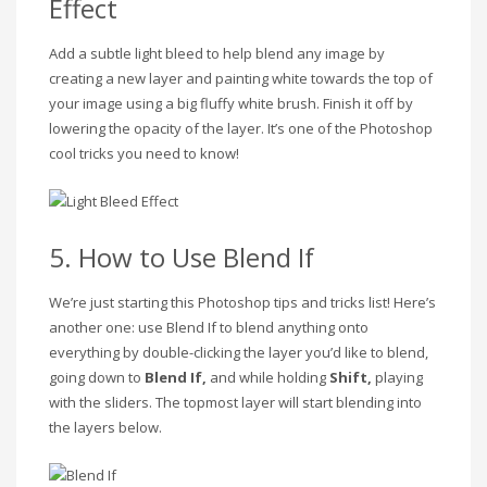
Effect
Add a subtle light bleed to help blend any image by
creating a new layer and painting white towards the top of
your image using a big fluffy white brush. Finish it off by
lowering the opacity of the layer. It’s one of the Photoshop
cool tricks you need to know!
5. How to Use Blend If
We’re just starting this Photoshop tips and tricks list! Here’s
another one: use Blend If to blend anything onto
everything by double-clicking the layer you’d like to blend,
going down to
Blend If,
and while holding
Shift,
playing
with the sliders. The topmost layer will start blending into
the layers below.