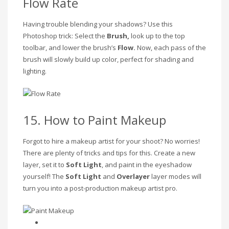
Flow Rate
Having trouble blending your shadows? Use this
Photoshop trick: Select the
Brush,
look up to the top
toolbar, and lower the brush’s
Flow.
Now, each pass of the
brush will slowly build up color, perfect for shading and
lighting.
15. How to Paint Makeup
Forgot to hire a makeup artist for your shoot? No worries!
There are plenty of tricks and tips for this. Create a new
layer, set it to
Soft Light
, and paint in the eyeshadow
yourself! The
Soft Light
and
Overlayer
layer modes will
turn you into a post-production makeup artist pro.