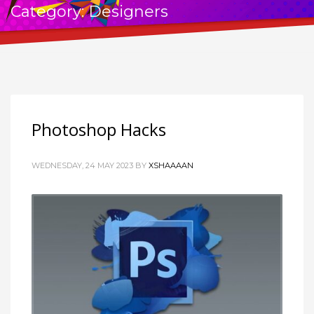
Category: Designers
Photoshop Hacks
WEDNESDAY, 24 MAY 2023
BY
XSHAAAAN