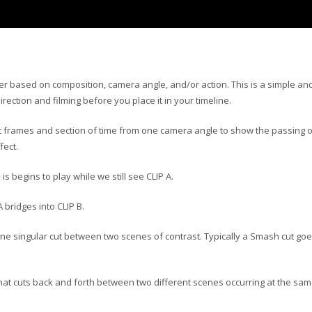
her based on composition, camera angle, and/or action. This is a simple an
rection and filming before you place it in your timeline.
out frames and section of time from one camera angle to show the passing o
fect.
s begins to play while we still see CLIP A.
 bridges into CLIP B.
s one singular cut between two scenes of contrast. Typically a Smash cut go
 that cuts back and forth between two different scenes occurring at the sa