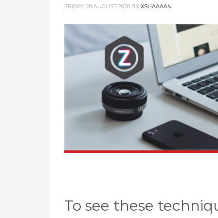
FRIDAY, 28 AUGUST 2020
BY
XSHAAAAN
To see these techniqu