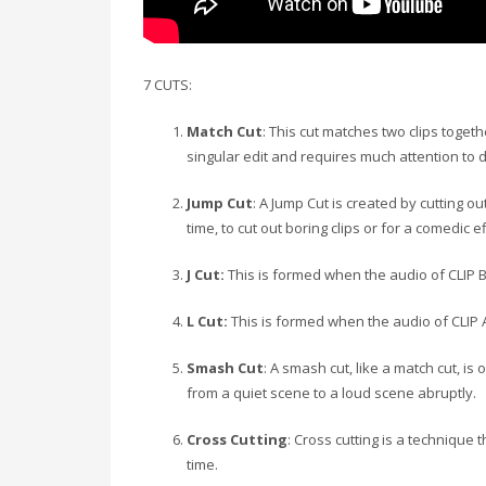
7 CUTS:
Match Cut
: This cut matches two clips toget
singular edit and requires much attention to di
Jump Cut
: A Jump Cut is created by cutting 
time, to cut out boring clips or for a comedic ef
J Cut:
This is formed when the audio of CLIP B i
L Cut:
This is formed when the audio of CLIP A
Smash Cut
: A smash cut, like a match cut, i
from a quiet scene to a loud scene abruptly.
Cross Cutting
: Cross cutting is a technique
time.