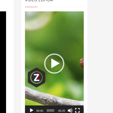
VIDEO EDITOR
Video
Player
00:00
00:20