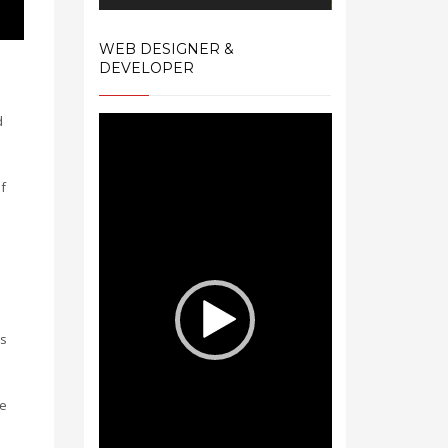
WEB DESIGNER &
DEVELOPER
d
Video
Player
f
es
me