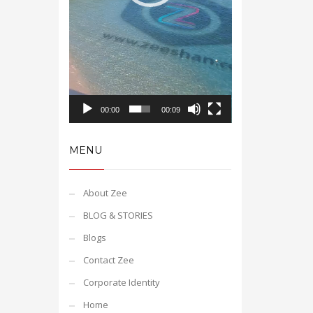
00:00
00:09
MENU
About Zee
BLOG & STORIES
Blogs
Contact Zee
Corporate Identity
Home