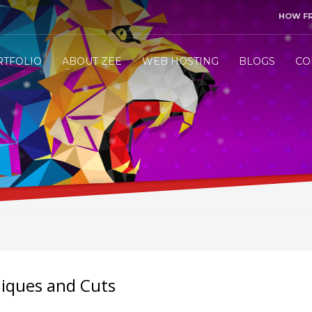
HOW F
3
end me your project details.
Let me &
HANDLE
the res
RTFOLIO
ABOUT ZEE
WEB HOSTING
BLOGS
CO
ly WhatsApp/Call +971 50 1212098 . Thank you!
niques and Cuts