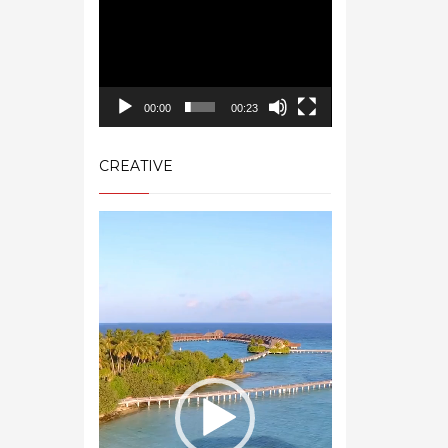
00:00
00:23
CREATIVE
Video
Player