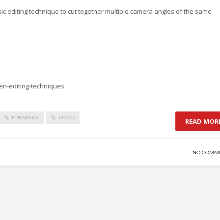
asic editing technique to cut together multiple camera angles of the same
ven-editing-techniques
PREMIERE
VIDEO
READ MOR
NO COMM