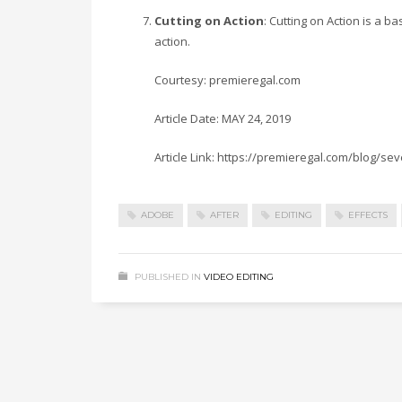
Cutting on Action
: Cutting on Action is a b
action.
Courtesy: premieregal.com
Article Date: MAY 24, 2019
Article Link: https://premieregal.com/blog/se
ADOBE
AFTER
EDITING
EFFECTS
PUBLISHED IN
VIDEO EDITING