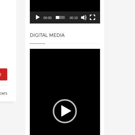
00:00
00:10
DIGITAL MEDIA
Video
Player
E
ENTS