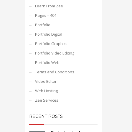
Learn From Zee
Pages – 404
Portfolio
Portfolio Digital
Portfolio Graphics
Portfolio Video Editing
Portfolio Web
Terms and Conditions
Video Editor
Web Hosting
Zee Services
RECENT POSTS