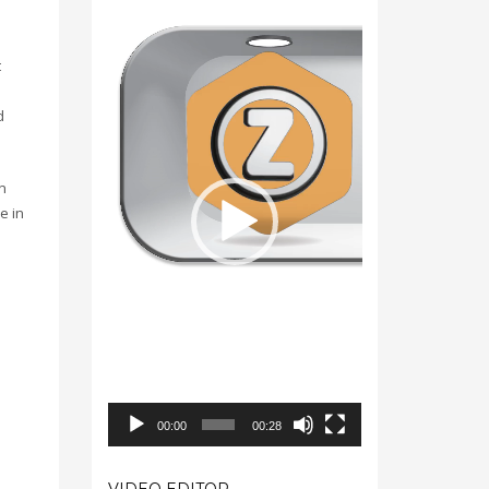
Video
Player
t
d
n
e in
00:00
00:28