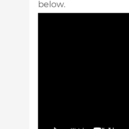
below.