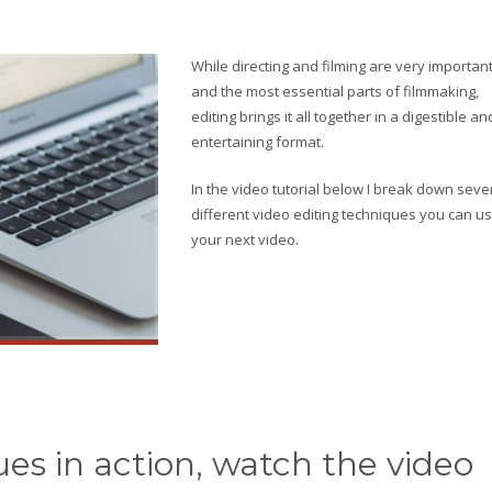
While directing and filming are very importan
and the most essential parts of filmmaking,
editing brings it all together in a digestible an
entertaining format.
In the video tutorial below I break down seve
different video editing techniques you can us
your next video.
es in action, watch the video