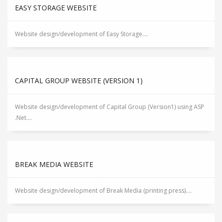
EASY STORAGE WEBSITE
Website design/development of Easy Storage....
CAPITAL GROUP WEBSITE (VERSION 1)
Website design/development of Capital Group (Version1) using ASP
.Net....
BREAK MEDIA WEBSITE
Website design/development of Break Media (printing press)....