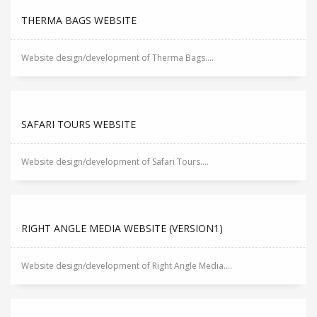
THERMA BAGS WEBSITE
Website design/development of Therma Bags....
SAFARI TOURS WEBSITE
Website design/development of Safari Tours....
RIGHT ANGLE MEDIA WEBSITE (VERSION1)
Website design/development of Right Angle Media....