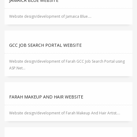
JAMAICA BLUE WEBSITE
Website design/development of Jamaica Blue....
GCC JOB SEARCH PORTAL WEBSITE
Website design/development of Farah GCC Job Search Portal using
ASP.Net...
FARAH MAKEUP AND HAIR WEBSITE
Website design/development of Farah Makeup And Hair Artist....