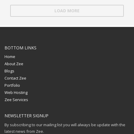
LOAD MORE
BOTTOM LINKS
Home
About Zee
Blogs
Contact Zee
Portfolio
Web Hosting
Zee Services
NEWSLETTER SIGNUP
By subscribing to our mailing list you will always be update with the
latest news from Zee.