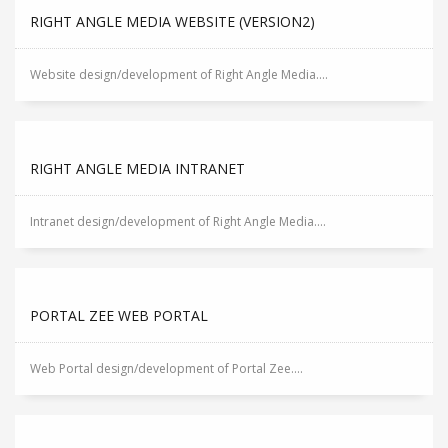
RIGHT ANGLE MEDIA WEBSITE (VERSION2)
Website design/development of Right Angle Media....
RIGHT ANGLE MEDIA INTRANET
Intranet design/development of Right Angle Media....
PORTAL ZEE WEB PORTAL
Web Portal design/development of Portal Zee....