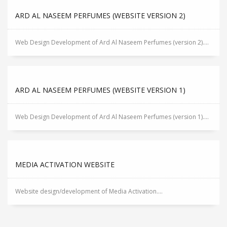
ARD AL NASEEM PERFUMES (WEBSITE VERSION 2)
Web Design Development of Ard Al Naseem Perfumes (version 2)....
ARD AL NASEEM PERFUMES (WEBSITE VERSION 1)
Web Design Development of Ard Al Naseem Perfumes (version 1)....
MEDIA ACTIVATION WEBSITE
Website design/development of Media Activation....