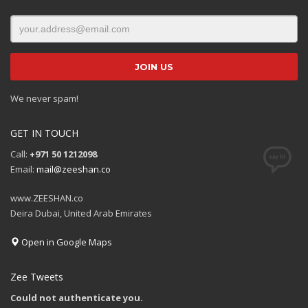
We never spam!
GET IN TOUCH
Call:
+971 50 1212098
Email:
mail@zeeshan.co
www.ZEESHAN.co
Deira Dubai, United Arab Emirates
Open in Google Maps
Zee Tweets
Could not authenticate you.