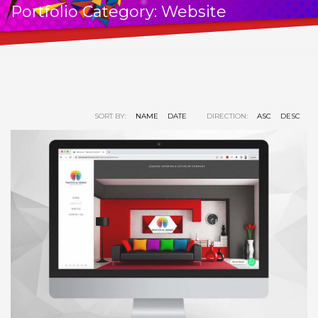
Portfolio Category:
Website
SORT BY:
NAME
DATE
DIRECTION:
ASC
DESC