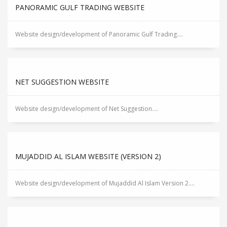
PANORAMIC GULF TRADING WEBSITE
Website design/development of Panoramic Gulf Trading....
NET SUGGESTION WEBSITE
Website design/development of Net Suggestion....
MUJADDID AL ISLAM WEBSITE (VERSION 2)
Website design/development of Mujaddid Al Islam Version 2....