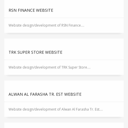
RSN FINANCE WEBSITE
Website design/development of RSN Finance....
TRK SUPER STORE WEBSITE
Website design/development of TRK Super Store....
ALWAN AL FARASHA TR. EST WEBSITE
Website design/development of Alwan Al Farasha Tr. Est....