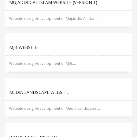
MUJADDID AL ISLAM WEBSITE (VERSION 1)
Website design/development of Mujaddid Al Islam....
MJB WEBSITE
Website design/development of MJB....
MEDIA LANDSCAPE WEBSITE
Website design/development of Media Landscape....