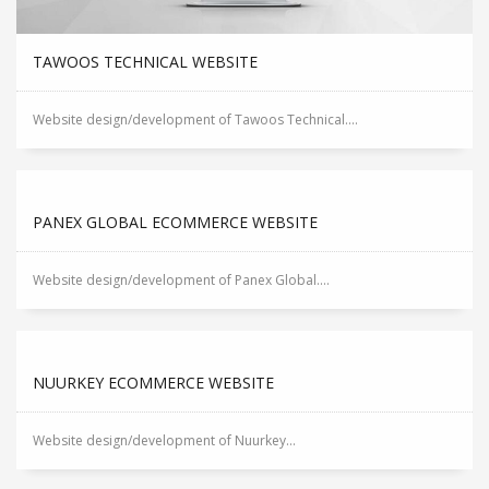
TAWOOS TECHNICAL WEBSITE
Website design/development of Tawoos Technical....
PANEX GLOBAL ECOMMERCE WEBSITE
Website design/development of Panex Global....
NUURKEY ECOMMERCE WEBSITE
Website design/development of Nuurkey...