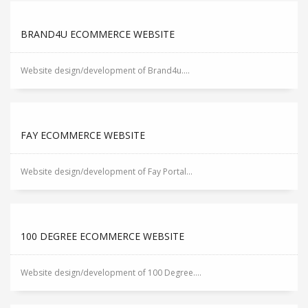
BRAND4U ECOMMERCE WEBSITE
Website design/development of Brand4u....
FAY ECOMMERCE WEBSITE
Website design/development of Fay Portal...
100 DEGREE ECOMMERCE WEBSITE
Website design/development of 100 Degree....