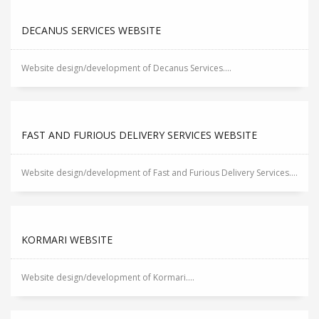
DECANUS SERVICES WEBSITE
Website design/development of Decanus Services....
FAST AND FURIOUS DELIVERY SERVICES WEBSITE
Website design/development of Fast and Furious Delivery Services....
KORMARI WEBSITE
Website design/development of Kormari....