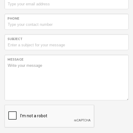
PHONE
SUBJECT
MESSAGE