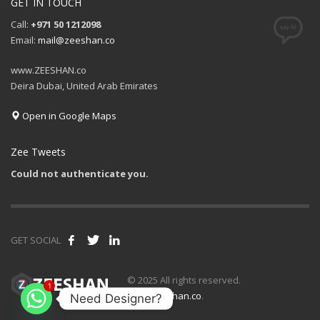
GET IN TOUCH
Call:
+971 50 1212098
Email:
mail@zeeshan.co
www.ZEESHAN.co
Deira Dubai, United Arab Emirates
Open in Google Maps
Zee Tweets
Could not authenticate you.
GET SOCIAL
1
© 2025 All rights reserved.
www.zeeshan.co
.
Need Designer?