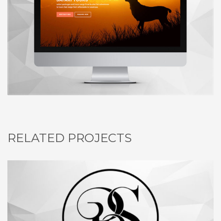
RELATED PROJECTS