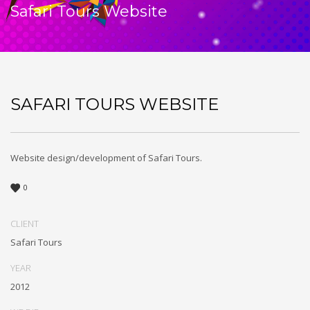
Safari Tours Website
SAFARI TOURS WEBSITE
Website design/development of Safari Tours.
0
CLIENT
Safari Tours
YEAR
2012