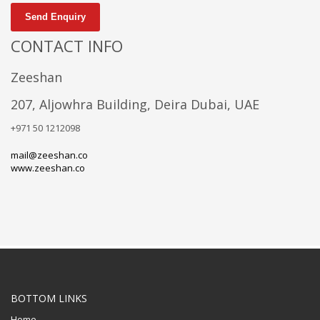
Send Enquiry
CONTACT INFO
Zeeshan
207, Aljowhra Building, Deira Dubai, UAE
+971 50 1212098
mail@zeeshan.co
www.zeeshan.co
BOTTOM LINKS
Home