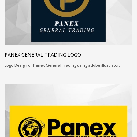
PANEX GENERAL TRADING LOGO
Logo Design of Panex General Trading using adobe illustrator.