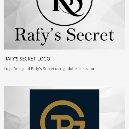
RAFY’S SECRET LOGO
Logo Design of Rafy's Secret using adobe illustrator.