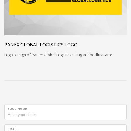
PANEX GLOBAL LOGISTICS LOGO
Logo Design of Panex Global Logistics using adobe illustrator.
YOUR NAME
EMAIL