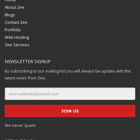
About Zee
Blogs
Contact Zee
Portfolio
Web Hosting
Zee Services
NEWSLETTER SIGNUP
By subscribing to our mailing list you will always be update with the
latest news from Zee.
We never spam!