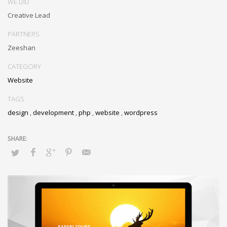
WE DID
Creative Lead
PARTNERS
Zeeshan
CATEGORY
Website
TAGS
design
,
development
,
php
,
website
,
wordpress