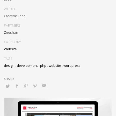
WE DID
Creative Lead
PARTNERS
Zeeshan
CATEGORY
Website
TAGS
design
,
development
,
php
,
website
,
wordpress