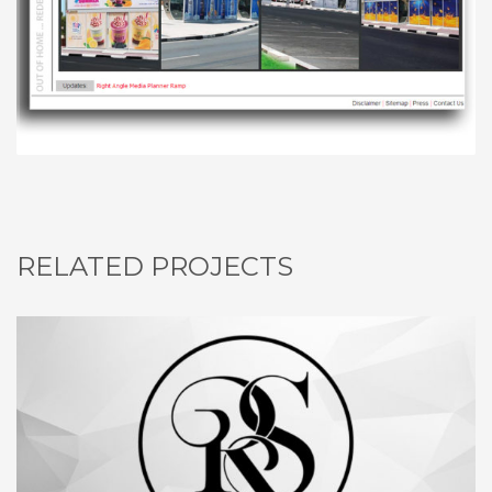
RELATED PROJECTS