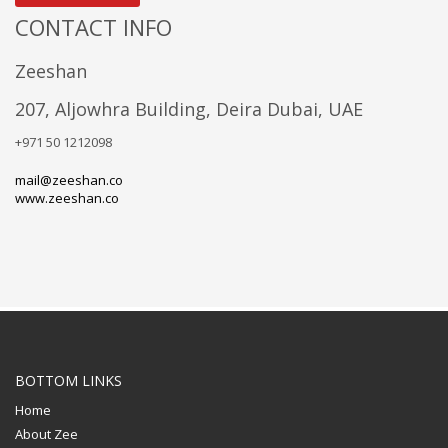
CONTACT INFO
Zeeshan
207, Aljowhra Building, Deira Dubai, UAE
+971 50 1212098
mail@zeeshan.co
www.zeeshan.co
BOTTOM LINKS
Home
About Zee