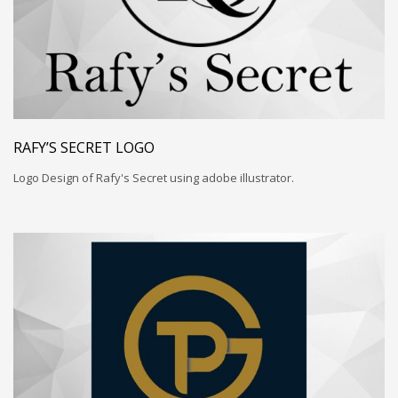
RAFY’S SECRET LOGO
Logo Design of Rafy's Secret using adobe illustrator.