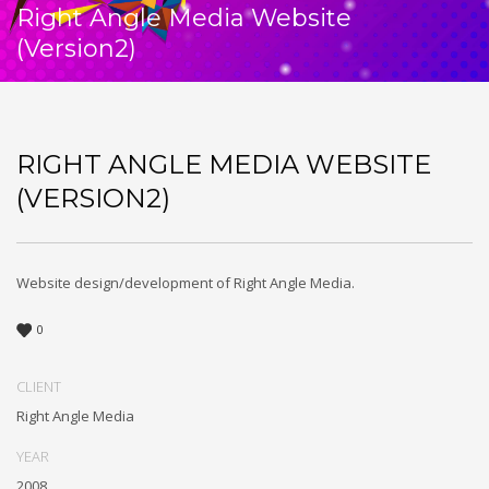
Right Angle Media Website
(Version2)
RIGHT ANGLE MEDIA WEBSITE
(VERSION2)
Website design/development of Right Angle Media.
0
CLIENT
Right Angle Media
YEAR
2008