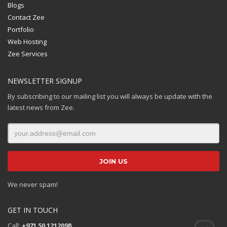
Blogs
Contact Zee
Portfolio
Web Hosting
Zee Services
NEWSLETTER SIGNUP
By subscribing to our mailing list you will always be update with the
latest news from Zee.
We never spam!
GET IN TOUCH
Call:
+971 50 1212098