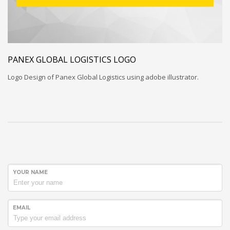
PANEX GLOBAL LOGISTICS LOGO
Logo Design of Panex Global Logistics using adobe illustrator.
YOUR NAME
EMAIL