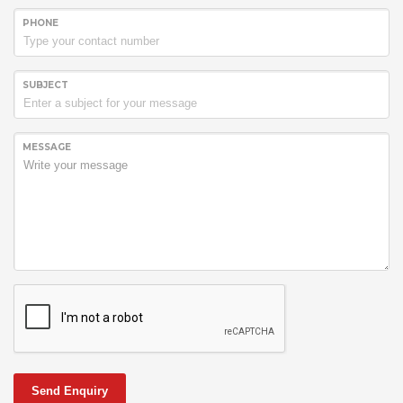
PHONE
SUBJECT
MESSAGE
Send Enquiry