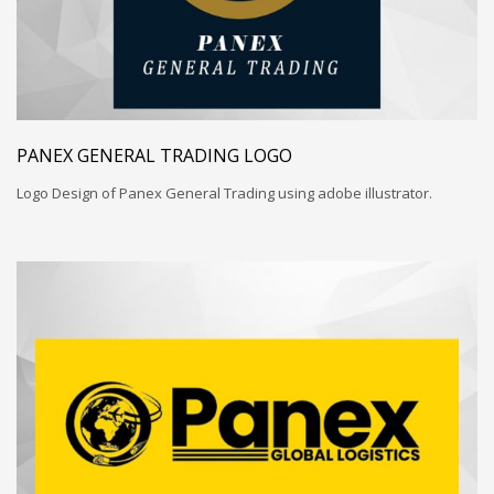
PANEX GENERAL TRADING LOGO
Logo Design of Panex General Trading using adobe illustrator.