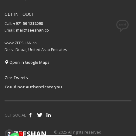
GET IN TOUCH
Call:
+971 50 1212098
Email:
mail@zeeshan.co
www.ZEESHAN.co
Deira Dubai, United Arab Emirates
Open in Google Maps
Zee Tweets
Could not authenticate you.
GET SOCIAL
© 2025 All rights reserved.
1