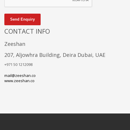
Send Enquiry
CONTACT INFO
Zeeshan
207, Aljowhra Building, Deira Dubai, UAE
+971 50 1212098
mail@zeeshan.co
www.zeeshan.co