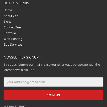
BOTTOM LINKS
Home
About Zee
Blogs
Contact Zee
Portfolio
Web Hosting
Zee Services
NEWSLETTER SIGNUP
By subscribing to our mailing list you will always be update with the
latest news from Zee.
We never spam!