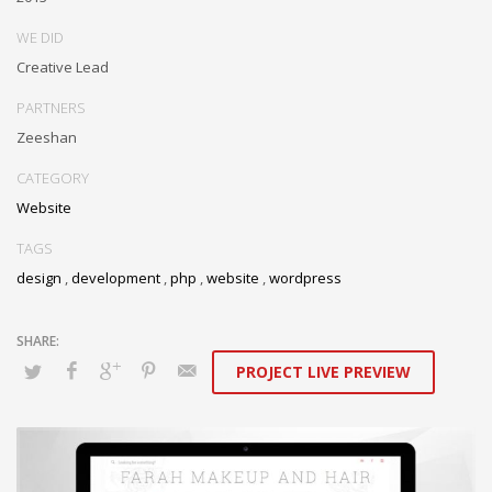
WE DID
Creative Lead
PARTNERS
Zeeshan
CATEGORY
Website
TAGS
design
,
development
,
php
,
website
,
wordpress
PROJECT LIVE PREVIEW