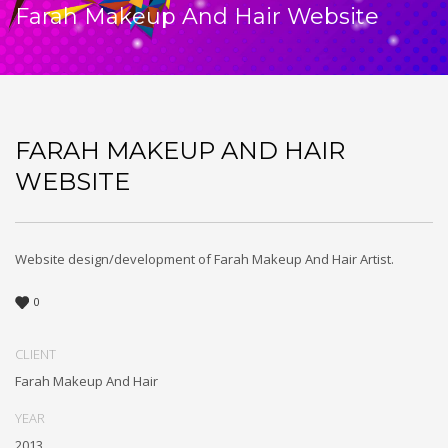
Farah Makeup And Hair Website
FARAH MAKEUP AND HAIR
WEBSITE
Website design/development of Farah Makeup And Hair Artist.
0
CLIENT
Farah Makeup And Hair
YEAR
2013