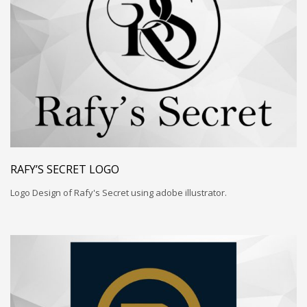
RAFY’S SECRET LOGO
Logo Design of Rafy's Secret using adobe illustrator.