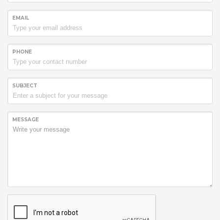
EMAIL
PHONE
SUBJECT
MESSAGE