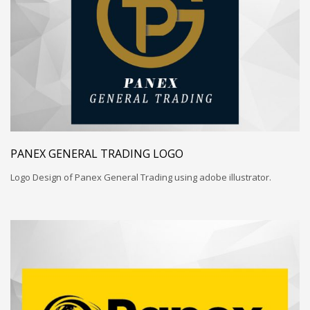
PANEX GENERAL TRADING LOGO
Logo Design of Panex General Trading using adobe illustrator.