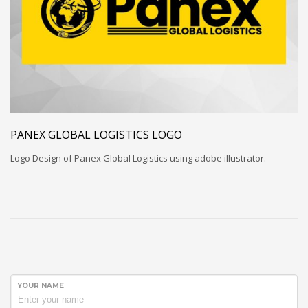
PANEX GLOBAL LOGISTICS LOGO
Logo Design of Panex Global Logistics using adobe illustrator.
YOUR NAME