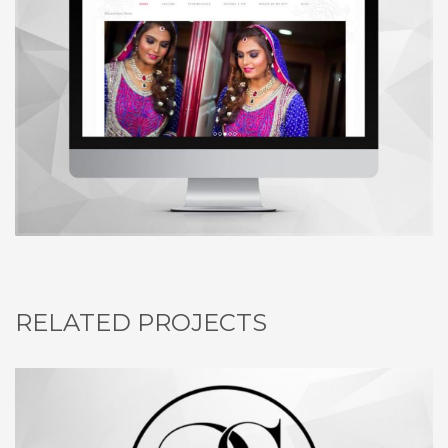
RELATED PROJECTS