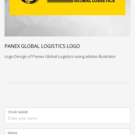
PANEX GLOBAL LOGISTICS LOGO
Logo Design of Panex Global Logistics using adobe illustrator.
YOUR NAME
EMAIL