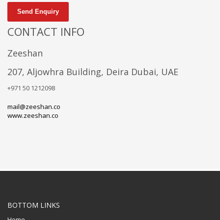
Send Enquiry
CONTACT INFO
Zeeshan
207, Aljowhra Building, Deira Dubai, UAE
+971 50 1212098
mail@zeeshan.co
www.zeeshan.co
BOTTOM LINKS
Home