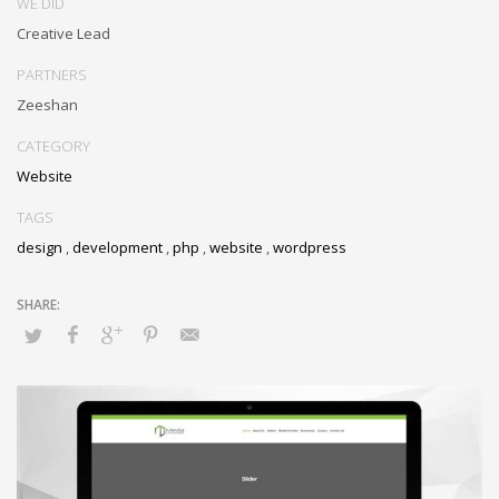
WE DID
Creative Lead
PARTNERS
Zeeshan
CATEGORY
Website
TAGS
design
,
development
,
php
,
website
,
wordpress