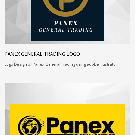
PANEX GENERAL TRADING LOGO
Logo Design of Panex General Trading using adobe illustrator.