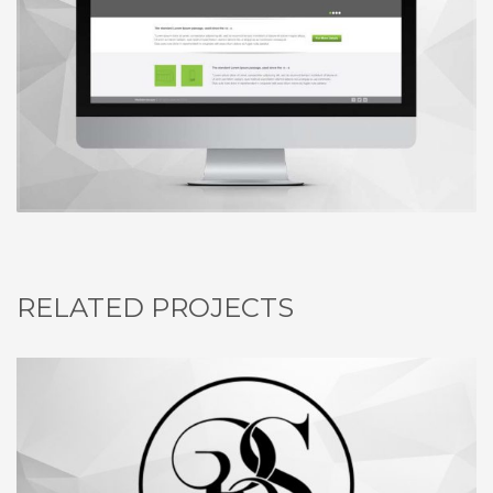
RELATED PROJECTS