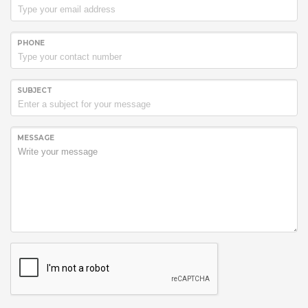
PHONE
SUBJECT
MESSAGE