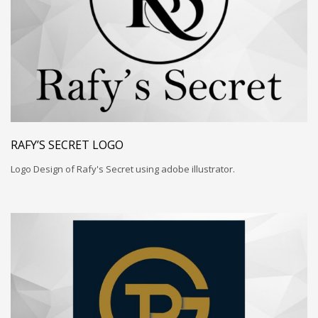
RAFY’S SECRET LOGO
Logo Design of Rafy's Secret using adobe illustrator.