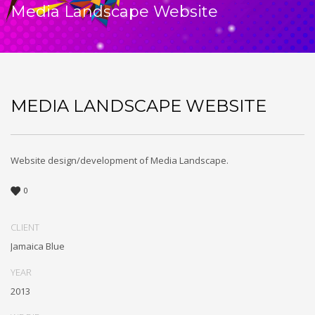
Media Landscape Website
MEDIA LANDSCAPE WEBSITE
Website design/development of Media Landscape.
0
CLIENT
Jamaica Blue
YEAR
2013