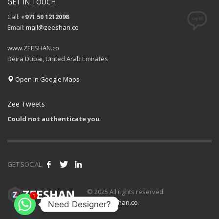
GET IN TOUCH
Call:
+971 50 1212098
Email:
mail@zeeshan.co
www.ZEESHAN.co
Deira Dubai, United Arab Emirates
Open in Google Maps
Zee Tweets
Could not authenticate you.
GET SOCIAL
1
© 2025 All rights reserved.
www.zeeshan.co
.
Need Designer?