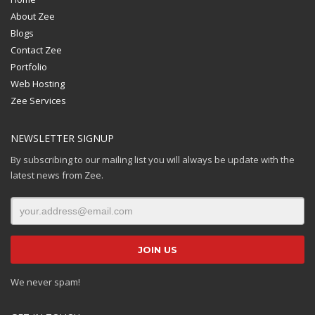
About Zee
Blogs
Contact Zee
Portfolio
Web Hosting
Zee Services
NEWSLETTER SIGNUP
By subscribing to our mailing list you will always be update with the
latest news from Zee.
We never spam!