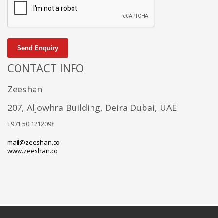
Send Enquiry
CONTACT INFO
Zeeshan
207, Aljowhra Building, Deira Dubai, UAE
+971 50 1212098
mail@zeeshan.co
www.zeeshan.co