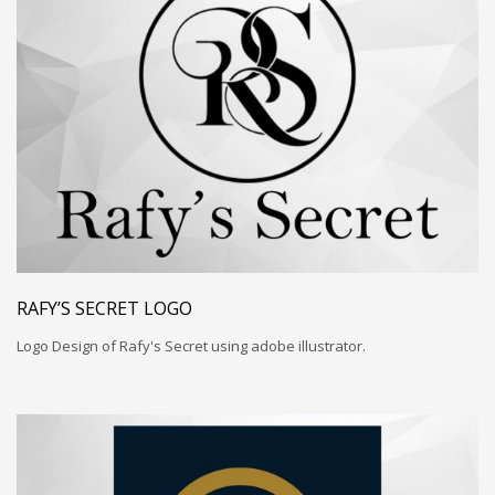
RAFY’S SECRET LOGO
Logo Design of Rafy's Secret using adobe illustrator.