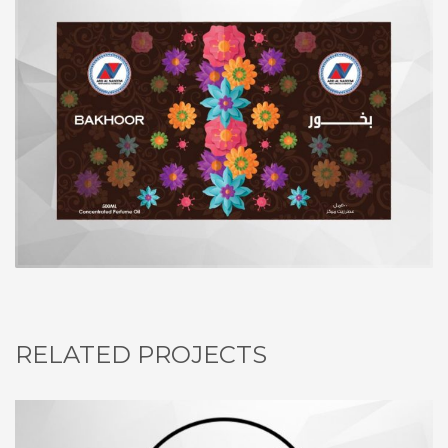
RELATED PROJECTS