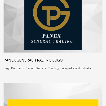
PANEX GENERAL TRADING LOGO
Logo Design of Panex General Trading using adobe illustrator.