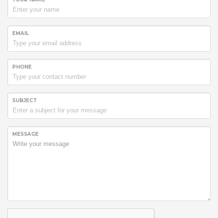
EMAIL
PHONE
SUBJECT
MESSAGE