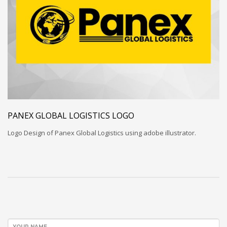
PANEX GLOBAL LOGISTICS LOGO
Logo Design of Panex Global Logistics using adobe illustrator.
YOUR NAME