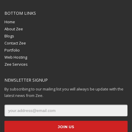
BOTTOM LINKS
Home
About Zee
Blogs
Contact Zee
Portfolio
Web Hosting
Zee Services
NEWSLETTER SIGNUP
By subscribing to our mailing list you will always be update with the
latest news from Zee.