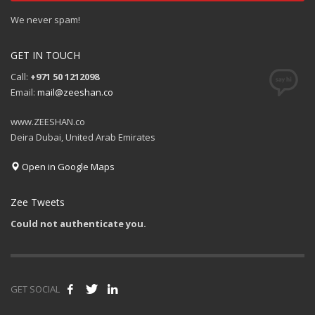
We never spam!
GET IN TOUCH
Call:
+971 50 1212098
Email:
mail@zeeshan.co
www.ZEESHAN.co
Deira Dubai, United Arab Emirates
Open in Google Maps
Zee Tweets
Could not authenticate you.
GET SOCIAL