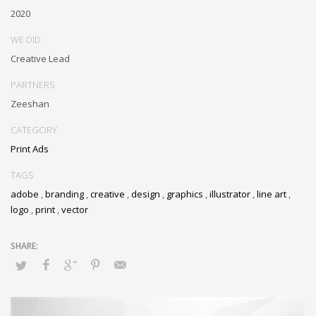
2020
WE DID
Creative Lead
PARTNERS
Zeeshan
CATEGORY
Print Ads
TAGS
adobe
,
branding
,
creative
,
design
,
graphics
,
illustrator
,
line art
,
logo
,
print
,
vector