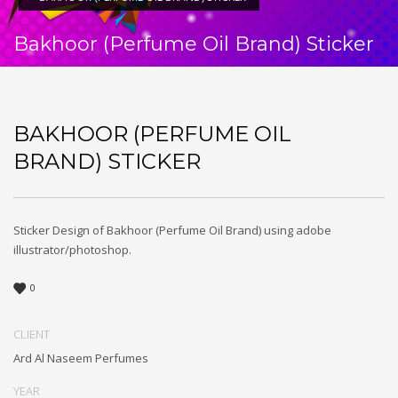
Bakhoor (Perfume Oil Brand) Sticker
BAKHOOR (PERFUME OIL
BRAND) STICKER
Sticker Design of Bakhoor (Perfume Oil Brand) using adobe
illustrator/photoshop.
0
CLIENT
Ard Al Naseem Perfumes
YEAR