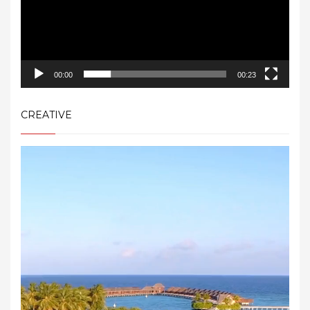
00:00
00:23
CREATIVE
Video
Player