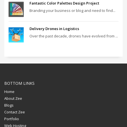
Fantastic Color Palettes Design Project
Branding your business or blog and need to find...
Delivery Drones in Logistics
Over the past decade, drones have evolved from ...
BOTTOM LINKS
Home
About Zee
Blogs
Contact Zee
Portfolio
Web Hosting