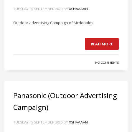
TUESDAY, 15 SEPTEMBER 2020
BY
XSHAAAAN
Outdoor advertising Campaign of Mcdonalds.
READ MORE
NO COMMENTS
Panasonic (Outdoor Advertising
Campaign)
TUESDAY, 15 SEPTEMBER 2020
BY
XSHAAAAN