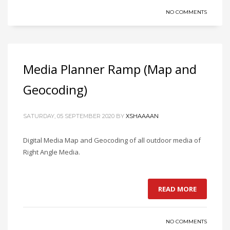
NO COMMENTS
Media Planner Ramp (Map and
Geocoding)
SATURDAY, 05 SEPTEMBER 2020
BY
XSHAAAAN
Digital Media Map and Geocoding of all outdoor media of
Right Angle Media.
READ MORE
NO COMMENTS