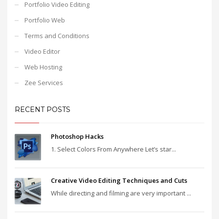
Portfolio Video Editing
Portfolio Web
Terms and Conditions
Video Editor
Web Hosting
Zee Services
RECENT POSTS
Photoshop Hacks
1. Select Colors From Anywhere Let’s star...
Creative Video Editing Techniques and Cuts
While directing and filming are very important ...