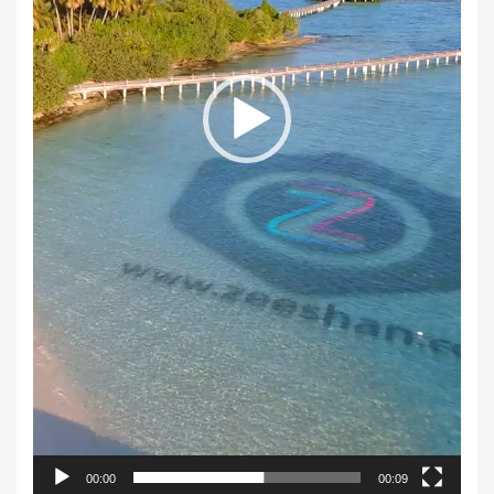
00:00
00:09