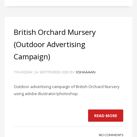
British Orchard Mursery
(Outdoor Advertising
Campaign)
THURSDAY, 24 SEPTEMBER 2020
BY
XSHAAAAN
Outdoor advertising campaign of British Orchard Nursery
using adobe illustrator/photoshop.
READ MORE
NO COMMENTS