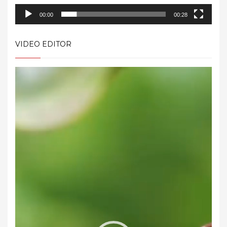
00:00
00:28
VIDEO EDITOR
Video
Player