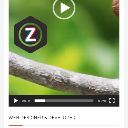
00:00
00:20
WEB DESIGNER & DEVELOPER