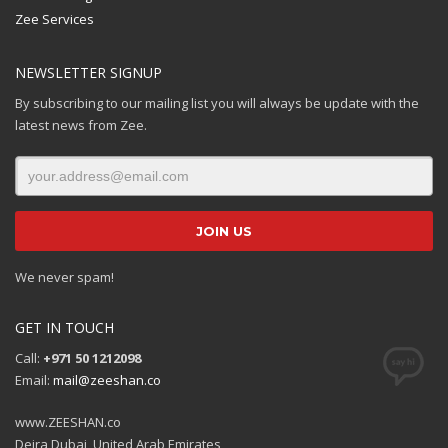
Zee Services
NEWSLETTER SIGNUP
By subscribing to our mailing list you will always be update with the
latest news from Zee.
We never spam!
GET IN TOUCH
Call:
+971 50 1212098
Email:
mail@zeeshan.co
www.ZEESHAN.co
Deira Dubai, United Arab Emirates