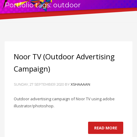
Portfolio tags: outdoor
Noor TV (Outdoor Advertising
Campaign)
SUNDAY, 27 SEPTEMBER 2020
BY
XSHAAAAN
Outdoor advertising campaign of Noor TV using adobe
illustrator/photoshop.
READ MORE