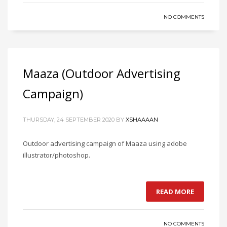
NO COMMENTS
Maaza (Outdoor Advertising
Campaign)
THURSDAY, 24 SEPTEMBER 2020
BY
XSHAAAAN
Outdoor advertising campaign of Maaza using adobe
illustrator/photoshop.
READ MORE
NO COMMENTS