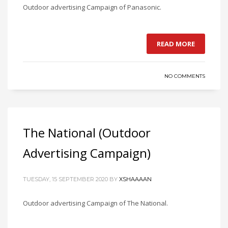
Outdoor advertising Campaign of Panasonic.
READ MORE
NO COMMENTS
The National (Outdoor
Advertising Campaign)
TUESDAY, 15 SEPTEMBER 2020
BY
XSHAAAAN
Outdoor advertising Campaign of The National.