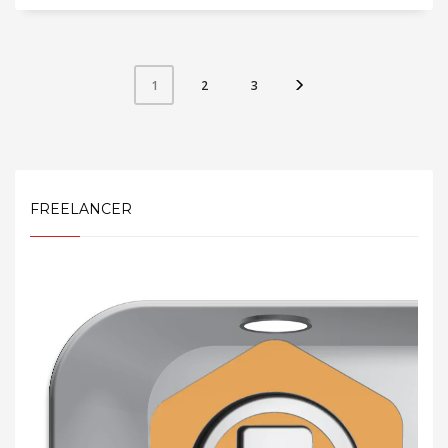
2
3
1
FREELANCER
Video
Player