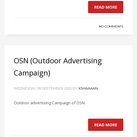
READ MORE
NO COMMENTS
OSN (Outdoor Advertising
Campaign)
WEDNESDAY, 09 SEPTEMBER 2020
BY
XSHAAAAN
Outdoor advertising Campaign of OSN.
READ MORE