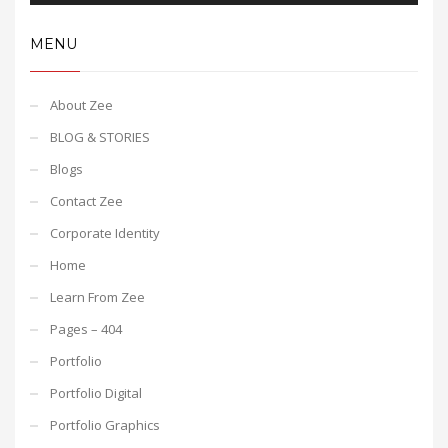
MENU
About Zee
BLOG & STORIES
Blogs
Contact Zee
Corporate Identity
Home
Learn From Zee
Pages – 404
Portfolio
Portfolio Digital
Portfolio Graphics