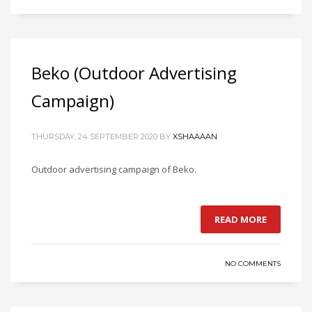
Beko (Outdoor Advertising
Campaign)
THURSDAY, 24 SEPTEMBER 2020
BY
XSHAAAAN
Outdoor advertising campaign of Beko.
READ MORE
NO COMMENTS