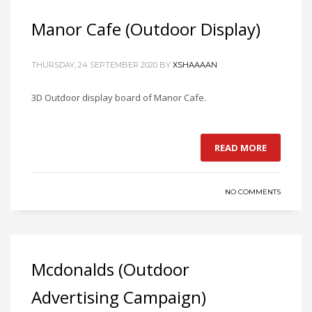
Manor Cafe (Outdoor Display)
THURSDAY, 24 SEPTEMBER 2020
BY
XSHAAAAN
3D Outdoor display board of Manor Cafe.
READ MORE
NO COMMENTS
Mcdonalds (Outdoor
Advertising Campaign)