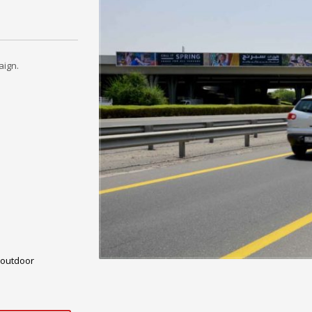
aign.
outdoor