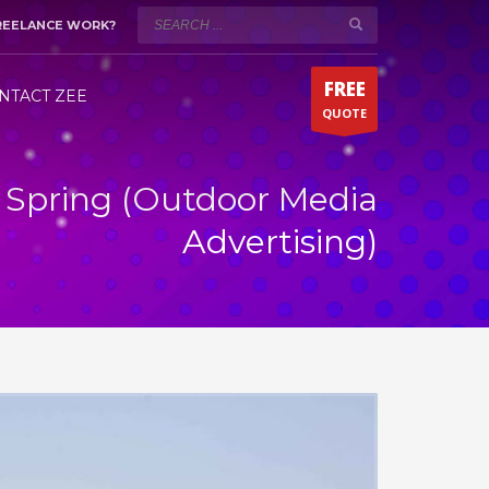
REELANCE WORK?
WORKING HOURS (DUBAI)
×
Mon-Sat 9:00AM - 5:00PM
t!
FREE
Fridays by appointment only!
NTACT ZEE
QUOTE
Whatsapp 24/7
It Spring (Outdoor Media
Advertising)