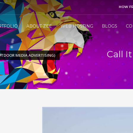
HOW F
3
end me your project details.
Let me &
HANDLE
the res
RTFOLIO
ABOUT ZEE
WEB HOSTING
BLOGS
CO
ly WhatsApp/Call +971 50 1212098 . Thank you!
Call 
OUTDOOR MEDIA ADVERTISING)