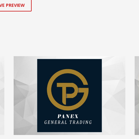
VE PREVIEW