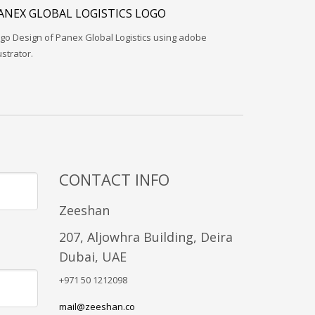
ANEX GLOBAL LOGISTICS LOGO
go Design of Panex Global Logistics using adobe
lustrator.
CONTACT INFO
Zeeshan
207, Aljowhra Building, Deira
Dubai, UAE
+971 50 1212098
mail@zeeshan.co