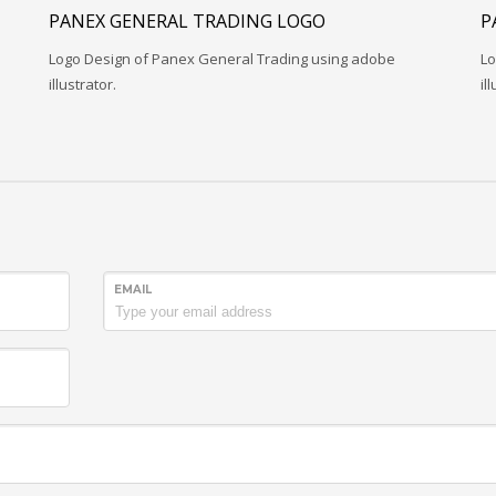
PANEX GENERAL TRADING LOGO
P
Logo Design of Panex General Trading using adobe
Lo
illustrator.
il
EMAIL