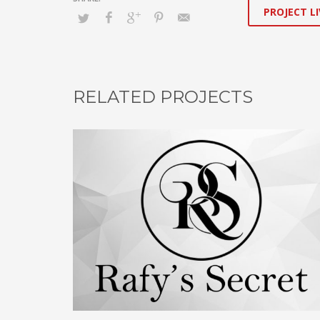
PROJECT LI
RELATED PROJECTS