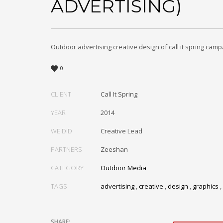
ADVERTISING)
Outdoor advertising creative design of call it spring camp
0
CLIENT
Call It Spring
YEAR
2014
WE DID
Creative Lead
PARTNERS
Zeeshan
CATEGORY
Outdoor Media
TAGS
advertising
,
creative
,
design
,
graphics
,