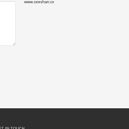
www.zeeshan.co
ET IN TOUCH