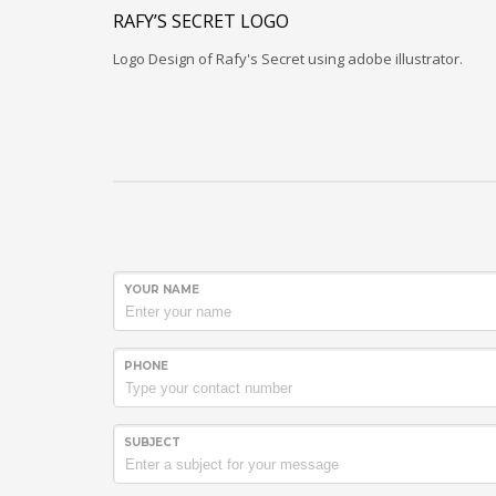
RAFY’S SECRET LOGO
Logo Design of Rafy's Secret using adobe illustrator.
YOUR NAME
PHONE
SUBJECT