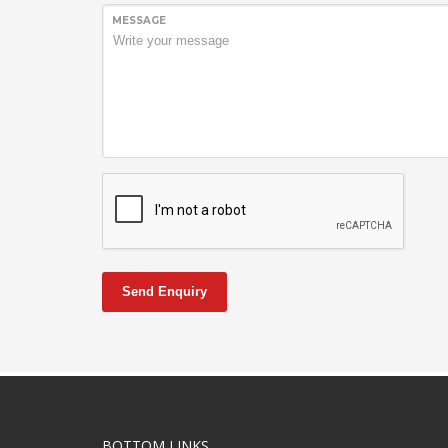
MESSAGE
Send Enquiry
BOTTOM LINKS