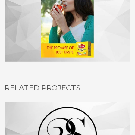
RELATED PROJECTS