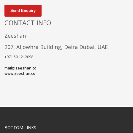
Send Enquiry
CONTACT INFO
Zeeshan
207, Aljowhra Building, Deira Dubai, UAE
+971 50 1212098
mail@zeeshan.co
www.zeeshan.co
BOTTOM LINKS