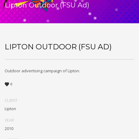
Lipton Outdoor (FSU Ad)
LIPTON OUTDOOR (FSU AD)
Outdoor advertising campaign of Lipton.
0
CLIENT
Lipton
YEAR
2010