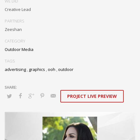
WE DID
Creative Lead
PARTNERS
Zeeshan
CATEGORY
Outdoor Media
TAGS
advertising
,
graphics
,
ooh
,
outdoor
PROJECT LIVE PREVIEW