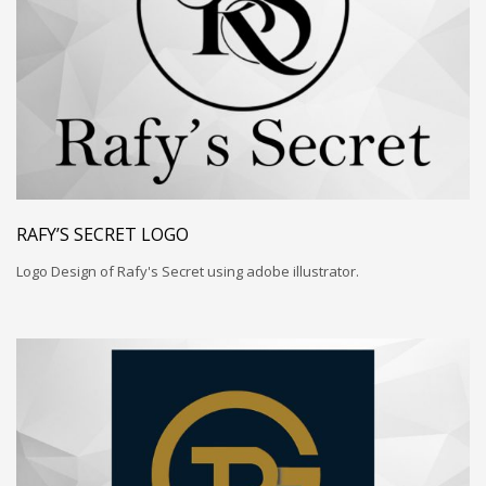
RAFY’S SECRET LOGO
Logo Design of Rafy's Secret using adobe illustrator.