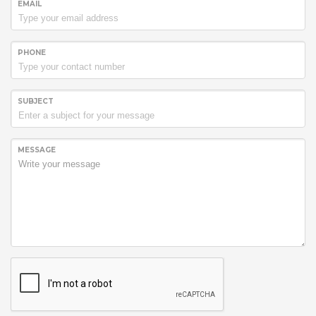
EMAIL
PHONE
SUBJECT
MESSAGE