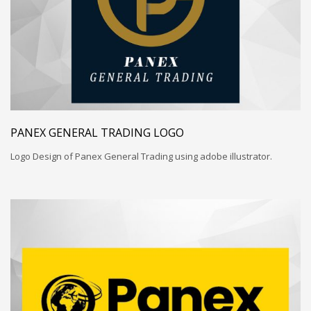
PANEX GENERAL TRADING LOGO
Logo Design of Panex General Trading using adobe illustrator.