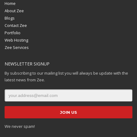
Home
About Zee
Blogs
Contact Zee
Portfolio
Web Hosting
Zee Services
NEWSLETTER SIGNUP
By subscribing to our mailing list you will always be update with the
latest news from Zee.
We never spam!