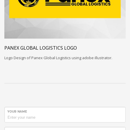
PANEX GLOBAL LOGISTICS LOGO
Logo Design of Panex Global Logistics using adobe illustrator.
YOUR NAME