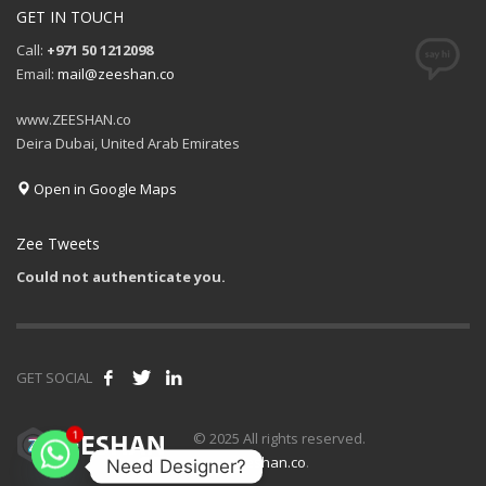
GET IN TOUCH
Call:
+971 50 1212098
Email:
mail@zeeshan.co
www.ZEESHAN.co
Deira Dubai, United Arab Emirates
Open in Google Maps
Zee Tweets
Could not authenticate you.
GET SOCIAL
© 2025 All rights reserved.
1
www.zeeshan.co
.
Need Designer?