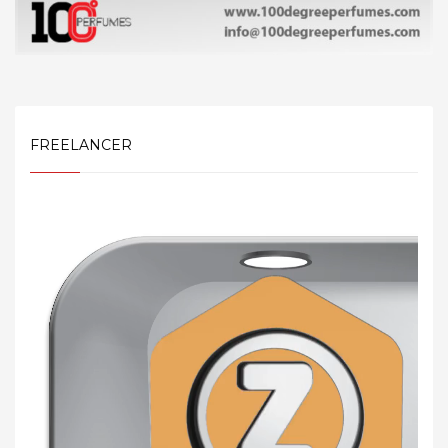
FREELANCER
Video
Player