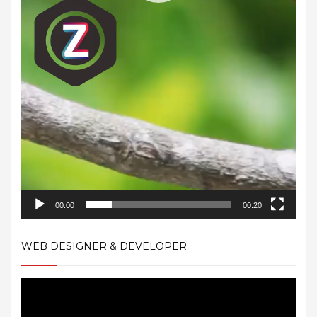
00:00
00:20
WEB DESIGNER & DEVELOPER
Video
Player