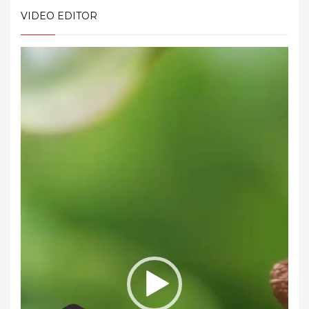
VIDEO EDITOR
Video
Player