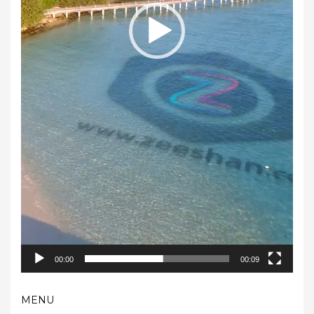
00:00
00:09
MENU