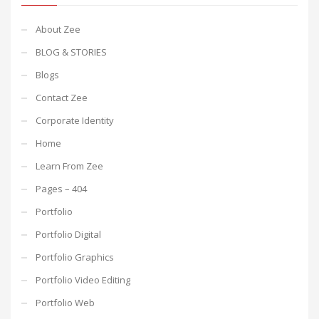
About Zee
BLOG & STORIES
Blogs
Contact Zee
Corporate Identity
Home
Learn From Zee
Pages – 404
Portfolio
Portfolio Digital
Portfolio Graphics
Portfolio Video Editing
Portfolio Web