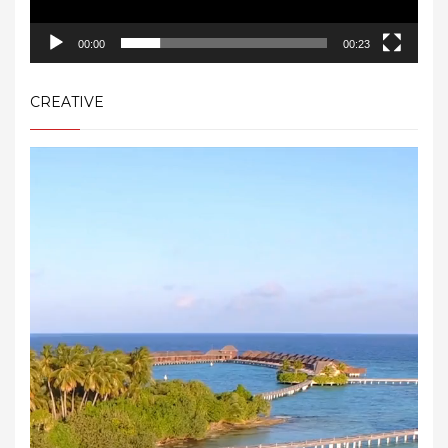
00:00
00:23
CREATIVE
Video
Player