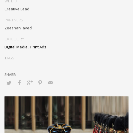
WE DID
Creative Lead
PARTNERS
Zeeshan Javed
CATEGORY
Digital Media
,
Print Ads
TAGS