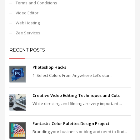
Terms and Conditions
Video Editor
Web Hosting
Zee Services
RECENT POSTS
Photoshop Hacks
1. Select Colors From Anywhere Let’s star...
Creative Video Editing Techniques and Cuts
While directing and filming are very important ...
Fantastic Color Palettes Design Project
Branding your business or blog and need to find...