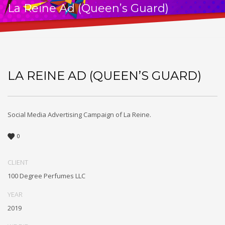
La Reine Ad (Queen’s Guard)
LA REINE AD (QUEEN’S GUARD)
Social Media Advertising Campaign of La Reine.
0
CLIENT
100 Degree Perfumes LLC
YEAR
2019