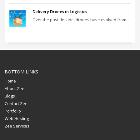
Delivery Drones in Logistics
Over the past decade, drones have evolved from ...
BOTTOM LINKS
Home
About Zee
Blogs
Contact Zee
Portfolio
Web Hosting
Zee Services