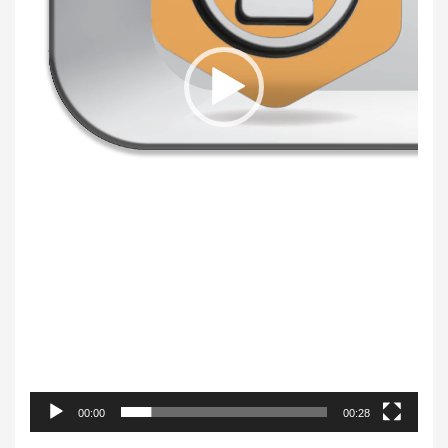
00:00
00:28