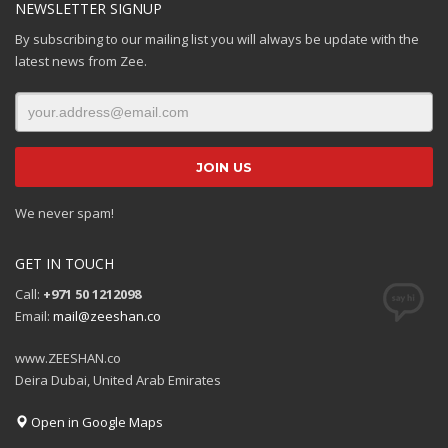
NEWSLETTER SIGNUP
By subscribing to our mailing list you will always be update with the
latest news from Zee.
We never spam!
GET IN TOUCH
Call:
+971 50 1212098
Email:
mail@zeeshan.co
www.ZEESHAN.co
Deira Dubai, United Arab Emirates
Open in Google Maps