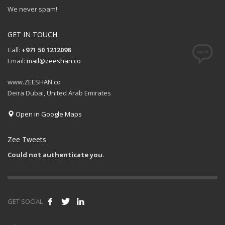
We never spam!
GET IN TOUCH
Call:
+971 50 1212098
Email:
mail@zeeshan.co
www.ZEESHAN.co
Deira Dubai, United Arab Emirates
Open in Google Maps
Zee Tweets
Could not authenticate you.
GET SOCIAL