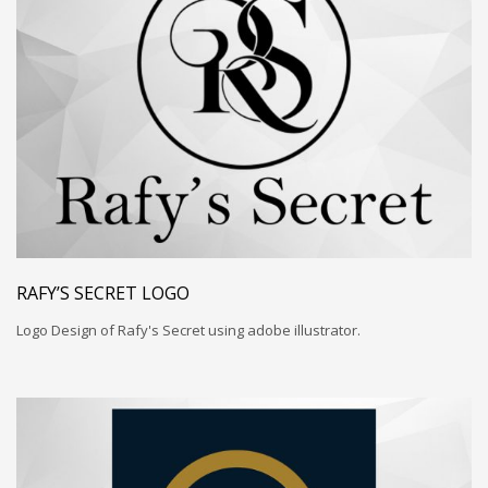
RAFY’S SECRET LOGO
Logo Design of Rafy's Secret using adobe illustrator.