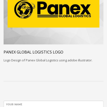
PANEX GLOBAL LOGISTICS LOGO
Logo Design of Panex Global Logistics using adobe illustrator.
YOUR NAME