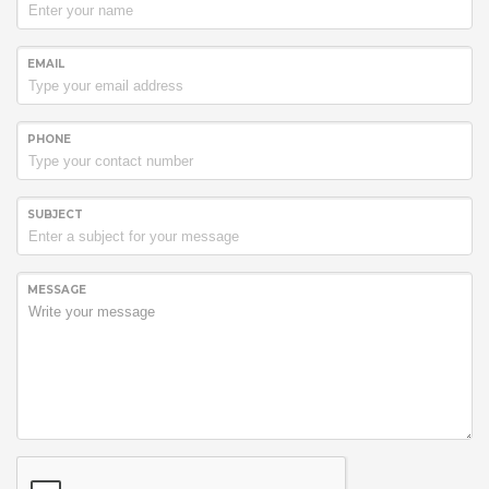
EMAIL
PHONE
SUBJECT
MESSAGE