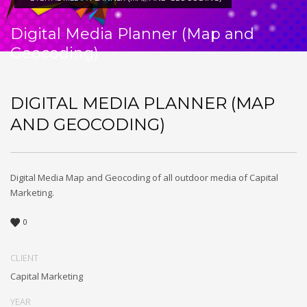
Digital Media Planner (Map and
Geocoding)
DIGITAL MEDIA PLANNER (MAP
AND GEOCODING)
Digital Media Map and Geocoding of all outdoor media of Capital
Marketing.
0
CLIENT
Capital Marketing
YEAR