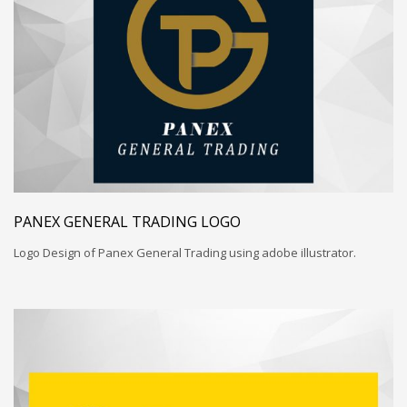
PANEX GENERAL TRADING LOGO
Logo Design of Panex General Trading using adobe illustrator.