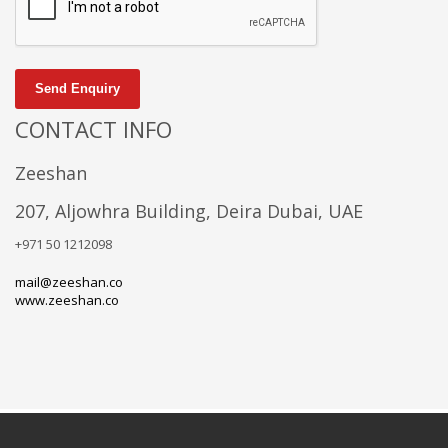
Send Enquiry
CONTACT INFO
Zeeshan
207, Aljowhra Building, Deira Dubai, UAE
+971 50 1212098
mail@zeeshan.co
www.zeeshan.co