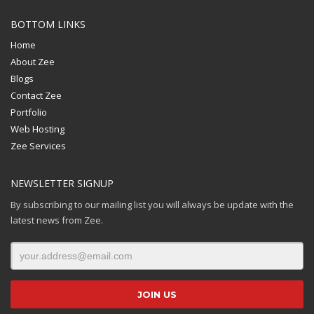
BOTTOM LINKS
Home
About Zee
Blogs
Contact Zee
Portfolio
Web Hosting
Zee Services
NEWSLETTER SIGNUP
By subscribing to our mailing list you will always be update with the
latest news from Zee.