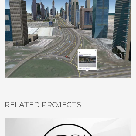
RELATED PROJECTS