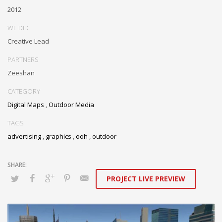
2012
WE DID
Creative Lead
PARTNERS
Zeeshan
CATEGORY
Digital Maps
,
Outdoor Media
TAGS
advertising
,
graphics
,
ooh
,
outdoor
PROJECT LIVE PREVIEW