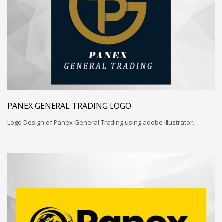
PANEX GENERAL TRADING LOGO
Logo Design of Panex General Trading using adobe illustrator.