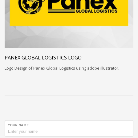
PANEX GLOBAL LOGISTICS LOGO
Logo Design of Panex Global Logistics using adobe illustrator.
YOUR NAME