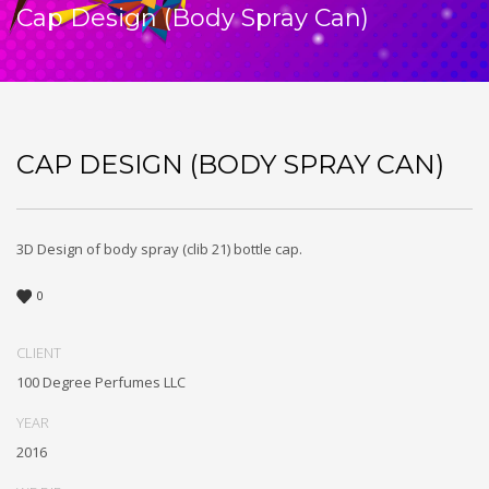
Cap Design (Body Spray Can)
CAP DESIGN (BODY SPRAY CAN)
3D Design of body spray (clib 21) bottle cap.
0
CLIENT
100 Degree Perfumes LLC
YEAR
2016