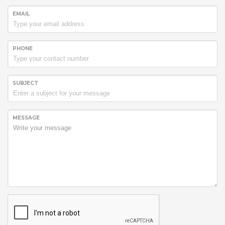
EMAIL
PHONE
SUBJECT
MESSAGE