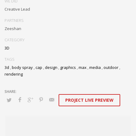
WE DID
Creative Lead
PARTNERS
Zeeshan
CATEGORY
3D
TAGS
3d
,
body spray
,
cap
,
design
,
graphics
,
max
,
media
,
outdoor
,
rendering
PROJECT LIVE PREVIEW