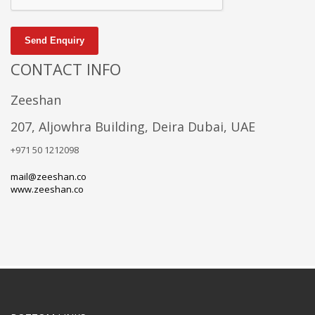
Send Enquiry
CONTACT INFO
Zeeshan
207, Aljowhra Building, Deira Dubai, UAE
+971 50 1212098
mail@zeeshan.co
www.zeeshan.co