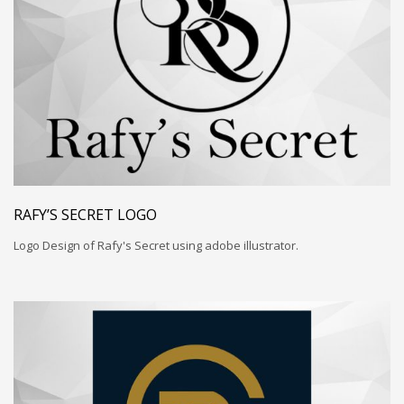
RAFY’S SECRET LOGO
Logo Design of Rafy's Secret using adobe illustrator.