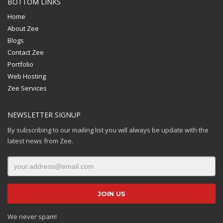
BOTTOM LINKS
Home
About Zee
Blogs
Contact Zee
Portfolio
Web Hosting
Zee Services
NEWSLETTER SIGNUP
By subscribing to our mailing list you will always be update with the
latest news from Zee.
We never spam!