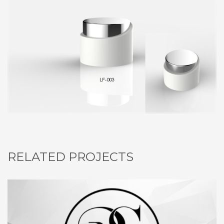
RELATED PROJECTS