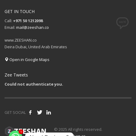
GET IN TOUCH
Call:
+971 50 1212098
Email:
mail@zeeshan.co
www.ZEESHAN.co
Deira Dubai, United Arab Emirates
Open in Google Maps
Zee Tweets
Could not authenticate you.
GET SOCIAL
1
© 2025 All rights reserved.