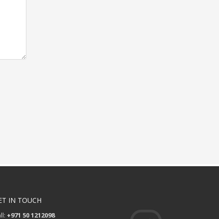
ET IN TOUCH
ll:
+971 50 1212098