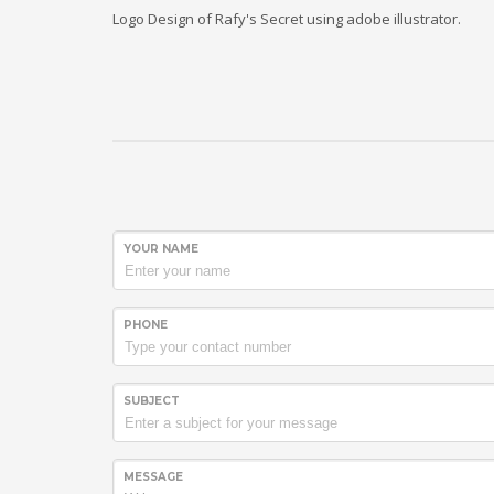
Logo Design of Rafy's Secret using adobe illustrator.
YOUR NAME
PHONE
SUBJECT
MESSAGE