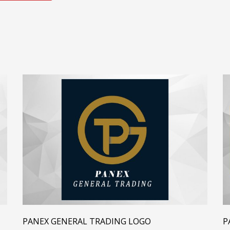
PANEX GENERAL TRADING LOGO
P