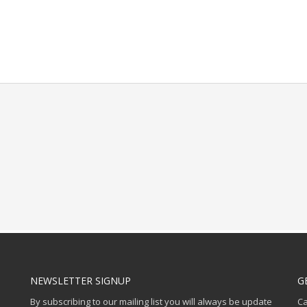
NEWSLETTER SIGNUP
G
By subscribing to our mailing list you will always be update
Ca