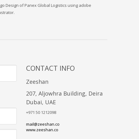
go Design of Panex Global Logistics using adobe
lustrator.
CONTACT INFO
Zeeshan
207, Aljowhra Building, Deira
Dubai, UAE
+971 50 1212098
mail@zeeshan.co
www.zeeshan.co