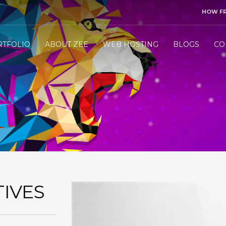
HOW F
3
end me your project details.
Let me &
HANDLE
the res
RTFOLIO
ABOUT ZEE
WEB HOSTING
BLOGS
CO
ly WhatsApp/Call +971 50 1212098 . Thank you!
IVES