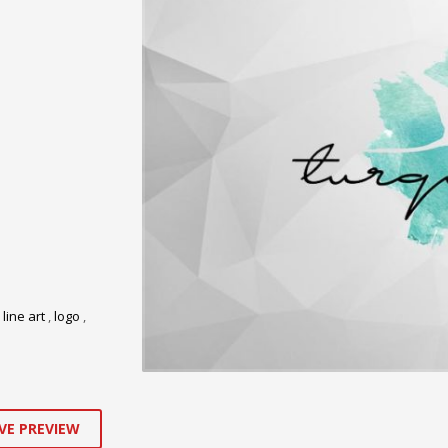
,
line art
,
logo
,
VE PREVIEW