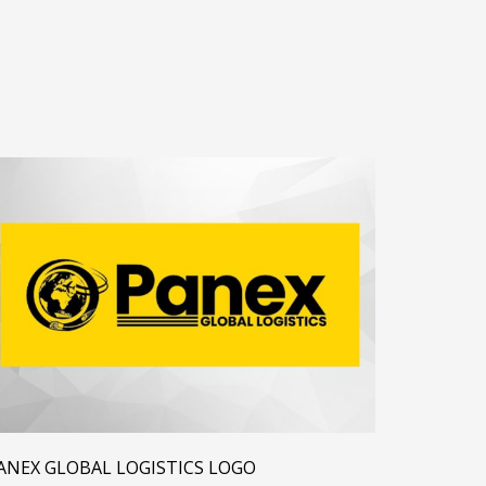
ANEX GLOBAL LOGISTICS LOGO