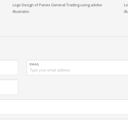
Logo Design of Panex General Trading using adobe
Lo
illustrator.
il
EMAIL