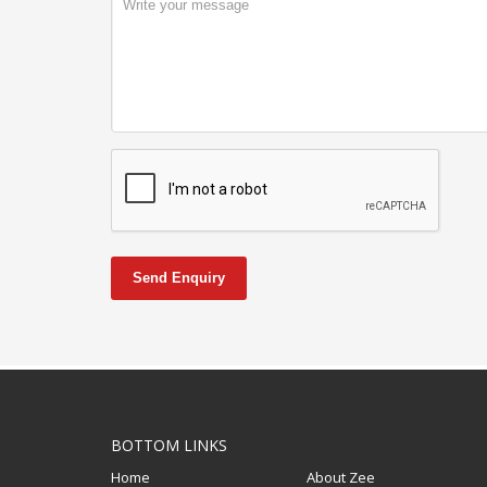
Send Enquiry
BOTTOM LINKS
Home
About Zee