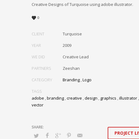
Creative Designs of Turquoise using adobe illustrator.
0
CLIENT
Turquoise
YEAR
2009
WE DID
Creative Lead
PARTNERS
Zeeshan
CATEGORY
Branding
,
Logo
TAGS
adobe
,
branding
,
creative
,
design
,
graphics
,
illustrator
vector
PROJECT LI