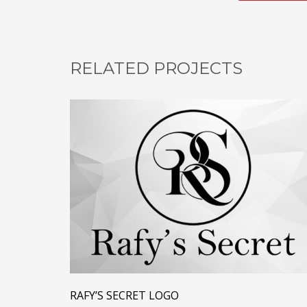
RELATED PROJECTS
RAFY’S SECRET LOGO