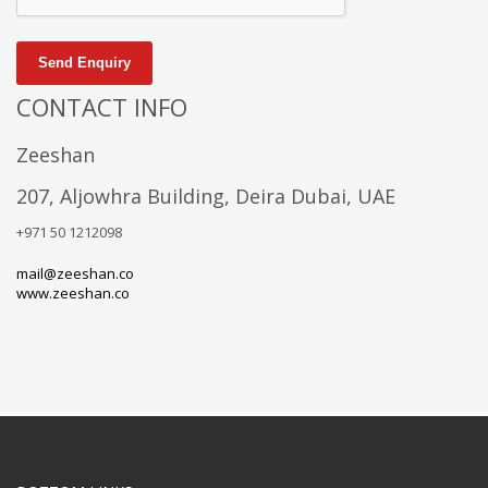
Send Enquiry
CONTACT INFO
Zeeshan
207, Aljowhra Building, Deira Dubai, UAE
+971 50 1212098
mail@zeeshan.co
www.zeeshan.co