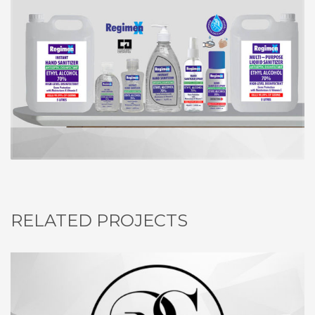
RELATED PROJECTS