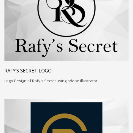
RAFY’S SECRET LOGO
Logo Design of Rafy's Secret using adobe illustrator.