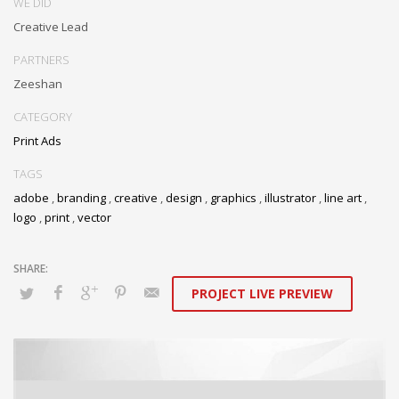
WE DID
Creative Lead
PARTNERS
Zeeshan
CATEGORY
Print Ads
TAGS
adobe
,
branding
,
creative
,
design
,
graphics
,
illustrator
,
line art
,
logo
,
print
,
vector
PROJECT LIVE PREVIEW