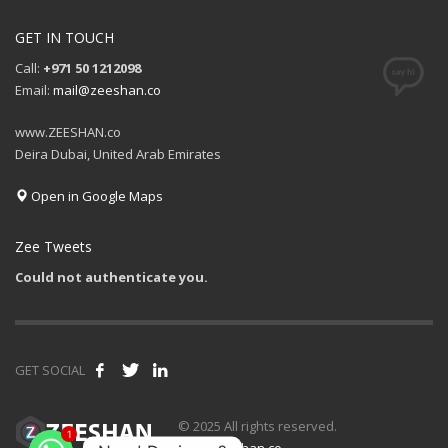
GET IN TOUCH
Call:
+971 50 1212098
Email:
mail@zeeshan.co
www.ZEESHAN.co
Deira Dubai, United Arab Emirates
Open in Google Maps
Zee Tweets
Could not authenticate you.
GET SOCIAL
1
© 2025 All rights reserved.