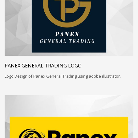
PANEX GENERAL TRADING LOGO
Logo Design of Panex General Trading using adobe illustrator.