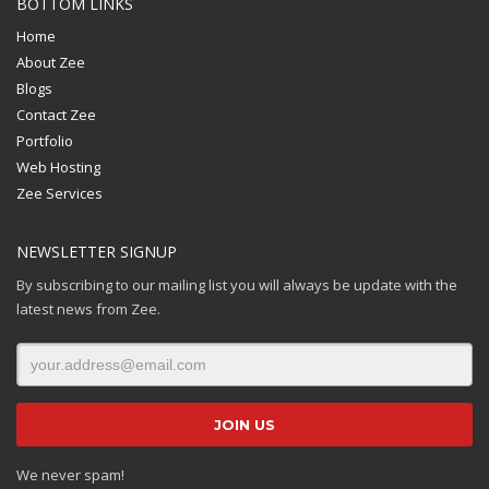
BOTTOM LINKS
Home
About Zee
Blogs
Contact Zee
Portfolio
Web Hosting
Zee Services
NEWSLETTER SIGNUP
By subscribing to our mailing list you will always be update with the
latest news from Zee.
We never spam!