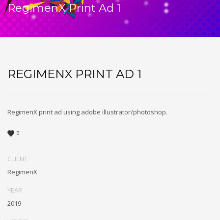
RegimenX Print Ad 1
REGIMENX PRINT AD 1
RegimenX print ad using adobe illustrator/photoshop.
0
CLIENT
RegimenX
YEAR
2019