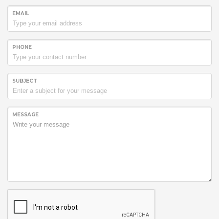
EMAIL
PHONE
SUBJECT
MESSAGE