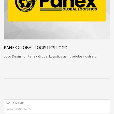
PANEX GLOBAL LOGISTICS LOGO
Logo Design of Panex Global Logistics using adobe illustrator.
YOUR NAME