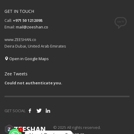
GET IN TOUCH
Call:
+971 50 1212098
Email:
mail@zeeshan.co
www.ZEESHAN.co
Deira Dubai, United Arab Emirates
Open in Google Maps
Zee Tweets
Could not authenticate you.
GET SOCIAL
© 2025 All rights reserved.
1