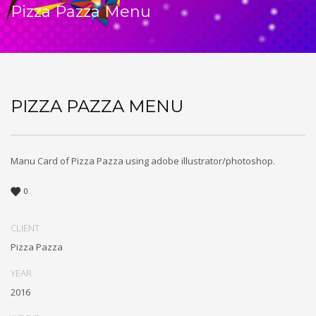
Pizza Pazza Menu
PIZZA PAZZA MENU
Manu Card of Pizza Pazza using adobe illustrator/photoshop.
0
CLIENT
Pizza Pazza
YEAR
2016