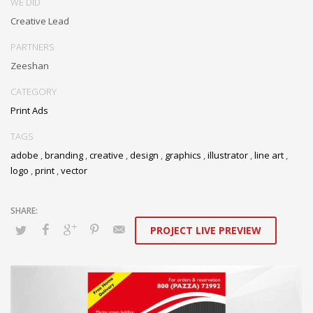
WE DID
Creative Lead
PARTNERS
Zeeshan
CATEGORY
Print Ads
TAGS
adobe
,
branding
,
creative
,
design
,
graphics
,
illustrator
,
line art
,
logo
,
print
,
vector
PROJECT LIVE PREVIEW