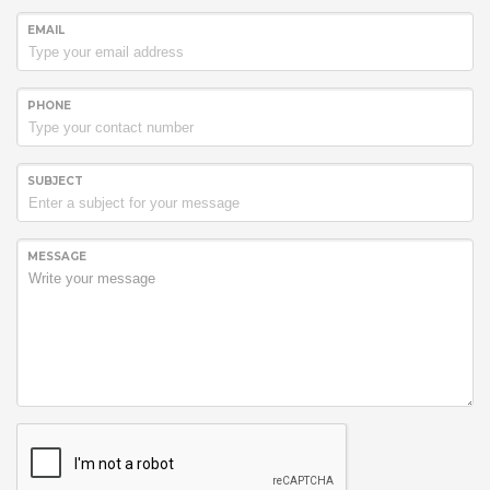
EMAIL
PHONE
SUBJECT
MESSAGE