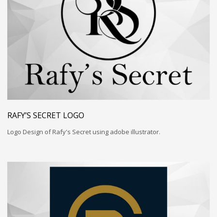
RAFY’S SECRET LOGO
Logo Design of Rafy's Secret using adobe illustrator.