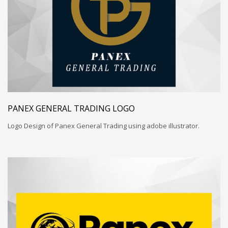
PANEX GENERAL TRADING LOGO
Logo Design of Panex General Trading using adobe illustrator.