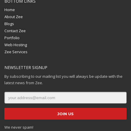
BOTTOM LINKS
Home
About Zee
Blogs
Contact Zee
Portfolio
Web Hosting
Zee Services
NEWSLETTER SIGNUP
By subscribing to our mailing list you will always be update with the
latest news from Zee.
We never spam!