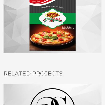
RELATED PROJECTS