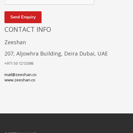
Send Enquiry
CONTACT INFO
Zeeshan
207, Aljowhra Building, Deira Dubai, UAE
+971 50 1212098
mail@zeeshan.co
www.zeeshan.co