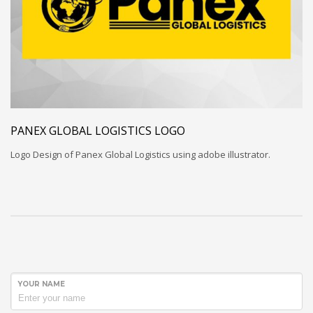
PANEX GLOBAL LOGISTICS LOGO
Logo Design of Panex Global Logistics using adobe illustrator.
YOUR NAME