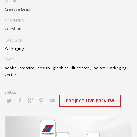
WE DID
Creative Lead
PARTNERS
Zeeshan
CATEGORY
Packaging
TAGS
adobe
,
creative
,
design
,
graphics
,
illustrator
,
line art
,
Packaging
,
vector
PROJECT LIVE PREVIEW