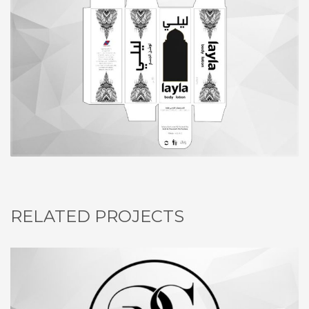
RELATED PROJECTS