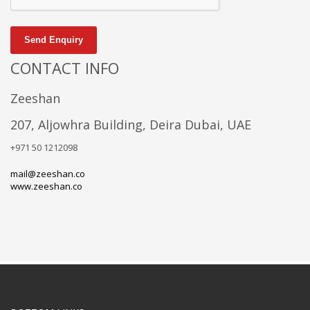
Send Enquiry
CONTACT INFO
Zeeshan
207, Aljowhra Building, Deira Dubai, UAE
+971 50 1212098
mail@zeeshan.co
www.zeeshan.co