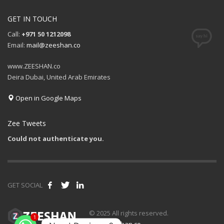
GET IN TOUCH
Call:
+971 50 1212098
Email:
mail@zeeshan.co
www.ZEESHAN.co
Deira Dubai, United Arab Emirates
Open in Google Maps
Zee Tweets
Could not authenticate you.
GET SOCIAL
1
© 2025 All rights reserved.