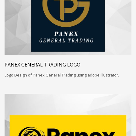
PANEX GENERAL TRADING LOGO
Logo Design of Panex General Trading using adobe illustrator.