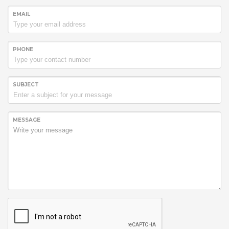
EMAIL
PHONE
SUBJECT
MESSAGE