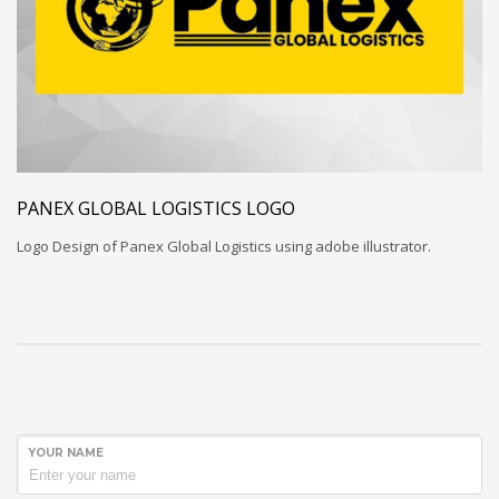
PANEX GLOBAL LOGISTICS LOGO
Logo Design of Panex Global Logistics using adobe illustrator.
YOUR NAME