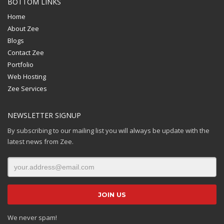
BOTTOM LINKS
Home
About Zee
Blogs
Contact Zee
Portfolio
Web Hosting
Zee Services
NEWSLETTER SIGNUP
By subscribing to our mailing list you will always be update with the
latest news from Zee.
We never spam!