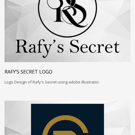
RAFY’S SECRET LOGO
Logo Design of Rafy's Secret using adobe illustrator.