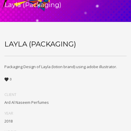
Layla (Packaging)
LAYLA (PACKAGING)
Packaging Design of Layla (lotion brand) using adobe illustrator.
0
CLIENT
Ard Al Naseem Perfumes
YEAR
2018