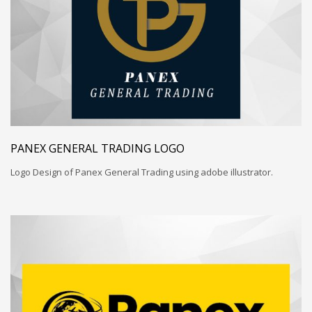
PANEX GENERAL TRADING LOGO
Logo Design of Panex General Trading using adobe illustrator.