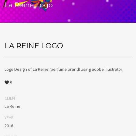
La Reine Logo
LA REINE LOGO
Logo Design of La Reine (perfume brand) using adobe illustrator.
0
CLIENT
La Reine
YEAR
2016