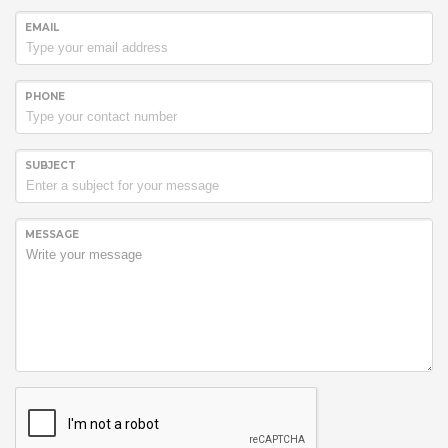
EMAIL
PHONE
SUBJECT
MESSAGE