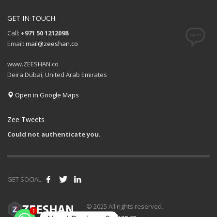
GET IN TOUCH
Call:
+971 50 1212098
Email:
mail@zeeshan.co
www.ZEESHAN.co
Deira Dubai, United Arab Emirates
Open in Google Maps
Zee Tweets
Could not authenticate you.
GET SOCIAL
1
© 2025 All rights reserved.