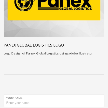
PANEX GLOBAL LOGISTICS LOGO
Logo Design of Panex Global Logistics using adobe illustrator.
YOUR NAME