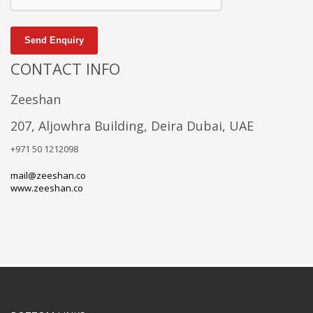
Send Enquiry
CONTACT INFO
Zeeshan
207, Aljowhra Building, Deira Dubai, UAE
+971 50 1212098
mail@zeeshan.co
www.zeeshan.co