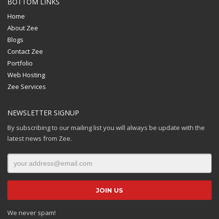
BOTTOM LINKS
Home
About Zee
Blogs
Contact Zee
Portfolio
Web Hosting
Zee Services
NEWSLETTER SIGNUP
By subscribing to our mailing list you will always be update with the
latest news from Zee.
We never spam!