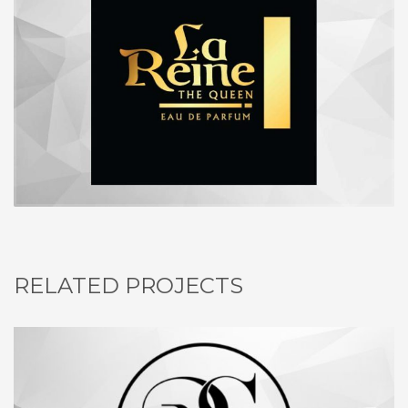
RELATED PROJECTS