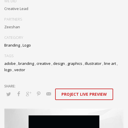
WE DID
Creative Lead
PARTNERS
Zeeshan
CATEGORY
Branding
,
Logo
TAGS
adobe
,
branding
,
creative
,
design
,
graphics
,
illustrator
,
line art
,
logo
,
vector
PROJECT LIVE PREVIEW