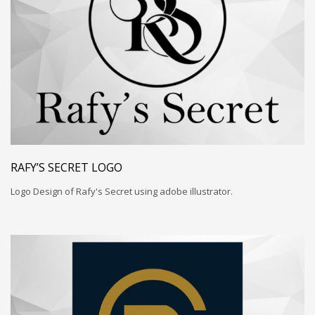
RAFY’S SECRET LOGO
Logo Design of Rafy's Secret using adobe illustrator.