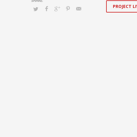
PROJECT LI