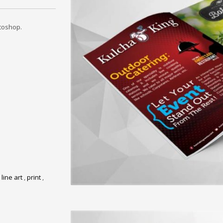
toshop.
,
line art
,
print
,