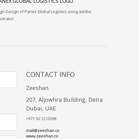
ANEX GLOBAL LOGISTICS LOGO
go Design of Panex Global Logistics using adobe
lustrator.
CONTACT INFO
Zeeshan
207, Aljowhra Building, Deira
Dubai, UAE
+971 50 1212098
mail@zeeshan.co
www.zeeshan.co