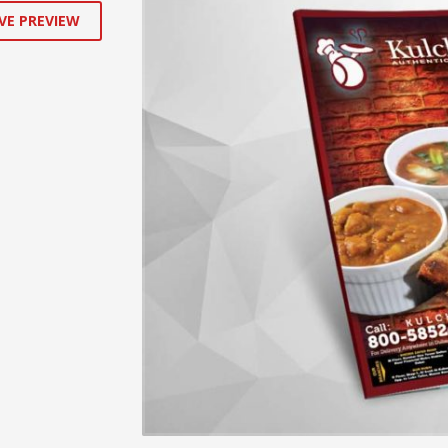
VE PREVIEW