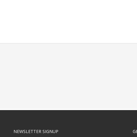
NEWSLETTER SIGNUP
G