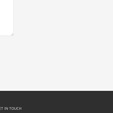
ET IN TOUCH