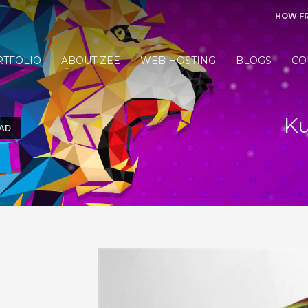
HOW F
3
end me your project details.
Let me &
HANDLE
the res
RTFOLIO
ABOUT ZEE
WEB HOSTING
BLOGS
CO
ly WhatsApp/Call +971 50 1212098 . Thank you!
Ku
 AD