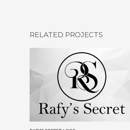
RELATED PROJECTS