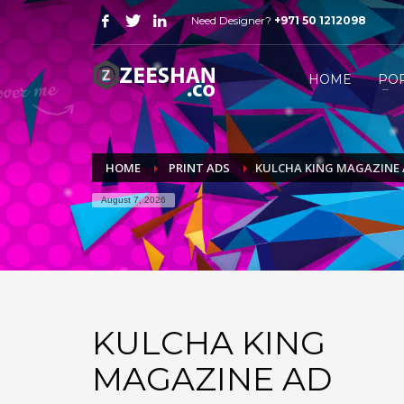
Need Designer?
+971 50 1212098
HOW FREELANCE DESIGNER WORK
1
2
Just WhatsApp or email me.
S
HOME
PO
Send me all your queries on
mail@zeeshan.co
or simp
HOME
PRINT ADS
KULCHA KING MAGAZINE
August 7, 2026
KULCHA KING
MAGAZINE AD