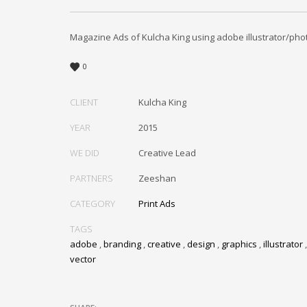
Magazine Ads of Kulcha King using adobe illustrator/pho
0
CLIENT
Kulcha King
YEAR
2015
WE DID
Creative Lead
PARTNERS
Zeeshan
CATEGORY
Print Ads
TAGS
adobe
,
branding
,
creative
,
design
,
graphics
,
illustrator
vector