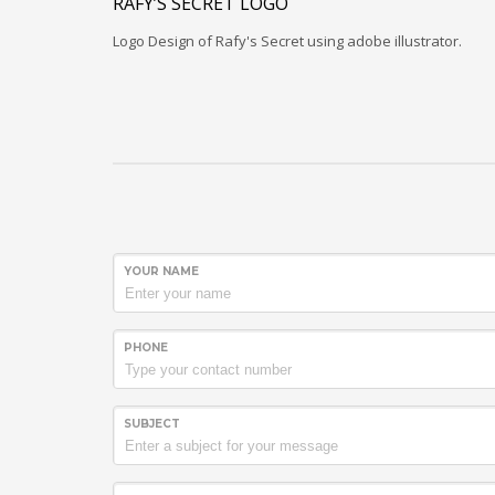
RAFY’S SECRET LOGO
Logo Design of Rafy's Secret using adobe illustrator.
YOUR NAME
PHONE
SUBJECT