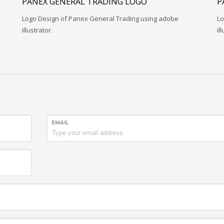
PANEX GENERAL TRADING LOGO
P
Logo Design of Panex General Trading using adobe
Lo
illustrator.
il
EMAIL