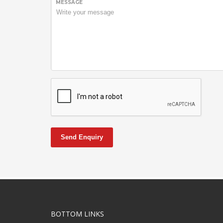
MESSAGE
Send Enquiry
BOTTOM LINKS