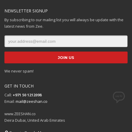
NEWSLETTER SIGNUP
By subscribing to our mailing list you will always be update with the
latest news from Zee.
We never spam!
GET IN TOUCH
Call:
+971 50 1212098
Email:
mail@zeeshan.co
www.ZEESHAN.co
Deira Dubai, United Arab Emirates