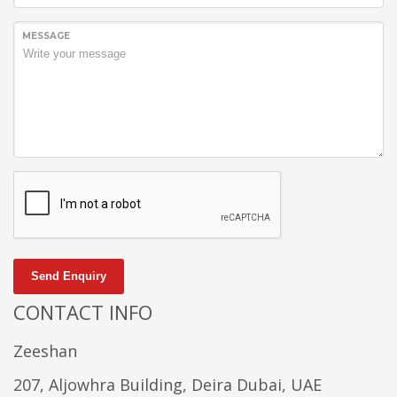
MESSAGE
Send Enquiry
CONTACT INFO
Zeeshan
207, Aljowhra Building, Deira Dubai, UAE