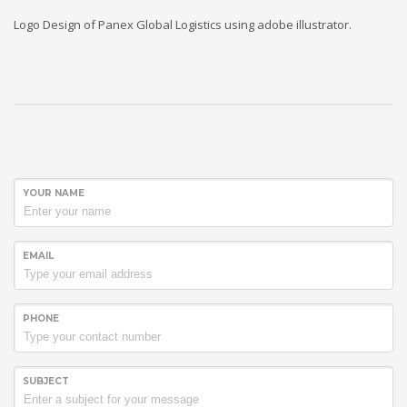
Logo Design of Panex Global Logistics using adobe illustrator.
YOUR NAME
EMAIL
PHONE
SUBJECT