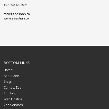
+971 50 1212098
mail@zeeshan.co
www.zeeshan.co
BOTTOM LINKS
Home
About Zee
Blogs
Contact Zee
Portfolio
Web Hosting
Zee Services