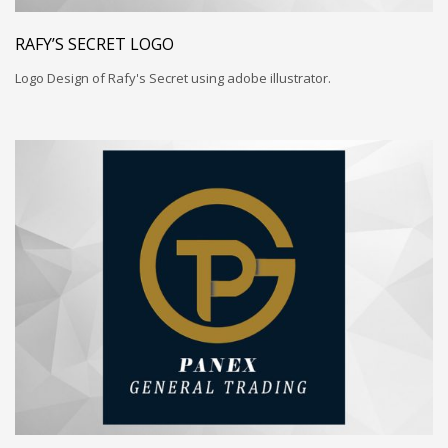
RAFY’S SECRET LOGO
Logo Design of Rafy's Secret using adobe illustrator.