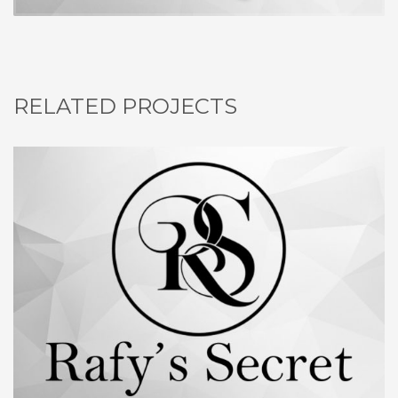
RELATED PROJECTS