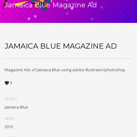
Jamaica Blue Magazine Ad
JAMAICA BLUE MAGAZINE AD
Magazine Ads of Jamaica Blue using adobe illustrator/photoshop.
0
CLIENT
Jamaica Blue
YEAR
2015