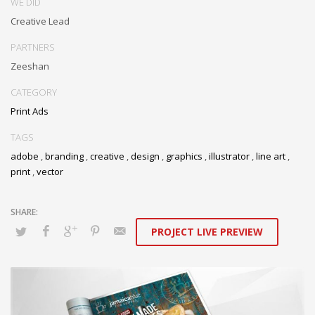
WE DID
Creative Lead
PARTNERS
Zeeshan
CATEGORY
Print Ads
TAGS
adobe
,
branding
,
creative
,
design
,
graphics
,
illustrator
,
line art
,
print
,
vector
PROJECT LIVE PREVIEW