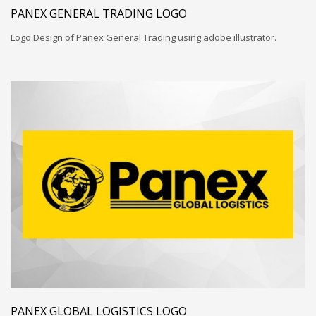
PANEX GENERAL TRADING LOGO
Logo Design of Panex General Trading using adobe illustrator.
PANEX GLOBAL LOGISTICS LOGO