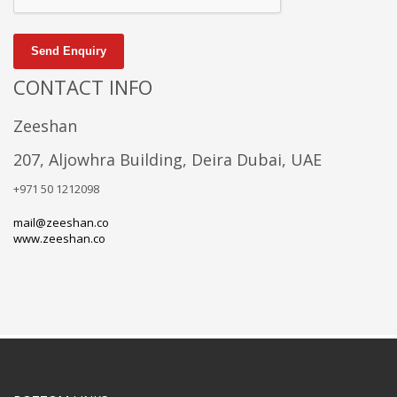
Send Enquiry
CONTACT INFO
Zeeshan
207, Aljowhra Building, Deira Dubai, UAE
+971 50 1212098
mail@zeeshan.co
www.zeeshan.co