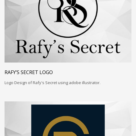
RAFY’S SECRET LOGO
Logo Design of Rafy's Secret using adobe illustrator.