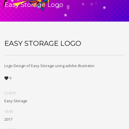
Easy Storage Logo
EASY STORAGE LOGO
Logo Design of Easy Storage using adobe illustrator.
0
CLIENT
Easy Storage
YEAR
2017