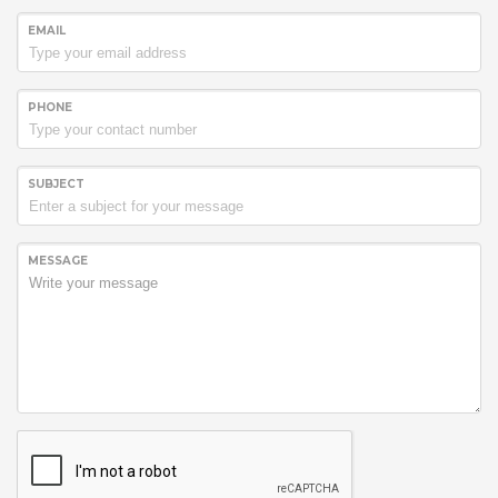
EMAIL
PHONE
SUBJECT
MESSAGE