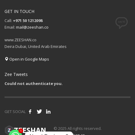
GET IN TOUCH
Call:
+971 50 1212098
Email:
mail@zeeshan.co
www.ZEESHAN.co
Deira Dubai, United Arab Emirates
Open in Google Maps
Zee Tweets
Could not authenticate you.
GET SOCIAL
© 2025 All rights reserved.
1