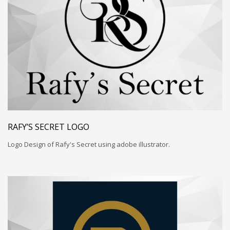
RAFY’S SECRET LOGO
Logo Design of Rafy's Secret using adobe illustrator.