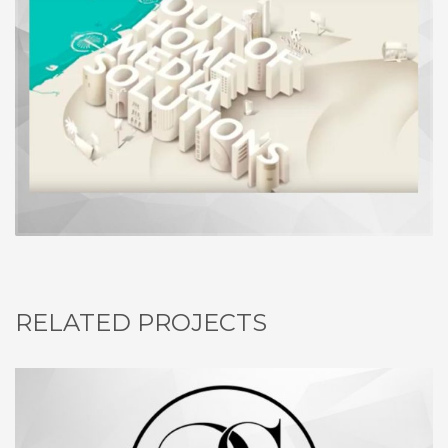
RELATED PROJECTS