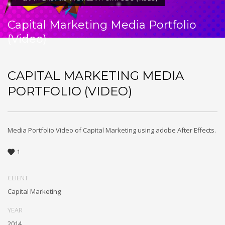
Capital Marketing Media Portfolio
(Video)
CAPITAL MARKETING MEDIA
PORTFOLIO (VIDEO)
Media Portfolio Video of Capital Marketing using adobe After Effects.
1
CLIENT
Capital Marketing
YEAR
2014