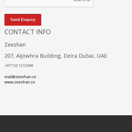
Send Enquiry
CONTACT INFO
Zeeshan
207, Aljowhra Building, Deira Dubai, UAE
+971 50 1212098
mail@zeeshan.co
www.zeeshan.co