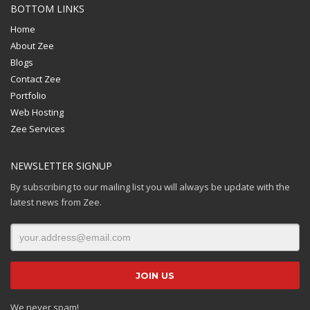
BOTTOM LINKS
Home
About Zee
Blogs
Contact Zee
Portfolio
Web Hosting
Zee Services
NEWSLETTER SIGNUP
By subscribing to our mailing list you will always be update with the
latest news from Zee.
We never spam!