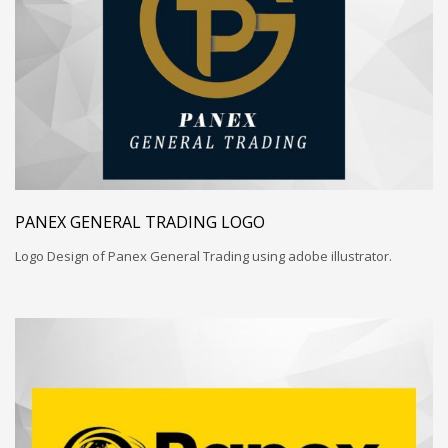
PANEX GENERAL TRADING LOGO
Logo Design of Panex General Trading using adobe illustrator.