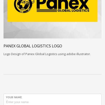
PANEX GLOBAL LOGISTICS LOGO
Logo Design of Panex Global Logistics using adobe illustrator.
YOUR NAME