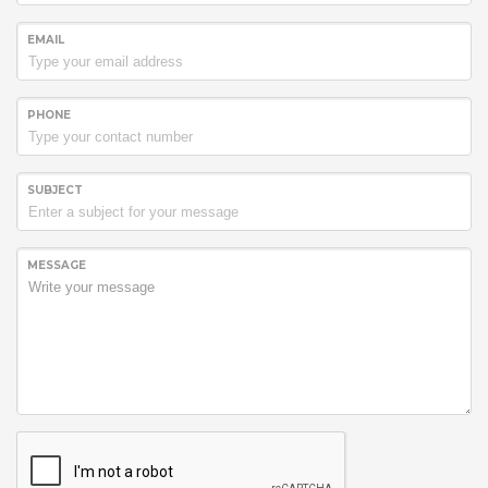
EMAIL
PHONE
SUBJECT
MESSAGE