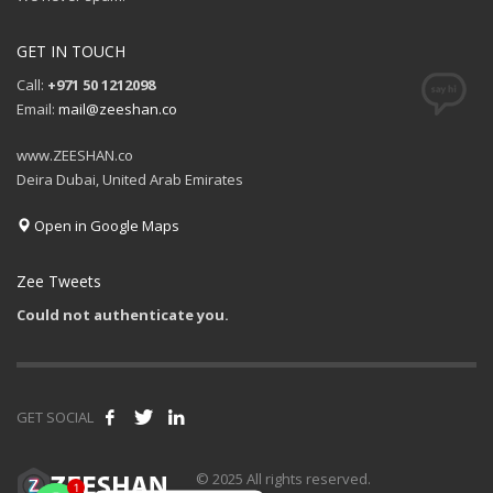
GET IN TOUCH
Call:
+971 50 1212098
Email:
mail@zeeshan.co
www.ZEESHAN.co
Deira Dubai, United Arab Emirates
Open in Google Maps
Zee Tweets
Could not authenticate you.
GET SOCIAL
1
© 2025 All rights reserved.