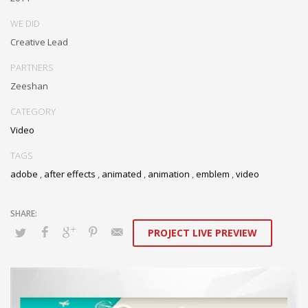
WE DID
Creative Lead
PARTNERS
Zeeshan
CATEGORY
Video
TAGS
adobe
,
after effects
,
animated
,
animation
,
emblem
,
video
PROJECT LIVE PREVIEW