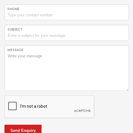
PHONE
SUBJECT
MESSAGE
Send Enquiry