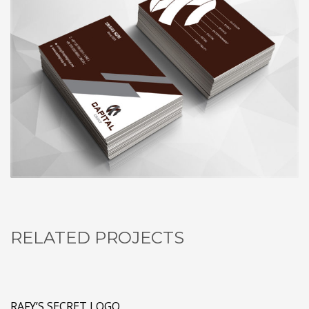
RELATED PROJECTS
RAFY’S SECRET LOGO