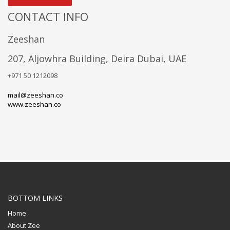
CONTACT INFO
Zeeshan
207, Aljowhra Building, Deira Dubai, UAE
+971 50 1212098
mail@zeeshan.co
www.zeeshan.co
BOTTOM LINKS
Home
About Zee