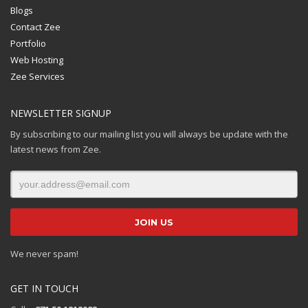
Blogs
Contact Zee
Portfolio
Web Hosting
Zee Services
NEWSLETTER SIGNUP
By subscribing to our mailing list you will always be update with the
latest news from Zee.
We never spam!
GET IN TOUCH