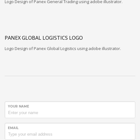
Logo Design of Panex General Trading using adobe illustrator.
PANEX GLOBAL LOGISTICS LOGO
Logo Design of Panex Global Logistics using adobe illustrator.
YOUR NAME
EMAIL