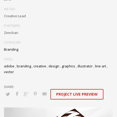
WE DID
Creative Lead
PARTNERS
Zeeshan
CATEGORY
Branding
TAGS
adobe
,
branding
,
creative
,
design
,
graphics
,
illustrator
,
line art
,
vector
PROJECT LIVE PREVIEW