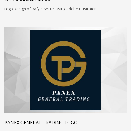
Logo Design of Rafy's Secret using adobe illustrator.
PANEX GENERAL TRADING LOGO