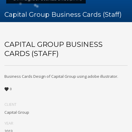
Capital Group Business Cards (Staff)
CAPITAL GROUP BUSINESS
CARDS (STAFF)
Business Cards Design of Capital Group using adobe illustrator.
0
CLIENT
Capital Group
YEAR
2013