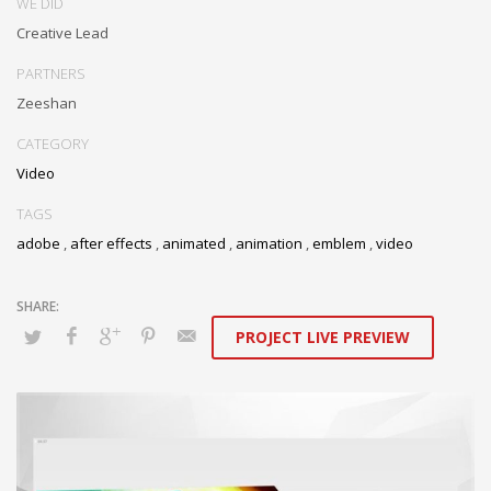
WE DID
Creative Lead
PARTNERS
Zeeshan
CATEGORY
Video
TAGS
adobe
,
after effects
,
animated
,
animation
,
emblem
,
video
PROJECT LIVE PREVIEW