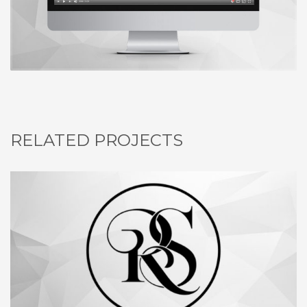
RELATED PROJECTS