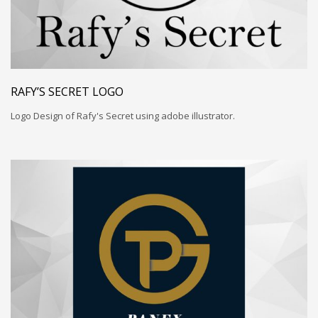
RAFY’S SECRET LOGO
Logo Design of Rafy's Secret using adobe illustrator.