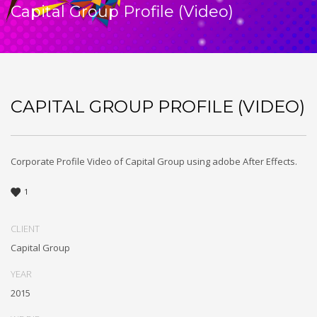
Capital Group Profile (Video)
CAPITAL GROUP PROFILE (VIDEO)
Corporate Profile Video of Capital Group using adobe After Effects.
1
CLIENT
Capital Group
YEAR
2015