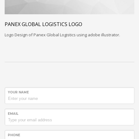
PANEX GLOBAL LOGISTICS LOGO
Logo Design of Panex Global Logistics using adobe illustrator.
YOUR NAME
EMAIL
PHONE