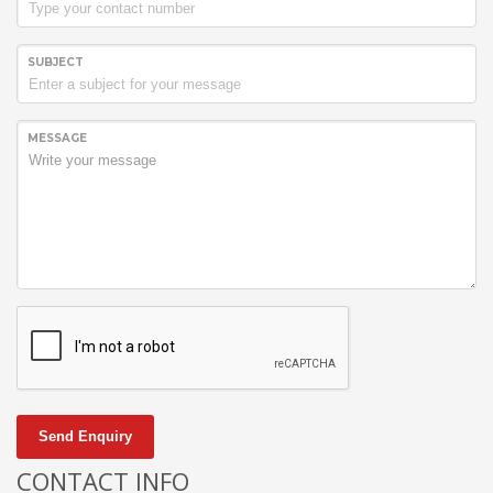
SUBJECT
MESSAGE
Send Enquiry
CONTACT INFO