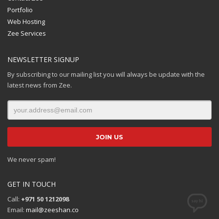
Portfolio
Web Hosting
Zee Services
NEWSLETTER SIGNUP
By subscribing to our mailing list you will always be update with the
latest news from Zee.
We never spam!
GET IN TOUCH
Call:
+971 50 1212098
Email:
mail@zeeshan.co