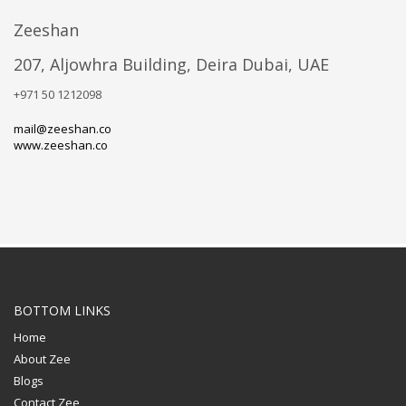
Zeeshan
207, Aljowhra Building, Deira Dubai, UAE
+971 50 1212098
mail@zeeshan.co
www.zeeshan.co
BOTTOM LINKS
Home
About Zee
Blogs
Contact Zee