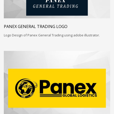
PANEX GENERAL TRADING LOGO
Logo Design of Panex General Trading using adobe illustrator.