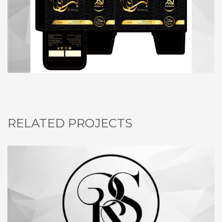
RELATED PROJECTS