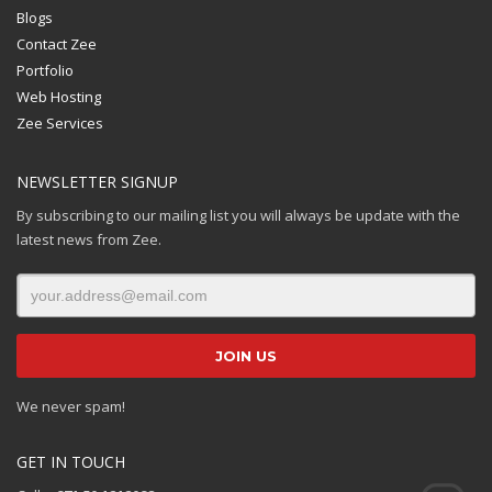
Blogs
Contact Zee
Portfolio
Web Hosting
Zee Services
NEWSLETTER SIGNUP
By subscribing to our mailing list you will always be update with the
latest news from Zee.
We never spam!
GET IN TOUCH