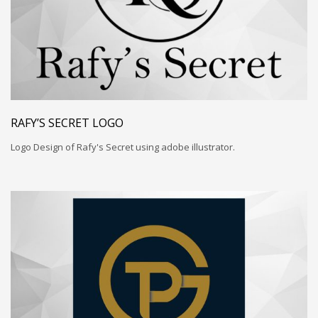
RAFY’S SECRET LOGO
Logo Design of Rafy's Secret using adobe illustrator.