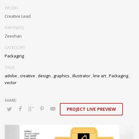
WE DID
Creative Lead
PARTNERS
Zeeshan
CATEGORY
Packaging
TAGS
adobe
,
creative
,
design
,
graphics
,
illustrator
,
line art
,
Packaging
,
vector
PROJECT LIVE PREVIEW