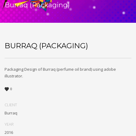
Burraq (Packaging)
BURRAQ (PACKAGING)
Packaging Design of Burraq (perfume oil brand) using adobe
illustrator.
0
CLIENT
Burraq
YEAR
2016