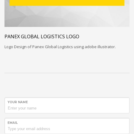
PANEX GLOBAL LOGISTICS LOGO
Logo Design of Panex Global Logistics using adobe illustrator.
YOUR NAME
EMAIL