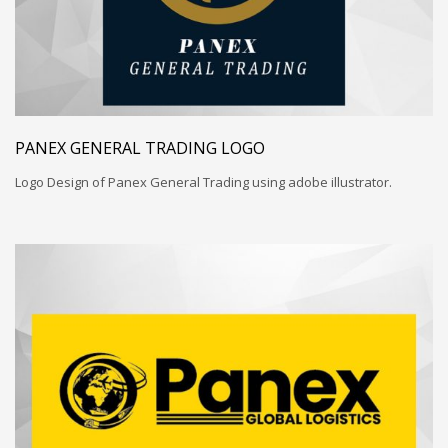
PANEX GENERAL TRADING LOGO
Logo Design of Panex General Trading using adobe illustrator.