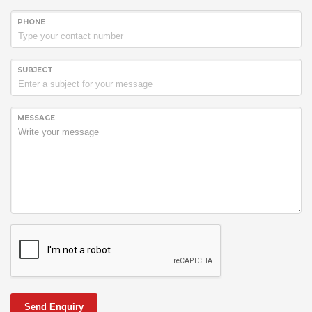
PHONE
SUBJECT
MESSAGE
Send Enquiry