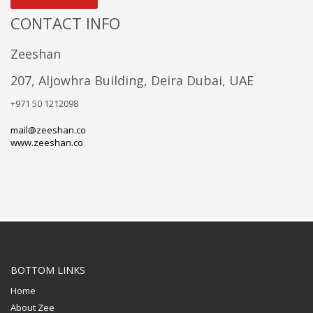
CONTACT INFO
Zeeshan
207, Aljowhra Building, Deira Dubai, UAE
+971 50 1212098
mail@zeeshan.co
www.zeeshan.co
BOTTOM LINKS
Home
About Zee