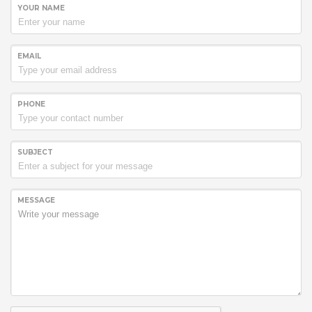
YOUR NAME
EMAIL
PHONE
SUBJECT
MESSAGE