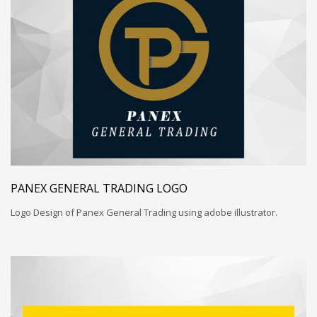
PANEX GENERAL TRADING LOGO
Logo Design of Panex General Trading using adobe illustrator.