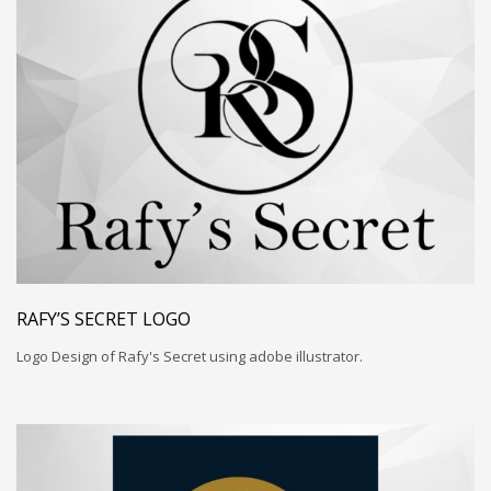
RAFY’S SECRET LOGO
Logo Design of Rafy's Secret using adobe illustrator.