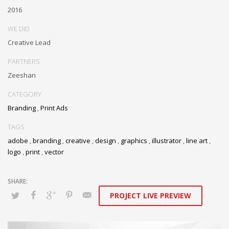
2016
WE DID
Creative Lead
PARTNERS
Zeeshan
CATEGORY
Branding
,
Print Ads
TAGS
adobe
,
branding
,
creative
,
design
,
graphics
,
illustrator
,
line art
,
logo
,
print
,
vector
PROJECT LIVE PREVIEW