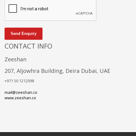
Send Enquiry
CONTACT INFO
Zeeshan
207, Aljowhra Building, Deira Dubai, UAE
+971 50 1212098
mail@zeeshan.co
www.zeeshan.co