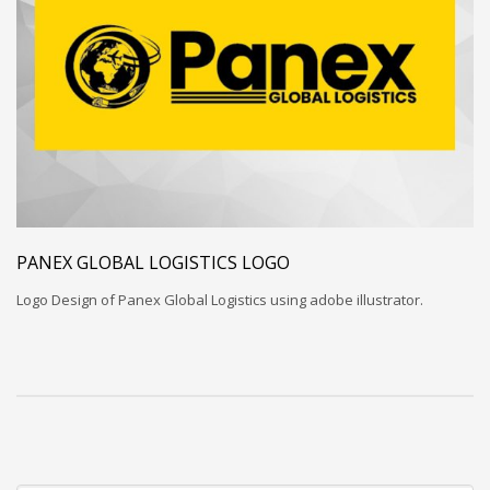
PANEX GLOBAL LOGISTICS LOGO
Logo Design of Panex Global Logistics using adobe illustrator.