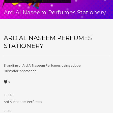
Ard Al Naseem Perfumes Stationery
ARD AL NASEEM PERFUMES
STATIONERY
Branding of Ard Al Naseem Perfumes using adobe
illustrator/photoshop.
0
CLIENT
Ard Al Naseem Perfumes
YEAR