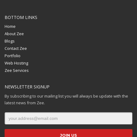
BOTTOM LINKS
Home
About Zee
Blogs
Contact Zee
Portfolio
Web Hosting
Zee Services
NEWSLETTER SIGNUP
By subscribing to our mailing list you will always be update with the
latest news from Zee.