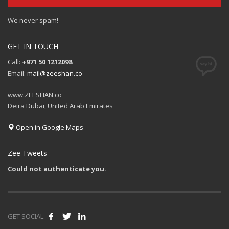
We never spam!
GET IN TOUCH
Call:
+971 50 1212098
Email:
mail@zeeshan.co
www.ZEESHAN.co
Deira Dubai, United Arab Emirates
Open in Google Maps
Zee Tweets
Could not authenticate you.
GET SOCIAL