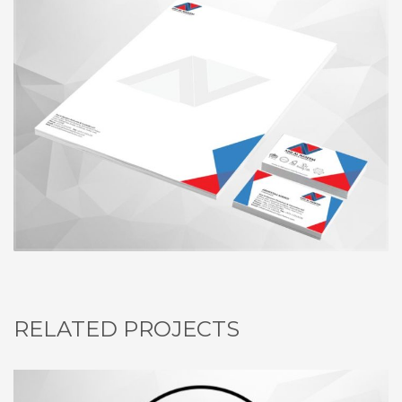
RELATED PROJECTS