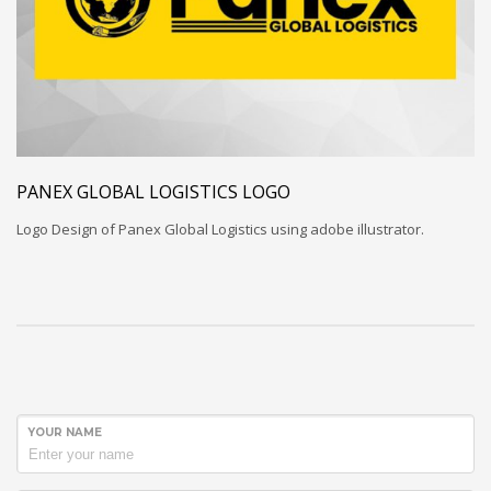
PANEX GLOBAL LOGISTICS LOGO
Logo Design of Panex Global Logistics using adobe illustrator.
YOUR NAME