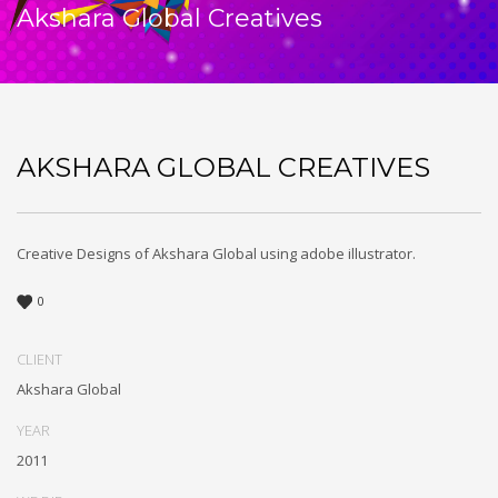
Akshara Global Creatives
AKSHARA GLOBAL CREATIVES
Creative Designs of Akshara Global using adobe illustrator.
0
CLIENT
Akshara Global
YEAR
2011