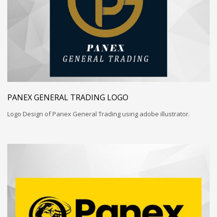
PANEX GENERAL TRADING LOGO
Logo Design of Panex General Trading using adobe illustrator.