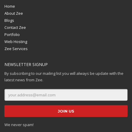
Home
About Zee
Blogs
Contact Zee
Portfolio
Web Hosting
Zee Services
NEWSLETTER SIGNUP
By subscribing to our mailing list you will always be update with the
latest news from Zee.
We never spam!