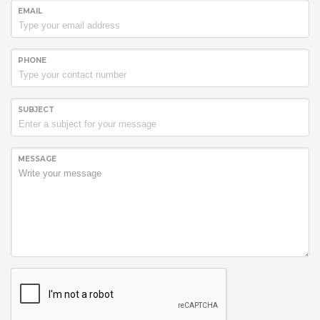
EMAIL
PHONE
SUBJECT
MESSAGE