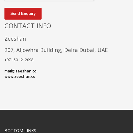
Send Enquiry
CONTACT INFO
Zeeshan
207, Aljowhra Building, Deira Dubai, UAE
+971 50 1212098
mail@zeeshan.co
www.zeeshan.co
BOTTOM LINKS