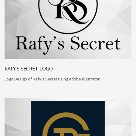
RAFY’S SECRET LOGO
Logo Design of Rafy's Secret using adobe illustrator.