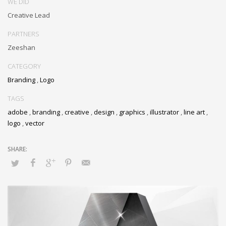
WE DID
Creative Lead
PARTNERS
Zeeshan
CATEGORY
Branding
,
Logo
TAGS
adobe
,
branding
,
creative
,
design
,
graphics
,
illustrator
,
line art
,
logo
,
vector