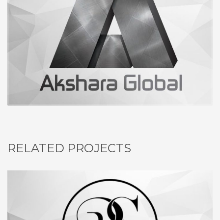
RELATED PROJECTS