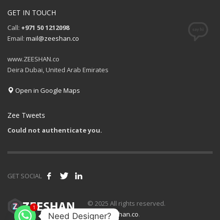
GET IN TOUCH
Call:
+971 50 1212098
Email:
mail@zeeshan.co
www.ZEESHAN.co
Deira Dubai, United Arab Emirates
Open in Google Maps
Zee Tweets
Could not authenticate you.
GET SOCIAL
1
© 2025 All rights reserved.
www.zeeshan.co
.
Need Designer?