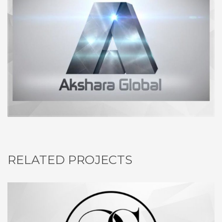
RELATED PROJECTS