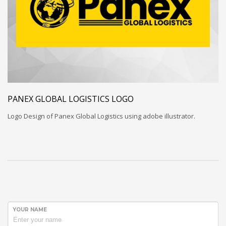
PANEX GLOBAL LOGISTICS LOGO
Logo Design of Panex Global Logistics using adobe illustrator.
YOUR NAME