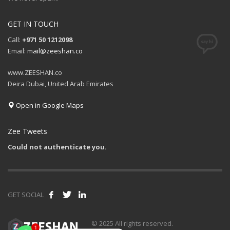
GET IN TOUCH
Call:
+971 50 1212098
Email:
mail@zeeshan.co
www.ZEESHAN.co
Deira Dubai, United Arab Emirates
Open in Google Maps
Zee Tweets
Could not authenticate you.
GET SOCIAL
1
© 2025 All rights reserved.