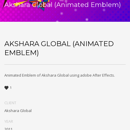
Akshara Global (Animated Emblem)
AKSHARA GLOBAL (ANIMATED
EMBLEM)
Animated Emblem of Akshara Global using adobe After Effects.
1
CLIENT
Akshara Global
YEAR
2011