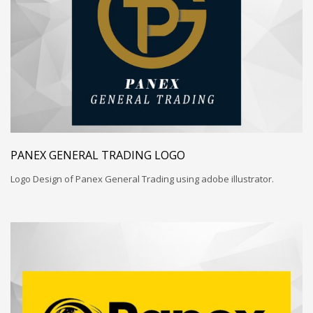
PANEX GENERAL TRADING LOGO
Logo Design of Panex General Trading using adobe illustrator.