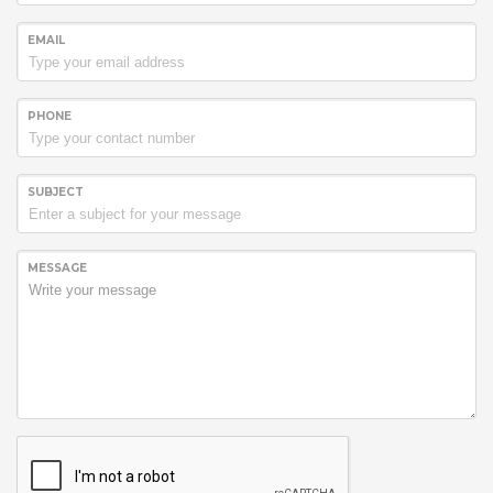
EMAIL
PHONE
SUBJECT
MESSAGE