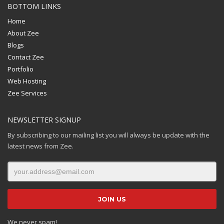
BOTTOM LINKS
Home
About Zee
Blogs
Contact Zee
Portfolio
Web Hosting
Zee Services
NEWSLETTER SIGNUP
By subscribing to our mailing list you will always be update with the
latest news from Zee.
We never spam!