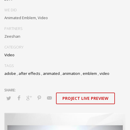
WE DID
Animated Emblem, Video
PARTNERS
Zeeshan
CATEGORY
Video
TAGS
adobe
,
after effects
,
animated
,
animation
,
emblem
,
video
PROJECT LIVE PREVIEW