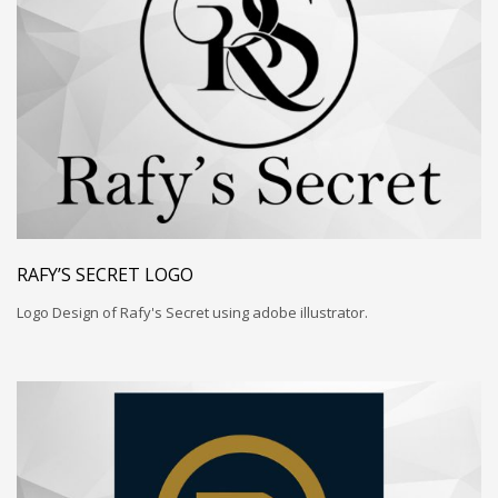
RAFY’S SECRET LOGO
Logo Design of Rafy's Secret using adobe illustrator.