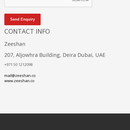
Send Enquiry
CONTACT INFO
Zeeshan
207, Aljowhra Building, Deira Dubai, UAE
+971 50 1212098
mail@zeeshan.co
www.zeeshan.co